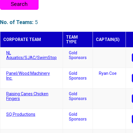
Search
No. of Teams:
5
TEAM
CORPORATE TEAM
CAPTAIN(S)
TYPE
NL
Gold
Aquatics/SJAC/SwimStop
Sponsors
Panel/Wood Machinery
Gold
Ryan Coe
Inc.
Sponsors
Raising Canes Chicken
Gold
Fingers
Sponsors
SQ Productions
Gold
Sponsors