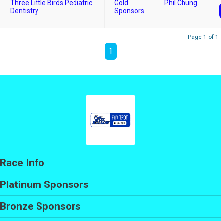
Three Little Birds Pediatric
Gold
Phil Chung
Dentistry
Sponsors
Page 1 of 1
1
Race Info
Platinum Sponsors
Bronze Sponsors