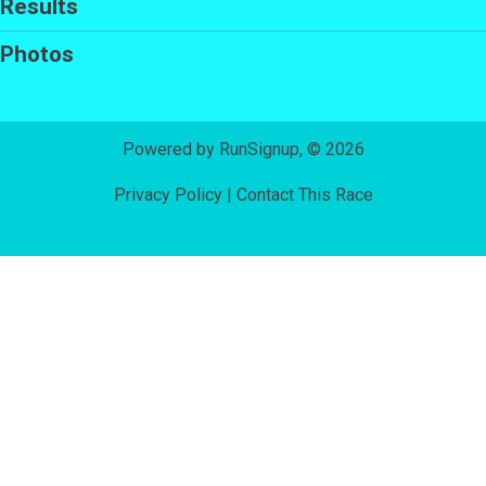
Results
Photos
Powered by RunSignup, © 2026
Privacy Policy
|
Contact This Race