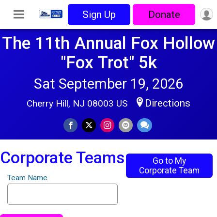
Sign Up
Donate
The 11th Annual Fox Hollow
"Fox Trot" 5k
Sat September 19, 2026
Directions
Cherry Hill, NJ 08003 US
Corporate Teams
Go to My
Corporate Team
Team Name