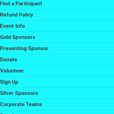
Find a Participant
Refund Policy
Event Info
Gold Sponsors
Presenting Sponsor
Donate
Volunteer
Sign Up
Silver Sponsors
Corporate Teams