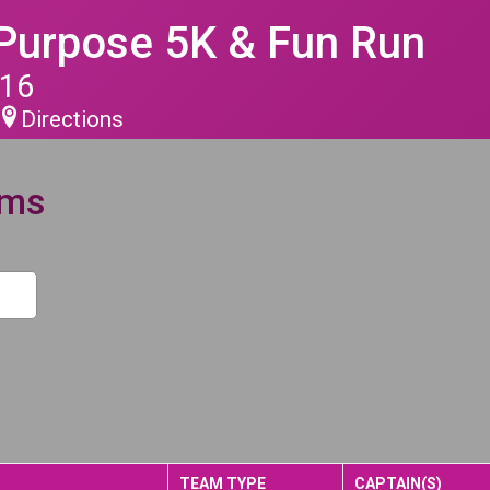
 Purpose 5K & Fun Run
016
Directions
ams
TEAM TYPE
CAPTAIN(S)