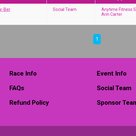
ar-Ber
Social Team
Anytime Fitness S
Arin Carter
1
Race Info
Event Info
FAQs
Social Team
Refund Policy
Sponsor Tea