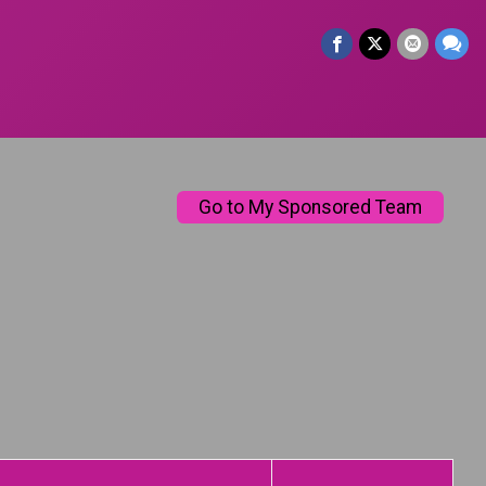
Go to My Sponsored Team