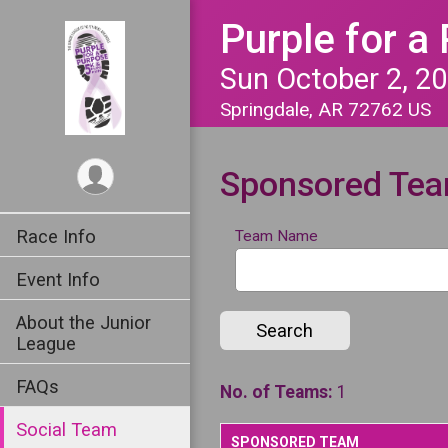
Purple for a
Sun October 2, 2
Springdale, AR 72762 US
Sponsored Te
Race Info
Team Name
Event Info
About the Junior
Search
League
FAQs
No. of Teams:
1
Social Team
SPONSORED TEAM