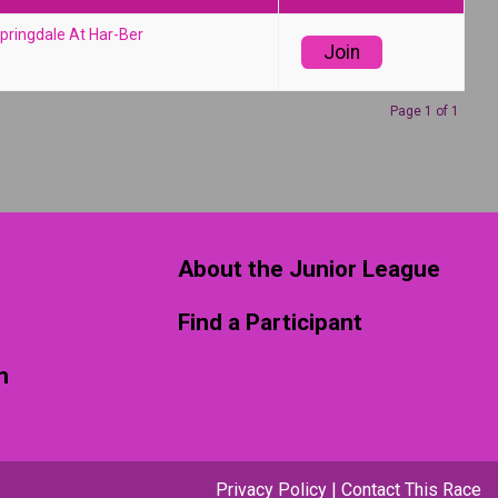
pringdale At Har-Ber
Join
Page 1 of 1
About the Junior League
Find a Participant
m
Privacy Policy
|
Contact This Race