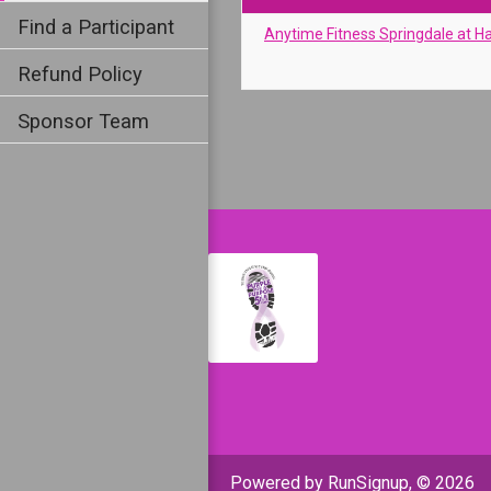
Find a Participant
Anytime Fitness Springdale at H
Refund Policy
Sponsor Team
Powered by RunSignup, © 2026