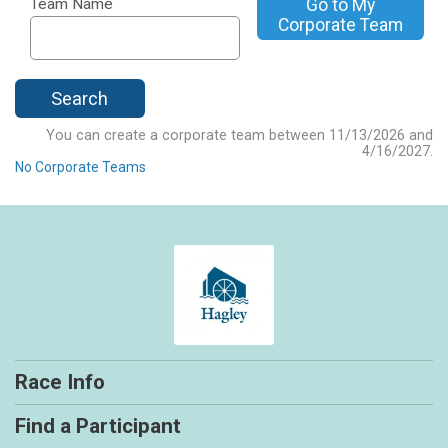
Go to My
Team Name
Corporate Team
Search
You can create a corporate team between 11/13/2026 and
4/16/2027.
No Corporate Teams
Race Info
Find a Participant