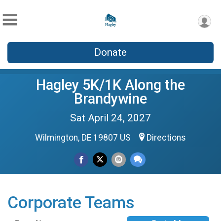
Donate
Hagley 5K/1K Along the
Brandywine
Sat April 24, 2027
Wilmington, DE 19807 US
Directions
Corporate Teams