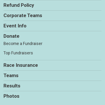
Refund Policy
Corporate Teams
Event Info
Donate
Become a Fundraiser
Top Fundraisers
Race Insurance
Teams
Results
Photos