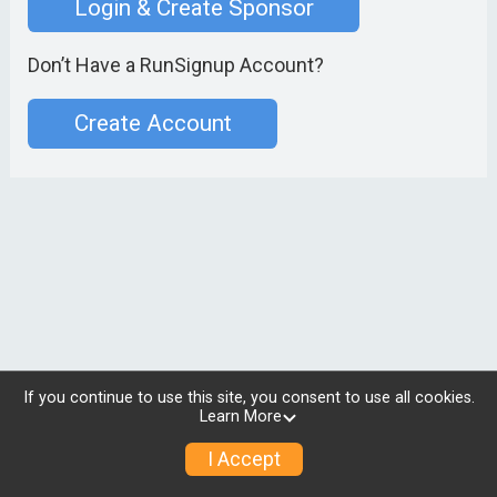
Login & Create Sponsor
Don’t Have a RunSignup Account?
Create Account
If you continue to use this site, you consent to use all cookies.
Learn More
I Accept
© 2026 RunSignup, Inc.