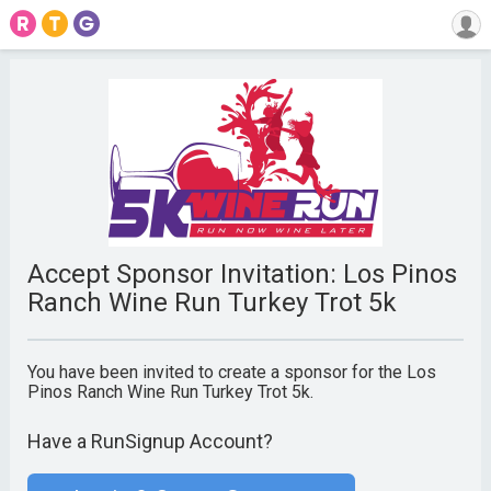
Accept Sponsor Invitation: Los Pinos
Ranch Wine Run Turkey Trot 5k
You have been invited to create a sponsor for the Los
Pinos Ranch Wine Run Turkey Trot 5k.
Have a RunSignup Account?