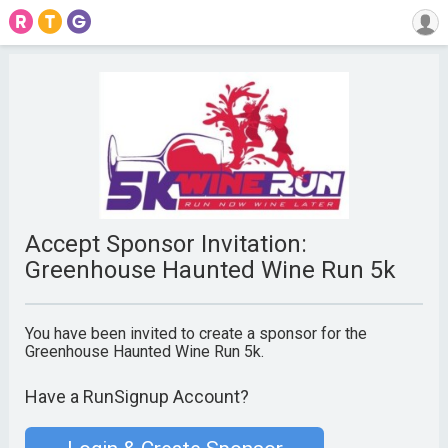
Accept Sponsor Invitation:
Greenhouse Haunted Wine Run 5k
You have been invited to create a sponsor for the
Greenhouse Haunted Wine Run 5k.
Have a RunSignup Account?