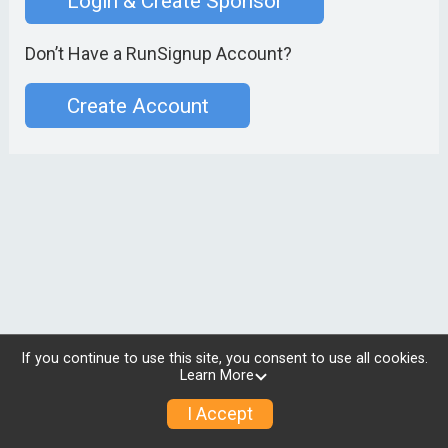
Login & Create Sponsor
Don’t Have a RunSignup Account?
Create Account
If you continue to use this site, you consent to use all cookies.
Learn More
I Accept
© 2026 RunSignup, Inc.