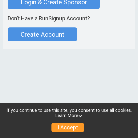
Login & Create Sponsor
Don’t Have a RunSignup Account?
Create Account
If you continue to use this site, you consent to use all cookies.
Learn More
I Accept
© 2026 RunSignup, Inc.