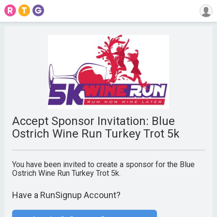
Accept Sponsor Invitation: Blue
Ostrich Wine Run Turkey Trot 5k
You have been invited to create a sponsor for the Blue
Ostrich Wine Run Turkey Trot 5k.
Have a RunSignup Account?