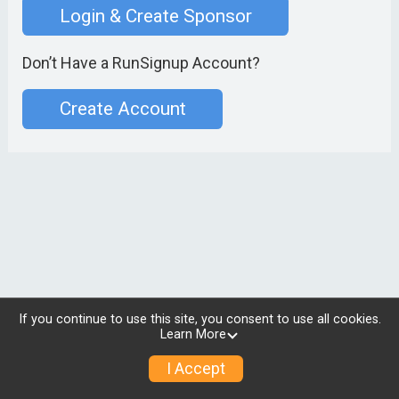
Login & Create Sponsor
Don’t Have a RunSignup Account?
Create Account
If you continue to use this site, you consent to use all cookies.
Learn More
I Accept
© 2026 RunSignup, Inc.