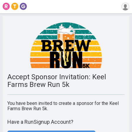
Accept Sponsor Invitation: Keel
Farms Brew Run 5k
You have been invited to create a sponsor for the Keel
Farms Brew Run 5k.
Have a RunSignup Account?