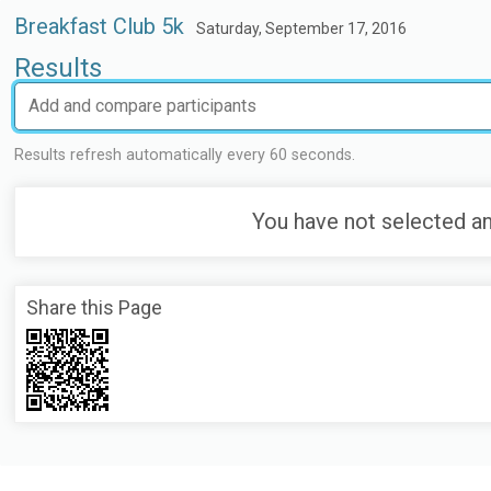
Breakfast Club 5k
Saturday, September 17, 2016
Results
Results refresh automatically every 60 seconds.
You have not selected an
Share this Page