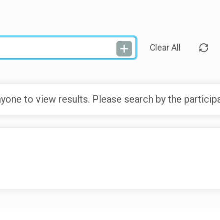
Clear All
yone to view results. Please search by the particip