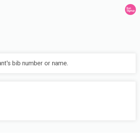
ant's bib number or name.