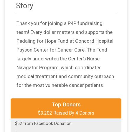
Story
Thank you for joining a P4P fundraising
team! Every dollar matters and supports the
Pedaling for Hope Fund at Concord Hospital
Payson Center for Cancer Care. The Fund
largely underwrites the Center's Nurse
Navigator Program, which coordinates
medical treatment and community outreach
for the most vulnerable cancer patients.
$3,000
from
Anonymous
Top Donors
$3,202 Raised By 4 Donors
$100
in support of
Lisa Ann Doner
$52
from
Facebook Donation