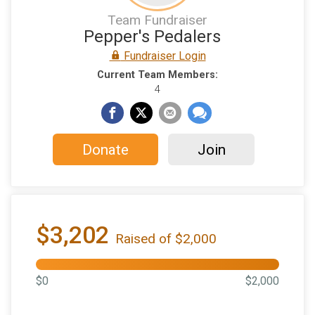
Team Fundraiser
Pepper's Pedalers
Fundraiser Login
Current Team Members:
4
Donate
Join
$3,202
Raised of $2,000
$0
$2,000