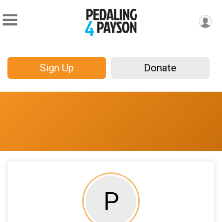
Sign Up
Donate
P