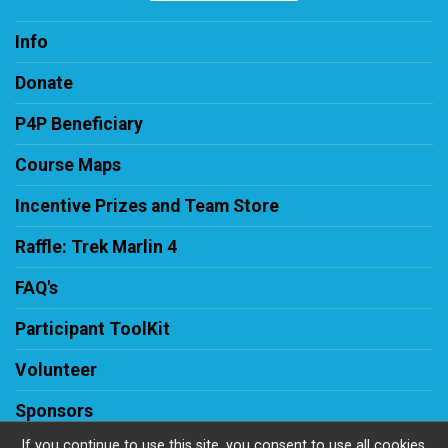
Info
Donate
P4P Beneficiary
Course Maps
Incentive Prizes and Team Store
Raffle: Trek Marlin 4
FAQ's
Participant ToolKit
Volunteer
Sponsors
If you continue to use this site, you consent to use all cookies.