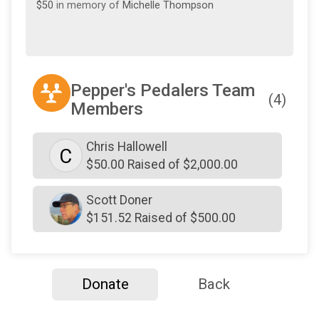
$50
in memory of
Michelle Thompson
Pepper's Pedalers Team
(4)
Members
Chris Hallowell
C
$50.00 Raised of $2,000.00
Scott Doner
$151.52 Raised of $500.00
Donate
Back