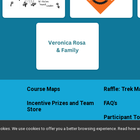
Course Maps
Raffle: Trek Ma
Incentive Prizes and Team
FAQ's
Store
Participant To
l cookies. We use cookies to offer you a better browsing experience. Read ho