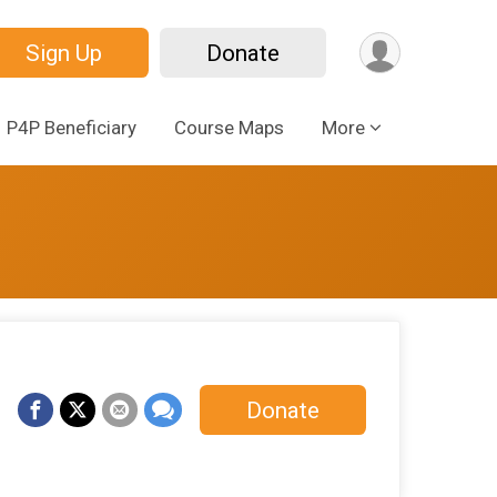
Sign Up
Donate
P4P Beneficiary
Course Maps
More
Donate