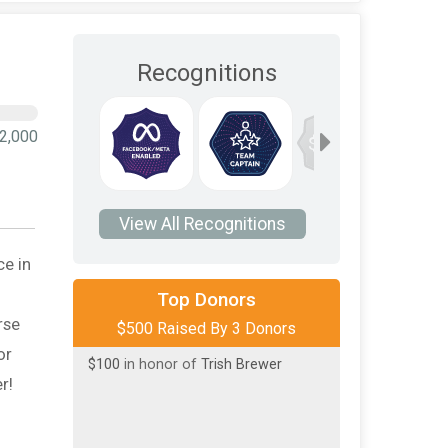
Recognitions
10
2,000
$1,000
View All Recognitions
ce in
$300
on behalf of
Sam Aldridge
Top Donors
$100
on behalf of
To pay tribute to
rse
$500 Raised By 3 Donors
Nancy Walker
or
$100
in honor of
Trish Brewer
r!