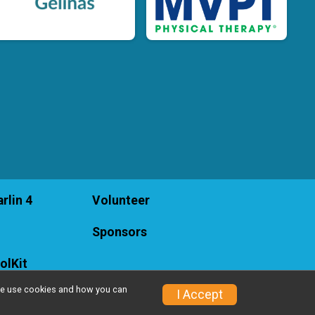
rlin 4
Volunteer
Sponsors
olKit
w we use cookies and how you can
I Accept