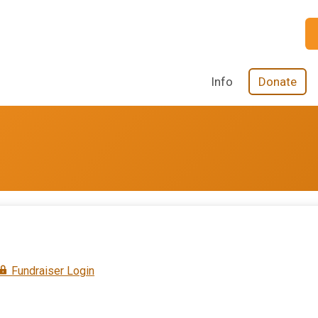
Info
Donate
Fundraiser Login