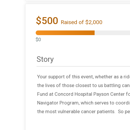
$500
Raised of $2,000
$0
Story
Your support of this event, whether as a rid
the lives of those closest to us battling c
Fund at Concord Hospital Payson Center fo
Navigator Program, which serves to coord
the most vulnerable cancer patients. So 