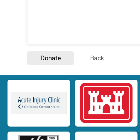
Donate
Back