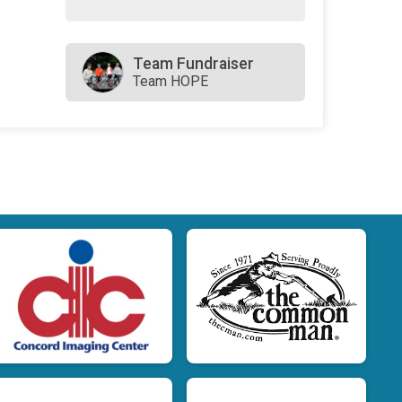
Team Fundraiser
Team HOPE