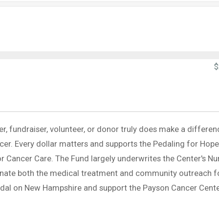
$
er, fundraiser, volunteer, or donor truly does make a differen
ancer. Every dollar matters and supports the Pedaling for Hope
r Cancer Care. The Fund largely underwrites the Center's Nu
inate both the medical treatment and community outreach f
pedal on New Hampshire and support the Payson Cancer Cente