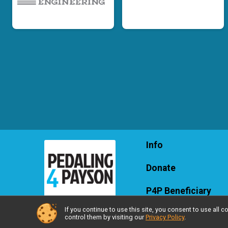
Info
Donate
P4P Beneficiary
If you continue to use this site, you consent to use al
control them by visiting our
Privacy Policy
.