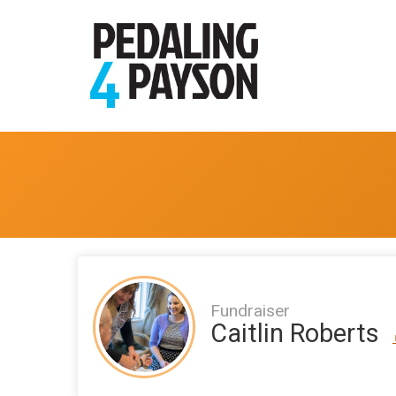
Fundraiser
Caitlin Roberts