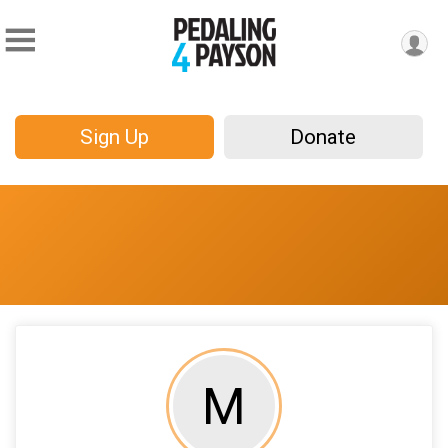
Sign Up
Donate
M