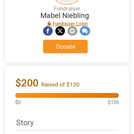
Fundraiser
Mabel Niebling
Fundraiser Login
Donate
$200
Raised of $130
$0
$130
Story