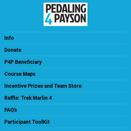
Info
Donate
P4P Beneficiary
Course Maps
Incentive Prizes and Team Store
Raffle: Trek Marlin 4
FAQ's
Participant ToolKit