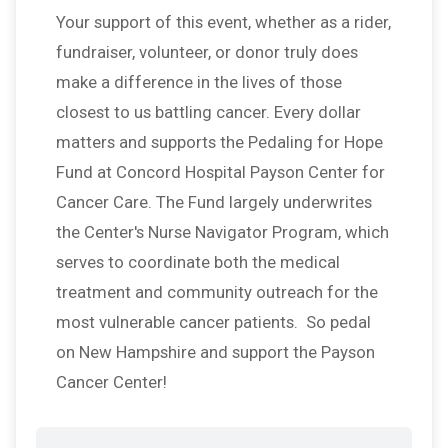
Your support of this event, whether as a rider,
fundraiser, volunteer, or donor truly does
make a difference in the lives of those
closest to us battling cancer. Every dollar
matters and supports the Pedaling for Hope
Fund at Concord Hospital Payson Center for
Cancer Care. The Fund largely underwrites
the Center's Nurse Navigator Program, which
serves to coordinate both the medical
treatment and community outreach for the
most vulnerable cancer patients. So pedal
on New Hampshire and support the Payson
Cancer Center!