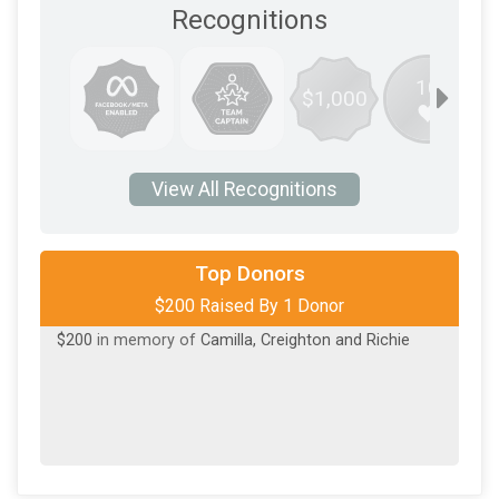
Recognitions
10
$1,000
View All Recognitions
Top Donors
$200 Raised By 1 Donor
$200
in memory of
Camilla, Creighton and Richie