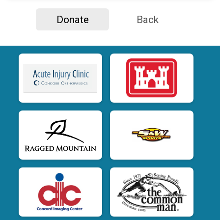
Donate
Back