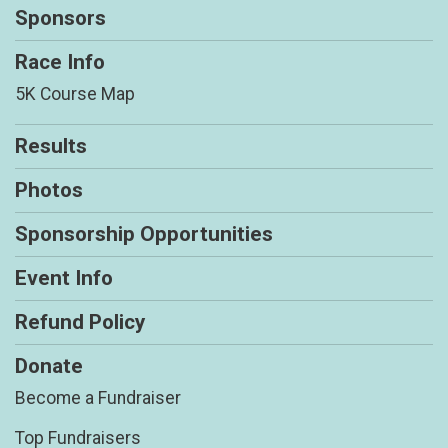
Sponsors
Race Info
5K Course Map
Results
Photos
Sponsorship Opportunities
Event Info
Refund Policy
Donate
Become a Fundraiser
Top Fundraisers