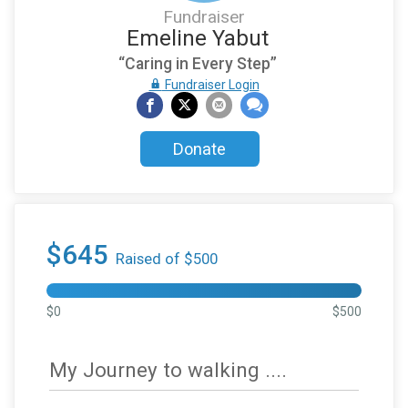
Fundraiser
Emeline Yabut
“Caring in Every Step”
Fundraiser Login
Donate
$645
Raised of $500
$0
$500
My Journey to walking ....