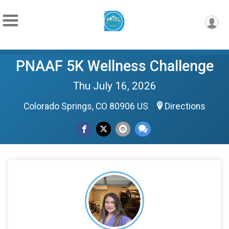
PNAAF 5K Wellness Challenge
Thu July 16, 2026
Colorado Springs, CO 80906 US
Directions