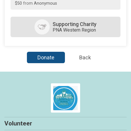
$50
on behalf of
Emeline Yabut
$50
on behalf of
Helen Reyes
Supporting Charity
PNA Western Region
$50
on behalf of
Sandra Peppard
$25
on behalf of
Lipin
$25
on behalf of
Merlie Ramira
Donate
Back
$25
on behalf of
Merlyn Foronda
$20
from
Anonymous
Volunteer