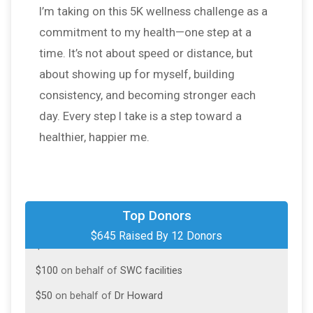
I’m taking on this 5K wellness challenge as a
commitment to my health—one step at a
time. It’s not about speed or distance, but
about showing up for myself, building
consistency, and becoming stronger each
day. Every step I take is a step toward a
healthier, happier me.
$100
on behalf of
Chona
Top Donors
$645 Raised By 12 Donors
$100
on behalf of
Emeline Yabut
$100
on behalf of
SWC facilities
$50
on behalf of
Dr Howard
$50
from
Anonymous