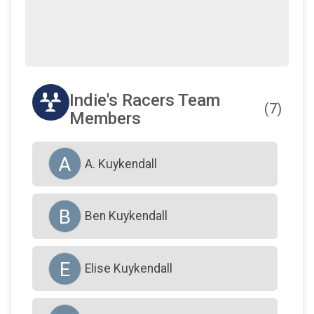
Indie's Racers Team
(7)
Members
A
A. Kuykendall
B
Ben Kuykendall
E
Elise Kuykendall