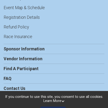
Event Map & Schedule
Registration Details
Refund Policy
Race Insurance
Sponsor Information
Vendor Information
Find A Participant
FAQ
Contact Us
If you continue to use this site, you consent to use all cookies.
Learn More