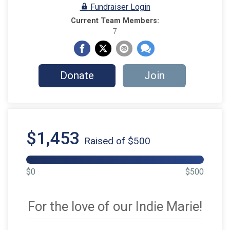
Fundraiser Login
Current Team Members:
7
Donate
Join
$1,453
Raised of $500
$0
$500
For the love of our Indie Marie!