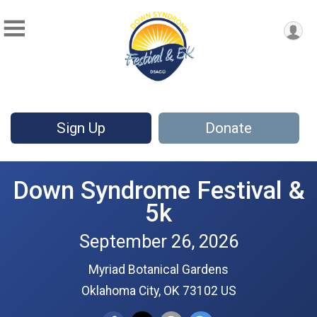
Sign Up
Donate
Down Syndrome Festival &
5k
September 26, 2026
Myriad Botanical Gardens
Oklahoma City, OK 73102 US