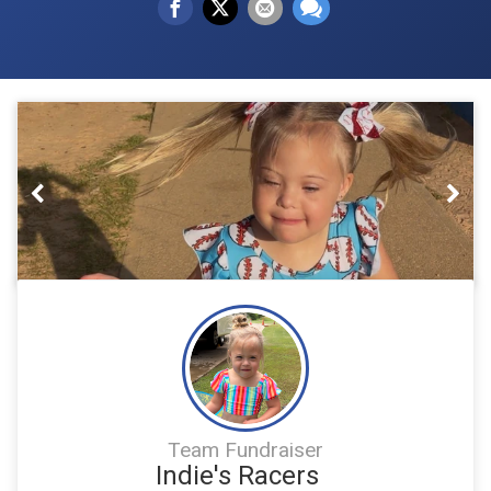
Previous
Nex
Team Fundraiser
Indie's Racers