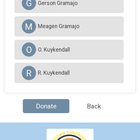
G
Gerson Gramajo
M
Meagen Gramajo
O
O. Kuykendall
R
R. Kuykendall
Donate
Back