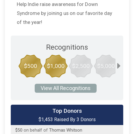
Help Indie raise awareness for Down
Syndrome by joining us on our favorite day
of the year!
Recognitions
$500
$1,000
$2,500
$5,000
$10,
View All Recognitions
$1,183
on behalf of
Ben and Elise Kuykendall
Top Donors
$1,453 Raised By 3 Donors
$100
on behalf of
Neva Hames
$50
on behalf of
Thomas Whitson