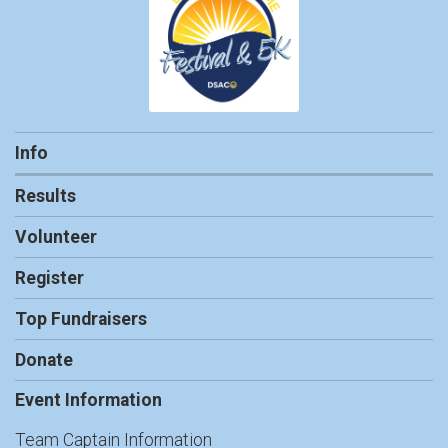
Info
Results
Volunteer
Register
Top Fundraisers
Donate
Event Information
Team Captain Information