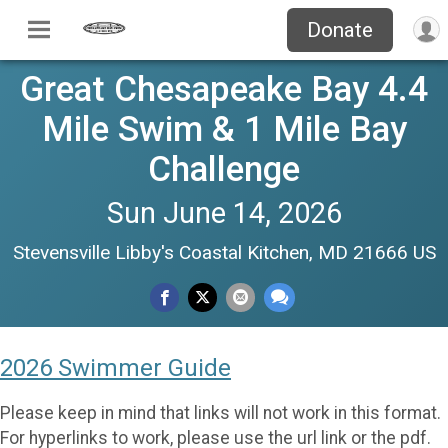
Donate
Great Chesapeake Bay 4.4
Mile Swim & 1 Mile Bay
Challenge
Sun June 14, 2026
Stevensville Libby's Coastal Kitchen, MD 21666 US
2026 Swimmer Guide
Please keep in mind that links will not work in this format.
For hyperlinks to work, please use the url link or the pdf.