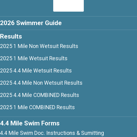
2026 Swimmer Guide
Results
2025 1 Mile Non Wetsuit Results
2025 1 Mile Wetsuit Results
2025 4.4 Mile Wetsuit Results
2025 4.4 Mile Non Wetsuit Results
2025 4.4 Mile COMBINED Results
2025 1 Mile COMBINED Results
4.4 Mile Swim Forms
4.4 Mile Swim Doc. Instructions & Sumitting