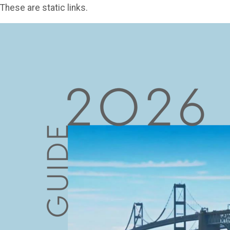
These are static links.