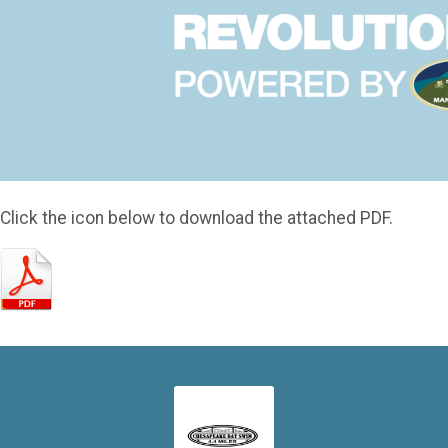
Click the icon below to download the attached PDF.