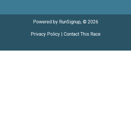
Powered by RunSignup, © 2026
Privacy Policy
|
Contact This Race