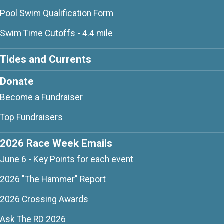
Pool Swim Qualification Form
Swim Time Cutoffs - 4.4 mile
Tides and Currents
Donate
Become a Fundraiser
Top Fundraisers
2026 Race Week Emails
June 6 - Key Points for each event
2026 "The Hammer" Report
2026 Crossing Awards
Ask The RD 2026