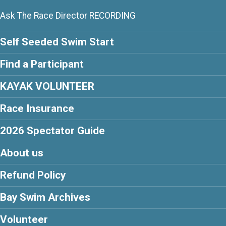
Ask The Race Director RECORDING
Self Seeded Swim Start
Find a Participant
KAYAK VOLUNTEER
Race Insurance
2026 Spectator Guide
About us
Refund Policy
Bay Swim Archives
Volunteer