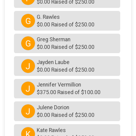
$0.00 Raised of $250.00
G. Rawles
G
$0.00 Raised of $250.00
Greg Sherman
G
$0.00 Raised of $250.00
Jayden Laube
J
$0.00 Raised of $250.00
Jennifer Vermillion
J
$375.00 Raised of $100.00
Julene Dorion
J
$0.00 Raised of $250.00
Kate Rawles
K