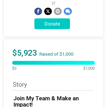
27
Donate
$5,923
Raised of $1,000
$0
$1,000
Story
Join My Team & Make an
Impact!