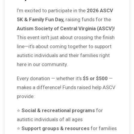
I’m excited to participate in the
2026 ASCV
5K & Family Fun Day,
raising funds for the
Autism Society of Central Virginia (ASCV)
!
This event isn’t just about crossing the finish
line—it’s about coming together to support
autistic individuals and their families right
here in our community.
Every donation — whether it’s
$5 or $500
—
makes a difference! Funds raised help ASCV
provide:
⭐
Social & recreational programs
for
autistic individuals of all ages
⭐
Support groups & resources
for families