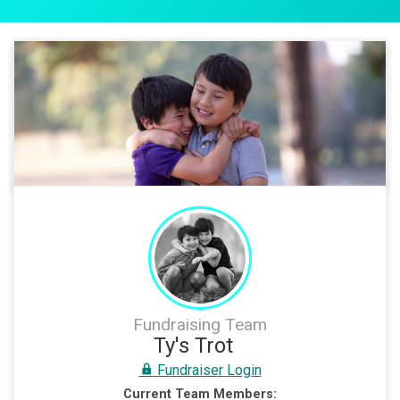
Fundraising Team
Ty's Trot
Fundraiser Login
Current Team Members: