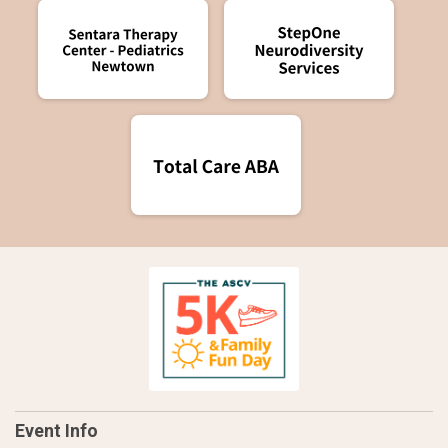
Event Info