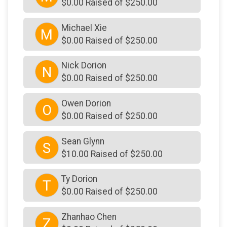
$0.00 Raised of $250.00
Michael Xie
M
$0.00 Raised of $250.00
Nick Dorion
N
$0.00 Raised of $250.00
Owen Dorion
O
$0.00 Raised of $250.00
Sean Glynn
S
$10.00 Raised of $250.00
Ty Dorion
T
$0.00 Raised of $250.00
Zhanhao Chen
Z