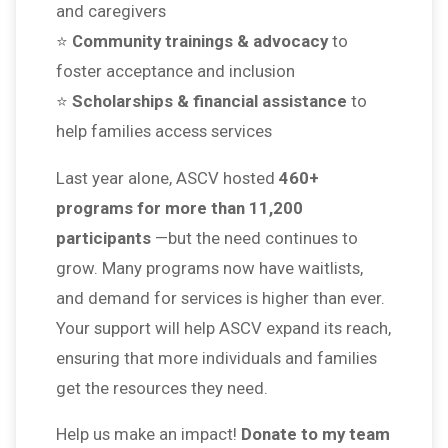
and caregivers
⭐
Community trainings & advocacy
to
foster acceptance and inclusion
⭐
Scholarships & financial assistance
to
help families access services
Last year alone, ASCV hosted
460+
programs for more than 11,200
participants
—but the need continues to
grow. Many programs now have waitlists,
and demand for services is higher than ever.
Your support will help ASCV expand its reach,
ensuring that more individuals and families
get the resources they need.
Help us make an impact!
Donate to my team