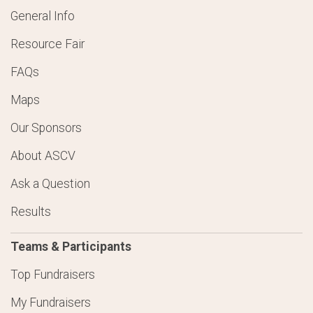
General Info
Resource Fair
FAQs
Maps
Our Sponsors
About ASCV
Ask a Question
Results
Teams & Participants
Top Fundraisers
My Fundraisers