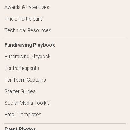
Awards & Incentives
Find a Participant
Technical Resources
Fundraising Playbook
Fundraising Playbook
For Participants
For Team Captains
Starter Guides
Social Media Toolkit
Email Templates
Event Photos