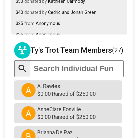
$50
donated by
Kathleen Carmody
$40
donated by
Cedric and Jonah Green
$25
from
Anonymous
$25
from
Anonymous
$25
donated by
Catherine Mason Hammer
Ty's Trot Team Members
(27)
$25
donated by
Frances Doyle
$25
from
Anonymous
$25
donated by
Jolyn Carter
A. Rawles
A
$25
donated by
Lili Foti
$0.00 Raised of $250.00
$25
donated by
Nadia Alam
AnneClare Fonville
A
$10
donated by
Sean Glynn
$0.00 Raised of $250.00
Brianna De Paz
B