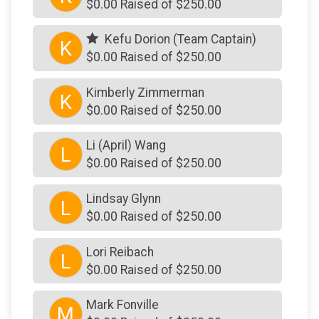
$0.00 Raised of $250.00
Kefu Dorion (Team Captain)
K
$0.00 Raised of $250.00
Kimberly Zimmerman
K
$0.00 Raised of $250.00
Li (April) Wang
L
$0.00 Raised of $250.00
Lindsay Glynn
L
$0.00 Raised of $250.00
Lori Reibach
L
$0.00 Raised of $250.00
Mark Fonville
M