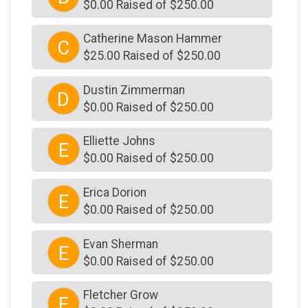
$0.00 Raised of $250.00
Catherine Mason Hammer
C
$25.00 Raised of $250.00
Dustin Zimmerman
D
$0.00 Raised of $250.00
Elliette Johns
E
$0.00 Raised of $250.00
Erica Dorion
E
$0.00 Raised of $250.00
Evan Sherman
E
$0.00 Raised of $250.00
Fletcher Grow
F