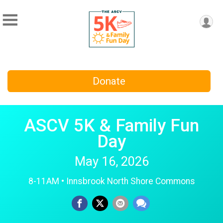
Donate
ASCV 5K & Family Fun
Day
May 16, 2026
8-11AM • Innsbrook North Shore Commons