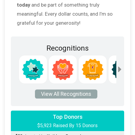
today
and be part of something truly
meaningful. Every dollar counts, and I’m so
grateful for your generosity!
Recognitions
$5,373
from
Anonymous
View All Recognitions
$100
donated by
Constance Vermillion
$100
donated by
Robert Vermillion
Top Donors
$5,923 Raised By 15 Donors
$50
donated by
Gwen Hauser