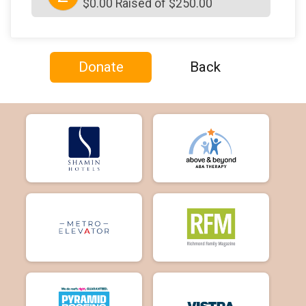
$0.00 Raised of $250.00
Donate
Back