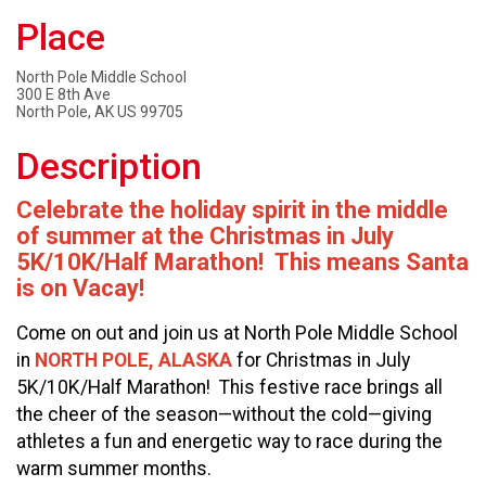
Place
North Pole Middle School
300 E 8th Ave
North Pole, AK US 99705
Description
Celebrate the holiday spirit in the middle
of summer at the Christmas in July
5K/10K/Half Marathon! This means Santa
is on Vacay!
Come on out and join us at North Pole Middle School
in
NORTH POLE, ALASKA
for Christmas in July
5K/10K/Half Marathon! This festive race brings all
the cheer of the season—without the cold—giving
athletes a fun and energetic way to race during the
warm summer months.