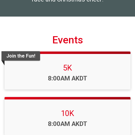
Events
Join the Fun!
5K
Time:
8:00AM AKDT
10K
Time:
8:00AM AKDT