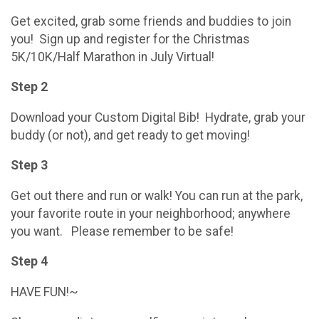
Get excited, grab some friends and buddies to join
you! Sign up and register for the Christmas
5K/10K/Half Marathon in July Virtual!
Step 2
Download your Custom Digital Bib! Hydrate, grab your
buddy (or not), and get ready to get moving!
Step 3
Get out there and run or walk! You can run at the park,
your favorite route in your neighborhood; anywhere
you want. Please remember to be safe!
Step 4
HAVE FUN!~