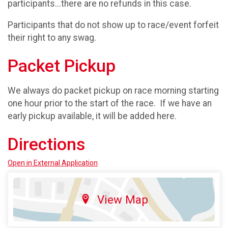
participants...there are no refunds in this case.
Participants that do not show up to race/event forfeit
their right to any swag.
Packet Pickup
We always do packet pickup on race morning starting
one hour prior to the start of the race. If we have an
early pickup available, it will be added here.
Directions
Open in External Application
View Map