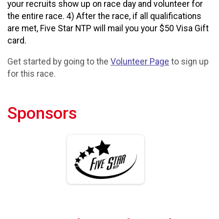
your recruits show up on race day and volunteer for
the entire race. 4) After the race, if all qualifications
are met, Five Star NTP will mail you your $50 Visa Gift
card.
Get started by going to the
Volunteer Page
to sign up
for this race.
Sponsors