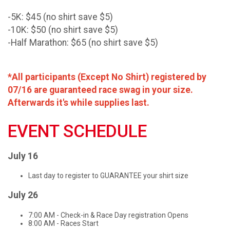
-5K: $45 (no shirt save $5)
-10K: $50 (no shirt save $5)
-Half Marathon: $65 (no shirt save $5)
*All participants (Except No Shirt) registered by
07/16 are guaranteed race swag in your size.
Afterwards it's while supplies last.
EVENT SCHEDULE
July 16
Last day to register to GUARANTEE your shirt size
July 26
7:00 AM - Check-in & Race Day registration Opens
8:00 AM - Races Start