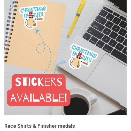
Race Shirts & Finisher medals