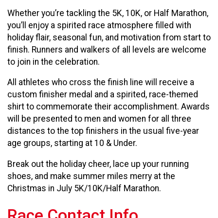
Whether you’re tackling the 5K, 10K, or Half Marathon,
you’ll enjoy a spirited race atmosphere filled with
holiday flair, seasonal fun, and motivation from start to
finish. Runners and walkers of all levels are welcome
to join in the celebration.
All athletes who cross the finish line will receive a
custom finisher medal and a spirited, race-themed
shirt to commemorate their accomplishment. Awards
will be presented to men and women for all three
distances to the top finishers in the usual five-year
age groups, starting at 10 & Under.
Break out the holiday cheer, lace up your running
shoes, and make summer miles merry at the
Christmas in July 5K/10K/Half Marathon.
Race Contact Info