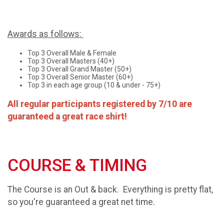
Awards as follows:
Top 3 Overall Male & Female
Top 3 Overall Masters (40+)
Top 3 Overall Grand Master (50+)
Top 3 Overall Senior Master (60+)
Top 3 in each age group (10 & under - 75+)
All regular participants registered by 7/10 are
guaranteed a great race shirt!
COURSE & TIMING
The Course is an Out & back. Everything is pretty flat,
so you're guaranteed a great net time.