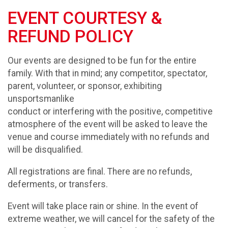
EVENT COURTESY &
REFUND POLICY
Our events are designed to be fun for the entire
family. With that in mind; any competitor, spectator,
parent, volunteer, or sponsor, exhibiting
unsportsmanlike
conduct or interfering with the positive, competitive
atmosphere of the event will be asked to leave the
venue and course immediately with no refunds and
will be disqualified.
All registrations are final. There are no refunds,
deferments, or transfers.
Event will take place rain or shine. In the event of
extreme weather, we will cancel for the safety of the