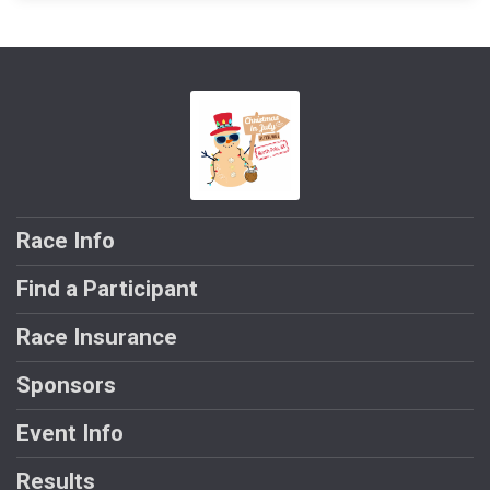
Race Info
Find a Participant
Race Insurance
Sponsors
Event Info
Results