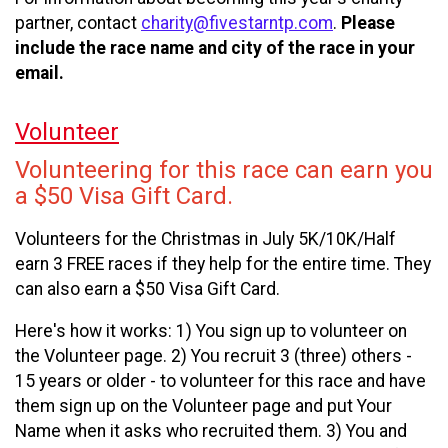
partner, contact
charity@fivestarntp.com
.
Please
include the race name and city of the race in your
email.
Volunteer
Volunteering for this race can earn you
a $50 Visa Gift Card.
Volunteers for the Christmas in July 5K/10K/Half
earn 3 FREE races if they help for the entire time. They
can also earn a $50 Visa Gift Card.
Here's how it works: 1) You sign up to volunteer on
the Volunteer page. 2) You recruit 3 (three) others -
15 years or older - to volunteer for this race and have
them sign up on the Volunteer page and put Your
Name when it asks who recruited them. 3) You and