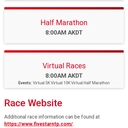
Half Marathon
Time:
8:00AM AKDT
Virtual Races
Time:
8:00AM AKDT
Events:
Virtual 5K
Virtual 10K
Virtual Half Marathon
Race Website
Additional race information can be found at
https://www.fivestarntp.com/
.