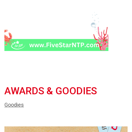
AWARDS & GOODIES
Goodies