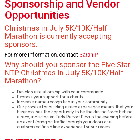
Sponsorship and Vendor
Opportunities
Christmas in July 5K/10K/Half
Marathon is currently accepting
sponsors.
For more information, contact
Sarah P
Why should you sponsor the Five Star
NTP Christmas in July 5K/10K/Half
Marathon?
Develop a relationship with your community.
Express your support for a charity.
Increase name-recognition in your community.
Our process for building a race experience means that your
business has the opportunity to be the driving force behind
a race, including an Early Packet Pickup the evening before
an event (bringing traffic through your door) or a
customized finish line experience for our racers.