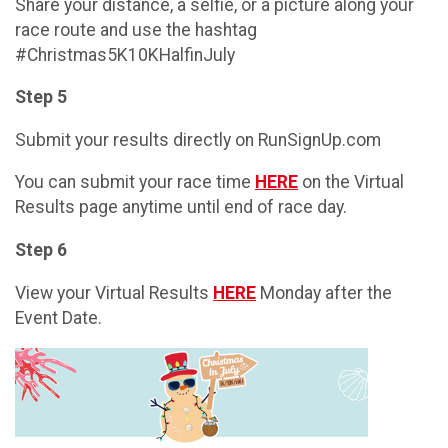
Share your distance, a selfie, or a picture along your
race route and use the hashtag
#Christmas5K10KHalfinJuly
Step 5
Submit your results directly on RunSignUp.com
You can submit your race time
HERE
on the Virtual
Results page anytime until end of race day.
Step 6
View your Virtual Results
HERE
Monday after the
Event Date.