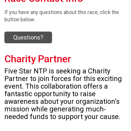
If you have any questions about this race, click the
button below.
Questions?
Charity Partner
Five Star NTP is seeking a Charity
Partner to join forces for this exciting
event. This collaboration offers a
fantastic opportunity to raise
awareness about your organization's
mission while generating much-
needed funds to support your cause.