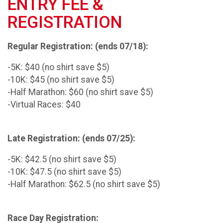
ENTRY FEE &
REGISTRATION
Regular Registration: (ends 07/18):
-5K: $40 (no shirt save $5)
-10K: $45 (no shirt save $5)
-Half Marathon: $60 (no shirt save $5)
-Virtual Races: $40
Late Registration: (ends 07/25):
-5K: $42.5 (no shirt save $5)
-10K: $47.5 (no shirt save $5)
-Half Marathon: $62.5 (no shirt save $5)
Race Day Registration: