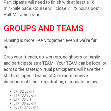
Participants will need to finish with at least a 16
min/mile pace. Course will close 3 1/2 hours post
Half Marathon start.
GROUPS AND TEAMS
Running is more F-U-N together, even if we're far
apart!
Grab your friends, co-workers, neighbors or family
and participate as a TEAM. Your TEAM can be local or
across the states; virtual participants will have their
shirts shipped! Teams of 5 or more receive
discounts off their registration, discounts below.
5+: $2.50 off
11+: $3.75 off
21+: $5 off
51+: $6.25 off
100+: $7.50 off