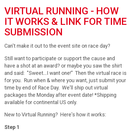
VIRTUAL RUNNING - HOW
IT WORKS & LINK FOR TIME
SUBMISSION
Can't make it out to the event site on race day?
Still want to participate or support the cause and
have a shot at an award? or maybe you saw the shirt
and said: "Sweet...I want one!" Then the virtual race is
for you. Run when & where you want, just submit your
time by end of Race Day. We'll ship out virtual
packages the Monday after event date! *Shipping
available for continental US only.
New to Virtual Running? Here's how it works:
Step 1