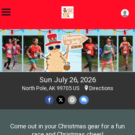
Sun July 26, 2026
North Pole, AK 99705 US
Directions
Come out in your Christmas gear for a fun
race and Christmas cheer!