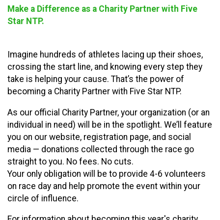
Make a Difference as a Charity Partner with Five
Star NTP.
Imagine hundreds of athletes lacing up their shoes,
crossing the start line, and knowing every step they
take is helping your cause. That’s the power of
becoming a Charity Partner with Five Star NTP.
As our official Charity Partner, your organization (or an
individual in need) will be in the spotlight. We’ll feature
you on our website, registration page, and social
media — donations collected through the race go
straight to you. No fees. No cuts.
Your only obligation will be to provide 4-6 volunteers
on race day and help promote the event within your
circle of influence.
For information about becoming this year's charity