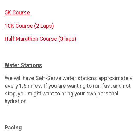
5K Course
10K Course (2 Laps)
Half Marathon Course (3 laps)
Water Stations
We will have Self-Serve water stations approximately
every 1.5 miles. If you are wanting to run fast and not
stop, you might want to bring your own personal
hydration.
Pacing