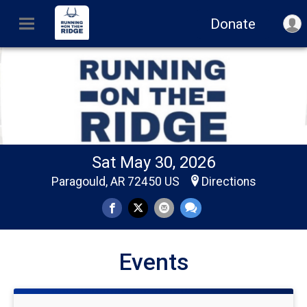
Donate
Sat May 30, 2026
Paragould, AR 72450 US
Directions
Events