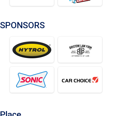
SPONSORS
Place