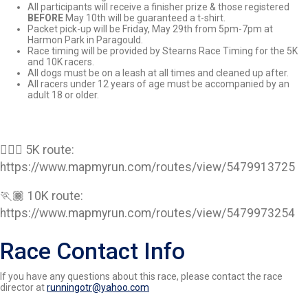
All participants will receive a finisher prize & those registered
BEFORE
May 10th will be guaranteed a t-shirt.
Packet pick-up will be Friday, May 29th from 5pm-7pm at
Harmon Park in Paragould.
Race timing will be provided by Stearns Race Timing for the 5K
and 10K racers.
All dogs must be on a leash at all times and cleaned up after.
All racers under 12 years of age must be accompanied by an
adult 18 or older.
🏃🏽‍♀️ 5K route:
https://www.mapmyrun.com/routes/view/5479913725
🏃🏾 10K route:
https://www.mapmyrun.com/routes/view/5479973254
Race Contact Info
If you have any questions about this race, please contact the race
director at
runningotr@yahoo.com