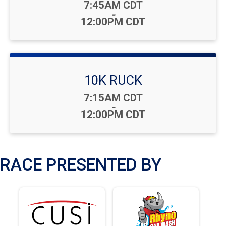
Time:
7:45AM CDT
-
12:00PM CDT
10K RUCK
Time:
7:15AM CDT
-
12:00PM CDT
RACE PRESENTED BY