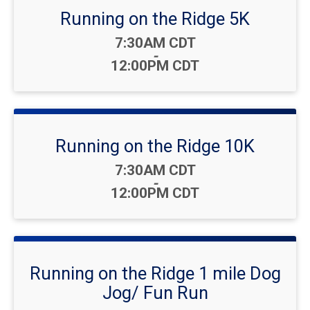
Running on the Ridge 5K
Time:
7:30AM CDT
-
12:00PM CDT
Running on the Ridge 10K
Time:
7:30AM CDT
-
12:00PM CDT
Running on the Ridge 1 mile Dog
Jog/ Fun Run