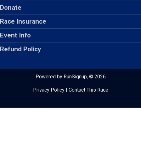
Donate
Race Insurance
Event Info
Refund Policy
Powered by RunSignup, © 2026
Privacy Policy
|
Contact This Race