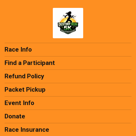
Race Info
Find a Participant
Refund Policy
Packet Pickup
Event Info
Donate
Race Insurance