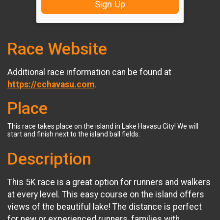
Sign Up
Race Website
Additional race information can be found at
https://cchavasu.com
.
Place
This race takes place on the island in Lake Havasu City! We will
start and finish next to the island ball fields.
Description
This 5K race is a great option for runners and walkers
at every level. This easy course on the island offers
views of the beautiful lake! The distance is perfect
for new or experienced runners, families with