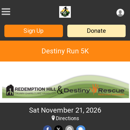
Sign Up
Donate
Destiny Run 5K
Sat November 21, 2026
Directions