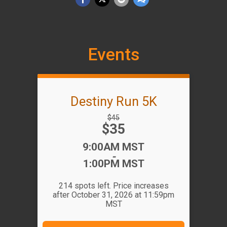
Events
Destiny Run 5K
Strikethrough
$45
Price:
$35
Price:
Time:
9:00AM MST
-
1:00PM MST
214 spots left. Price increases
after October 31, 2026 at 11:59pm
MST