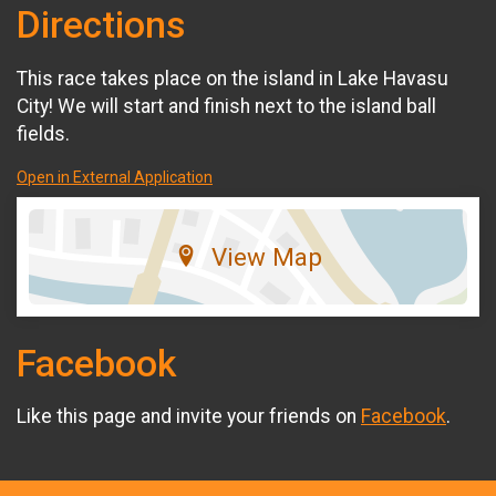
Directions
This race takes place on the island in Lake Havasu
City! We will start and finish next to the island ball
fields.
Open in External Application
View Map
Facebook
Like this page and invite your friends on
Facebook
.