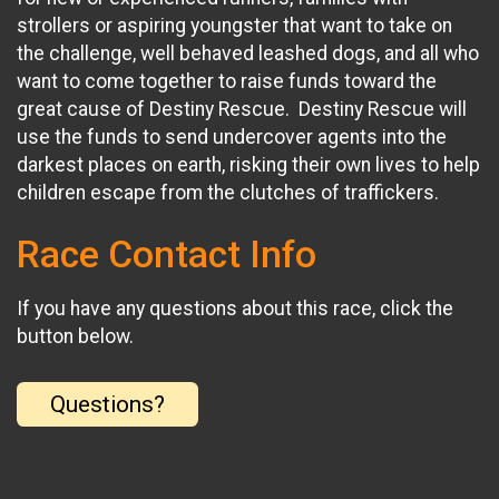
strollers or aspiring youngster that want to take on
the challenge, well behaved leashed dogs, and all who
want to come together to raise funds toward the
great cause of Destiny Rescue. Destiny Rescue will
use the funds to send undercover agents into the
darkest places on earth, risking their own lives to help
children escape from the clutches of traffickers.
Race Contact Info
If you have any questions about this race, click the
button below.
Questions?