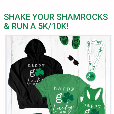
SHAKE YOUR SHAMROCKS
& RUN A 5K/10K!