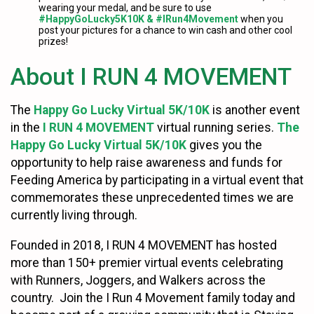
wearing your medal, and be sure to use
#HappyGoLucky5K10K & #IRun4Movement
when you
post your pictures for a chance to win cash and other cool
prizes!
About I RUN 4 MOVEMENT
The
Happy Go Lucky Virtual 5K/10K
is another event
in the
I RUN 4 MOVEMENT
virtual running series.
The
Happy Go Lucky Virtual 5K/10K
gives you the
opportunity to help raise awareness and funds for
Feeding America by participating in a virtual event that
commemorates these unprecedented times we are
currently living through.
Founded in 2018, I RUN 4 MOVEMENT has hosted
more than 150+ premier virtual events celebrating
with Runners, Joggers, and Walkers across the
country. Join the I Run 4 Movement family today and