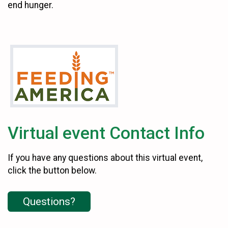
end hunger.
Virtual event Contact Info
If you have any questions about this virtual event,
click the button below.
Questions?