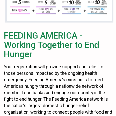
FEEDING AMERICA -
Working Together to End
Hunger
Your registration will provide support and relief to
those persons impacted by the ongoing health
emergency. Feeding America’s mission is to feed
America’s hungry through a nationwide network of
member food banks and engage our country in the
fight to end hunger. The Feeding America network is
the nation’s largest domestic hunger-relief
organization, working to connect people with food and