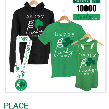
PLACE