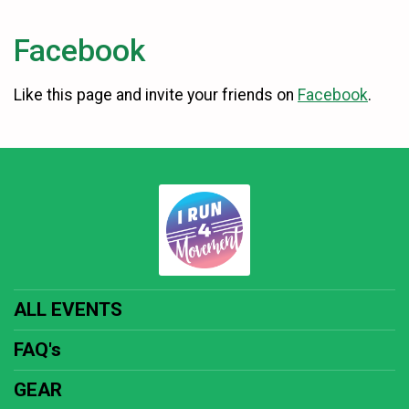
Facebook
Like this page and invite your friends on
Facebook
.
ALL EVENTS
FAQ's
GEAR