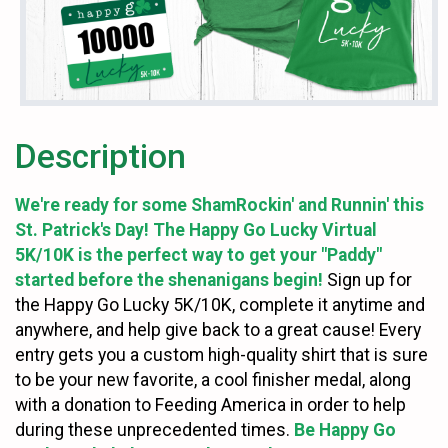
Description
We're ready for some ShamRockin' and Runnin' this
St. Patrick's Day! The Happy Go Lucky Virtual
5K/10K is the perfect way to get your "Paddy"
started before the shenanigans begin!
Sign up for
the Happy Go Lucky 5K/10K, complete it anytime and
anywhere, and help give back to a great cause! Every
entry gets you a custom high-quality shirt that is sure
to be your new favorite, a cool finisher medal, along
with a donation to Feeding America in order to help
during these unprecedented times.
Be Happy Go