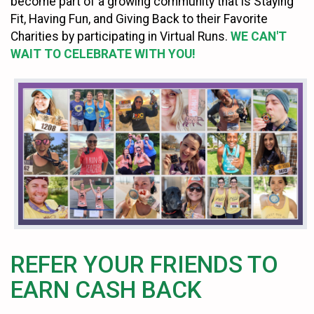
become part of a growing community that is Staying
Fit, Having Fun, and Giving Back to their Favorite
Charities by participating in Virtual Runs.
WE CAN'T
WAIT TO CELEBRATE WITH YOU!
REFER YOUR FRIENDS TO
EARN CASH BACK