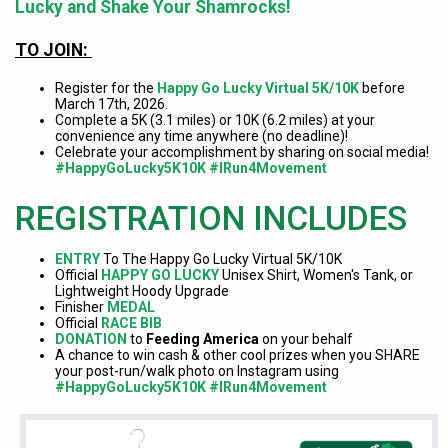
Lucky and Shake Your Shamrocks!
TO JOIN:
Register for the
Happy Go Lucky Virtual 5K/10K
before
March 17th, 2026.
Complete a 5K (3.1 miles) or 10K (6.2 miles) at your
convenience any time anywhere (no deadline)!
Celebrate your accomplishment by sharing on social media!
#HappyGoLucky5K10K #IRun4Movement
REGISTRATION INCLUDES
ENTRY
To The Happy Go Lucky Virtual 5K/10K
Official
HAPPY GO LUCKY
Unisex Shirt, Women's Tank, or
Lightweight Hoody Upgrade
Finisher
MEDAL
Official
RACE BIB
DONATION
to
Feeding America
on your behalf
A chance to win cash & other cool prizes when you SHARE
your post-run/walk photo on Instagram using
#HappyGoLucky5K10K #IRun4Movement