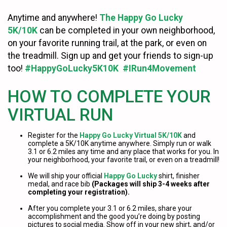
Anytime and anywhere!
The Happy Go Lucky
5K/10K
can be completed in your own neighborhood,
on your favorite running trail, at the park, or even on
the treadmill. Sign up and get your friends to sign-up
too!
#HappyGoLucky5K10K #IRun4Movement
HOW TO COMPLETE YOUR
VIRTUAL RUN
Register for the
Happy Go Lucky Virtual 5K/10K
and
complete a 5K/10K anytime anywhere. Simply run or walk
3.1 or 6.2 miles any time and any place that works for you. In
your neighborhood, your favorite trail, or even on a treadmill!
We will ship your official
Happy Go Lucky
shirt, finisher
medal, and race bib
(Packages will ship 3-4 weeks after
completing your registration).
After you complete your 3.1 or 6.2 miles, share your
accomplishment and the good you’re doing by posting
pictures to social media. Show off in your new shirt, and/or