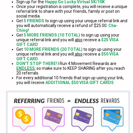
Sign up for the
Happy Go Lucky Virtual 5K/10K
Once your registration is complete, you will receive a unique
referral link to share with your friends, family or post on
social media
Get
5 FRIENDS
to sign up using your unique referral link and
you will automatically receive a refund of $25.00.
Cha-
Ching!
Get
5 MORE FRIENDS (10 TOTAL)
to sign up using your
unique referral link and you will
also
receive a
$25 VISA
GIFT CARD
Get
10 MORE FRIENDS (20 TOTAL)
to sign up using your
unique referral link and you will
also
receive a
$50 VISA
GIFT CARD
DON'T STOP THERE!
I Run 4 Movement Rewards are
ENDLESS
, so make sure to KEEP SHARING after you reach
20 referrals.
For every additional 10 friends that sign up using your link,
you will receive
ADDITIONAL $50 VISA GIFT CARDS