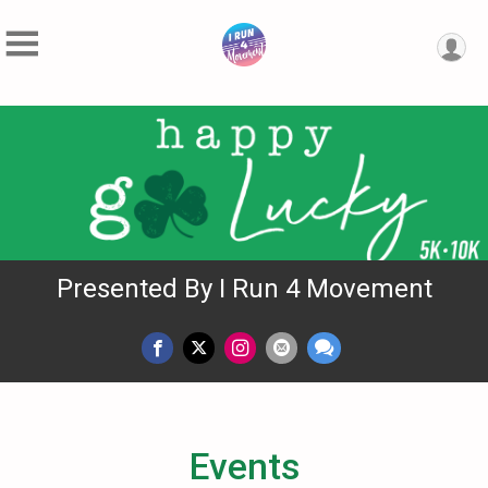
Presented By I Run 4 Movement
Events