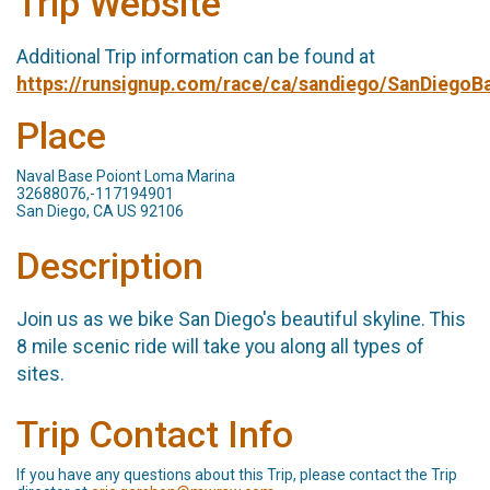
Trip Website
Additional Trip information can be found at
https://runsignup.com/race/ca/sandiego/SanDiego
Place
Naval Base Poiont Loma Marina
32688076,-117194901
San Diego, CA US 92106
Description
Join us as we bike San Diego's beautiful skyline. This
8 mile scenic ride will take you along all types of
sites.
Trip Contact Info
If you have any questions about this Trip, please contact the Trip