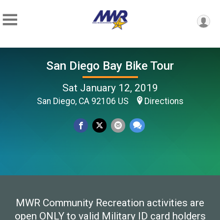
San Diego Bay Bike Tour
Sat January 12, 2019
San Diego, CA 92106 US
Directions
MWR Community Recreation activities are
open ONLY to valid Military ID card holders