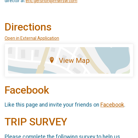
director at
eric.gershon@mwrsw.com
Directions
Open in External Application
View Map
Facebook
Like this page and invite your friends on
Facebook
.
TRIP SURVEY
Please complete the following survey to help us