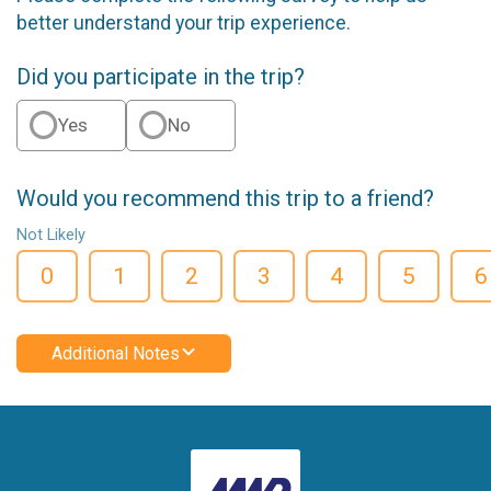
better understand your trip experience.
Did you participate in the trip?
Yes
No
Would you recommend this trip to a friend?
Not Likely
0
1
2
3
4
5
6
Additional Notes