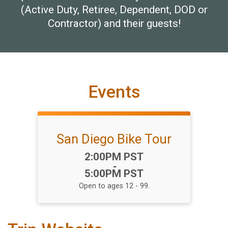
(Active Duty, Retiree, Dependent, DOD or
Contractor) and their guests!
Events
San Diego Bike Tour
Time:
2:00PM PST
-
5:00PM PST
Open to ages 12 - 99.