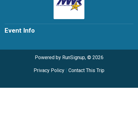
Event Info
Powered by RunSignup, © 2026
Privacy Policy
|
Contact This Trip