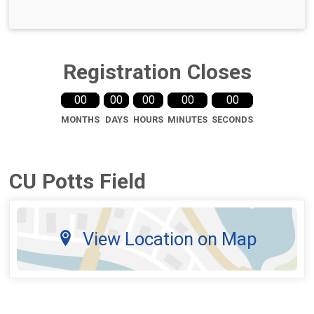
Registration Closes
00
00
00
00
00
MONTHS
DAYS
HOURS
MINUTES
SECONDS
CU Potts Field
View Location on Map