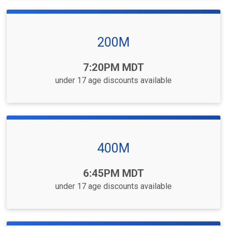
200M
Time:
7:20PM MDT
under 17 age discounts available
400M
Time:
6:45PM MDT
under 17 age discounts available