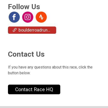
Follow Us
boulderroadrunners.org/upcoming-events/all-comers/
Contact Us
If you have any questions about this race, click the
button below.
Contact Race HQ