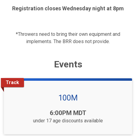
Registration closes Wednesday night at 8pm
*Throwers need to bring their own equipment and
implements. The BRR does not provide.
Events
Track
100M
Time:
6:00PM MDT
under 17 age discounts available