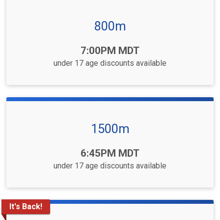
800m
Time:
7:00PM MDT
under 17 age discounts available
1500m
Time:
6:45PM MDT
under 17 age discounts available
It's Back!