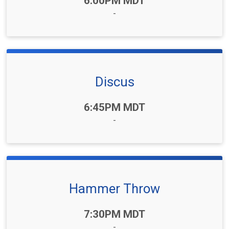
6:00PM MDT
-
Discus
Time:
6:45PM MDT
-
Hammer Throw
Time:
7:30PM MDT
-