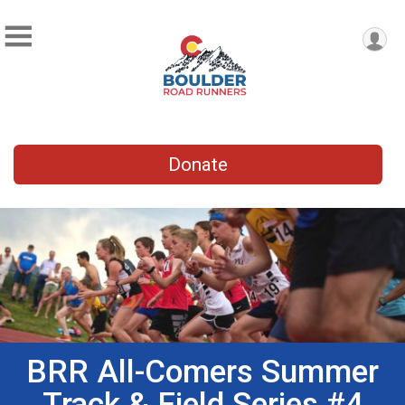
Donate
BRR All-Comers Summer
Track & Field Series #4