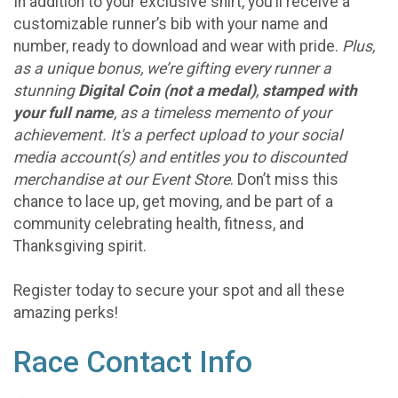
In addition to your exclusive shirt, you’ll receive a
customizable runner’s bib with your name and
number, ready to download and wear with pride.
Plus,
as a unique bonus, we’re gifting every runner a
stunning
Digital Coin (not a medal)
,
stamped with
your full name
, as a timeless memento of your
achievement. It's a perfect upload to your social
media account(s) and entitles you to discounted
merchandise at our Event Store
. Don’t miss this
chance to lace up, get moving, and be part of a
community celebrating health, fitness, and
Thanksgiving spirit.
Register today to secure your spot and all these
amazing perks!
Race Contact Info