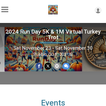
2024 Run Day 5K & 1M Virtual Turkey
Trot
Sat November 23 - Sat November 30
Pueblo, CO 81003 US
Events