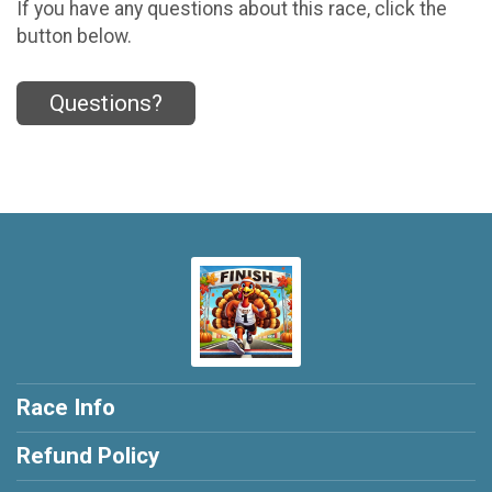
If you have any questions about this race, click the
button below.
Questions?
Race Info
Refund Policy