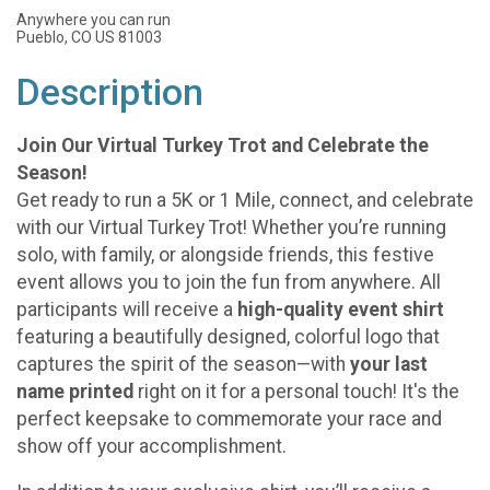
Anywhere you can run
Pueblo, CO US 81003
Description
Join Our Virtual Turkey Trot and Celebrate the
Season!
Get ready to run a 5K or 1 Mile, connect, and celebrate
with our Virtual Turkey Trot! Whether you’re running
solo, with family, or alongside friends, this festive
event allows you to join the fun from anywhere. All
participants will receive a
high-quality event shirt
featuring a beautifully designed, colorful logo that
captures the spirit of the season—with
your last
name printed
right on it for a personal touch! It's the
perfect keepsake to commemorate your race and
show off your accomplishment.