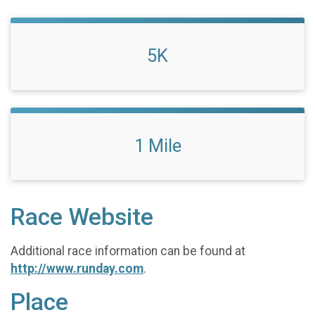
5K
1 Mile
Race Website
Additional race information can be found at
http://www.runday.com
.
Place