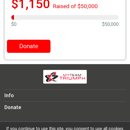
$1,150
Raised of $50,000
$0
$50,000
Donate
Info
Donate
If you continue to use this site, you consent to use all cookies.