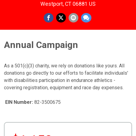
Westport, CT 06881 US
Annual Campaign
As a 501(c)(3) charity, we rely on donations like yours. All
donations go directly to our efforts to facilitate individuals'
with disabilities participation in endurance athletics -
covering registration, equipment and race day expenses.
EIN Number:
82-3500675