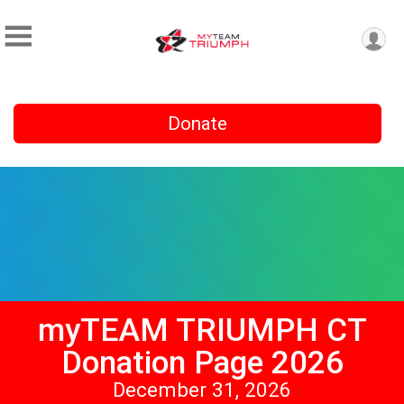
Donate
myTEAM TRIUMPH CT
Donation Page 2026
December 31, 2026