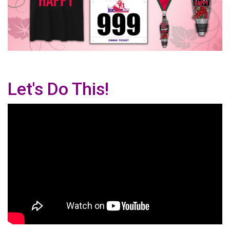
Let's Do This!