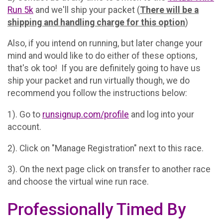
Run 5k
and we'll ship your packet (
There will be a
shipping and handling charge for this option
)
Also, if you intend on running, but later change your
mind and would like to do either of these options,
that's ok too! If you are definitely going to have us
ship your packet and run virtually though, we do
recommend you follow the instructions below:
1). Go to
runsignup.com/profile
and log into your
account.
2). Click on "Manage Registration" next to this race.
3). On the next page click on transfer to another race
and choose the virtual wine run race.
Professionally Timed By