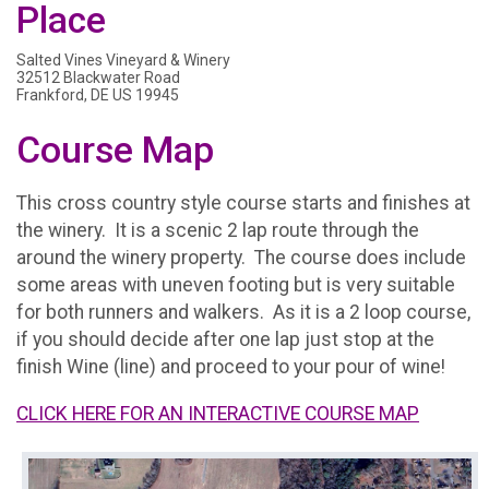
Place
Salted Vines Vineyard & Winery
32512 Blackwater Road
Frankford, DE US 19945
Course Map
This cross country style course starts and finishes at
the winery. It is a scenic 2 lap route through the
around the winery property. The course does include
some areas with uneven footing but is very suitable
for both runners and walkers. As it is a 2 loop course,
if you should decide after one lap just stop at the
finish Wine (line) and proceed to your pour of wine!
CLICK HERE FOR AN INTERACTIVE COURSE MAP