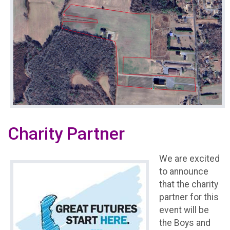
Charity Partner
We are excited
to announce
that the charity
partner for this
event will be
the Boys and