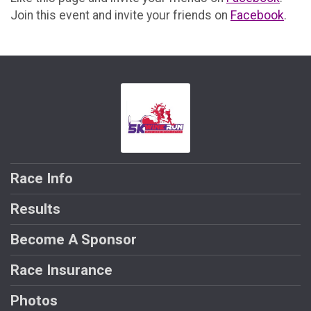
Join this event and invite your friends on
Facebook
.
Race Info
Results
Become A Sponsor
Race Insurance
Photos