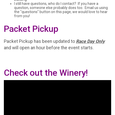
I still have questions, who do I contact? If you have a
question, someone else probably does too. Email us using
the "questions" button on this page, we would love to hear
from you!
Packet Pickup
Packet Pickup has been updated to
Race Day Only
and will open an hour before the event starts.
Check out the Winery!