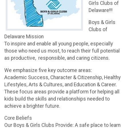
Girls Clubs of
Delaware!!!
Boys & Girls
Clubs of
Delaware Mission
To inspire and enable all young people, especially
those who need us most, to reach their full potential
as productive, responsible, and caring citizens.
We emphasize five key outcome areas:
Academic Success, Character & Citizenship, Healthy
Lifestyles, Arts & Cultures, and Education & Career.
These focus areas provide a platform for helping all
kids build the skills and relationships needed to
achieve a brighter future.
Core Beliefs
Our Boys & Girls Clubs Provide: A safe place to learn