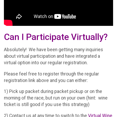
Can I Participate Virtually?
Absolutely! We have been getting many inquiries
about virtual participation and have integrated a
virtual option into our regular registration.
Please feel free to register through the regular
registration link above and you can either:
1) Pick up packet during packet pickup or on the
morning of the race, but run on your own (hint: wine
ticket is still good if you use this strategy)
2) Contact us at any time to switch to the
Virtual Wine