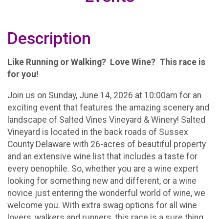
Description
Like Running or Walking? Love Wine? This race is
for you!
Join us on Sunday, June 14, 2026 at 10:00am for an
exciting event that features the amazing scenery and
landscape of Salted Vines Vineyard & Winery! Salted
Vineyard is located in the back roads of Sussex
County Delaware with 26-acres of beautiful property
and an extensive wine list that includes a taste for
every oenophile. So, whether you are a wine expert
looking for something new and different, or a wine
novice just entering the wonderful world of wine, we
welcome you. With extra swag options for all wine
lovers, walkers and runners, this race is a sure thing