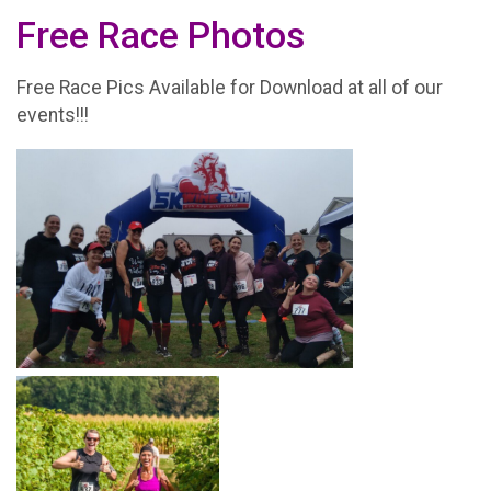
Free Race Photos
Free Race Pics Available for Download at all of our
events!!!