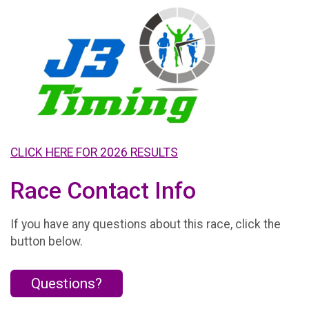
CLICK HERE FOR 2026 RESULTS
Race Contact Info
If you have any questions about this race, click the
button below.
Questions?