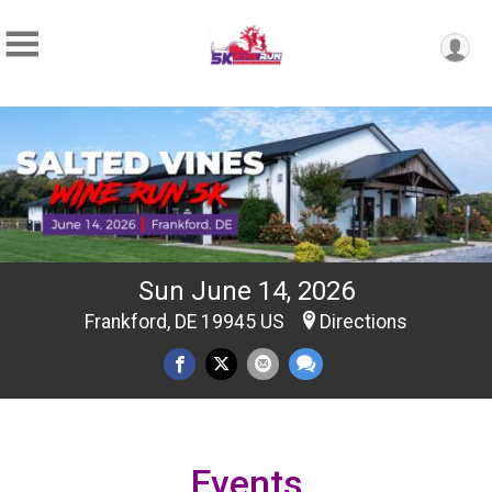
Sun June 14, 2026
Frankford, DE 19945 US
Directions
Events