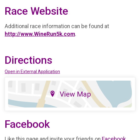
Race Website
Additional race information can be found at
http://www.WineRun5k.com
.
Directions
Open in External Application
View Map
Facebook
Like this page and invite your friends on
Facebook
.