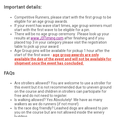
Important details:
Competitive Runners, please start with the first group to be
eligible for an age group awards.
If your event has wave start times, age group winners must
start with the first wave to be eligible for a pin.
There will be no age group ceremony. Please look up your
results at
www.J3Timing.com
after finishing and if you
placed top 3 in your category please visit the registration
table to pick up your award.
Age Group pins will be available for pickup 1 hour after the
start of the first wave
-
age group awards are only
available the day of the event and will not be available for
shipment once the event has concluded.
FAQs
Are strollers allowed? You are welcome to use a stroller for
this event but it is not recommended due to uneven ground
on the course and children in strollers can participate for
free and do not need to register.
Is walking allowed? Yes Absolutely! We have as many
walkers as we do runners (if not more!)
Is the race dog friendly? Leashed dogs are allowed to join
you on the course but are not allowed inside the winery
building.