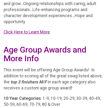
and grow…Ongoing relationships with caring, adult
professionals…Life-enhancing programs and
character development experiences…Hope and
opportunity.
Click Here to Learn More
Age Group Awards and
More Info
This event will be offering Age Group Awards! In
addition to scoring all of the great swag listed above,
the
t
op 3 finishers M/F
in each age category also
receives a custom age group award!
10 Year Categories
: 1-9, 10-19, 20-29, 30-39, 40-49,
50-59, 60-69, 70-79, 80 & Over