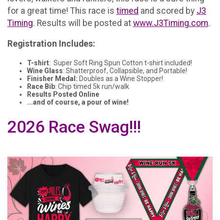
for a great time! This race is
timed
and scored by
J3
Timing
. Results will be posted at
www.J3Timing.com
.
Registration Includes:
T-shirt
: Super Soft Ring Spun Cotton t-shirt included!
Wine Glass
: Shatterproof, Collapsible, and Portable!
Finisher Medal:
Doubles as a Wine Stopper!
Race Bib
: Chip timed 5k run/walk
Results Posted Online
...and of course, a pour of wine!
2026 Race Swag!!!