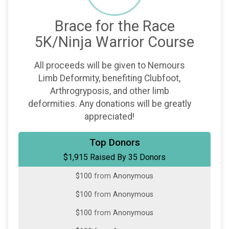
Brace for the Race
5K/Ninja Warrior Course
All proceeds will be given to Nemours
Limb Deformity, benefiting Clubfoot,
Arthrogryposis, and other limb
deformities. Any donations will be greatly
appreciated!
$200
from
Anonymous
Top Donors
$1,915 Raised By 35 Donors
$150
from
Anonymous
$100
from
Anonymous
$100
from
Anonymous
$100
from
Anonymous