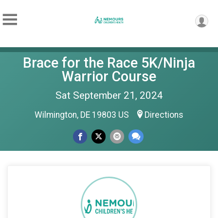
Brace for the Race 5K/Ninja
Warrior Course
Sat September 21, 2024
Wilmington, DE 19803 US
Directions