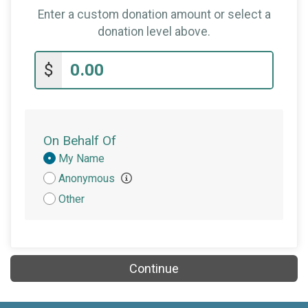
Enter a custom donation amount or select a
$40
from
Anonymous
donation level above.
$30
from
Anonymous
$
$30
from
Anonymous
$30
from
Anonymous
$25
from
Anonymous
On Behalf Of
$25
from
Anonymous
Donation
My Name
$25
from
Anonymous
Attribution
Anonymous
$25
from
Anonymous
Other
$25
from
Anonymous
$20
from
Anonymous
$20
from
Anonymous
Continue
$20
from
Anonymous