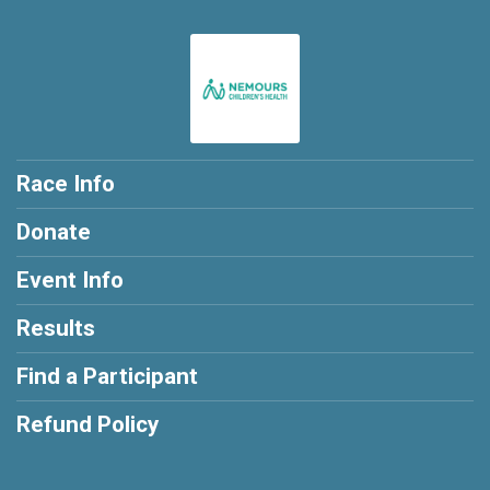
$20
from
Anonymous
$20
from
Anonymous
$20
from
Anonymous
$10
from
Anonymous
$10
on behalf of
Andrew Harp
Race Info
Donate
Event Info
Results
Find a Participant
Refund Policy