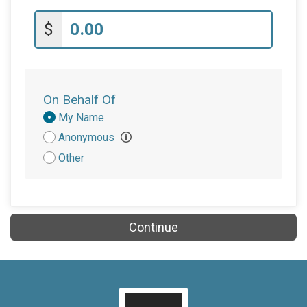
$
On Behalf Of
Donation
My Name
Attribution
Anonymous
Other
Continue