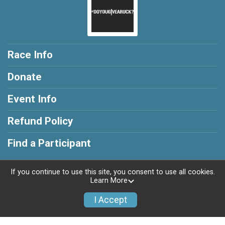
Race Info
Donate
Event Info
Refund Policy
Find a Participant
If you continue to use this site, you consent to use all cookies.
Learn More
Powered by RunSignup, © 2026
I Accept
Privacy Policy
|
Contact This Race