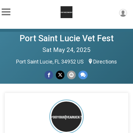
Port Saint Lucie Vet Fest
Sat May 24, 2025
Port Saint Lucie, FL 34952 US
Directions