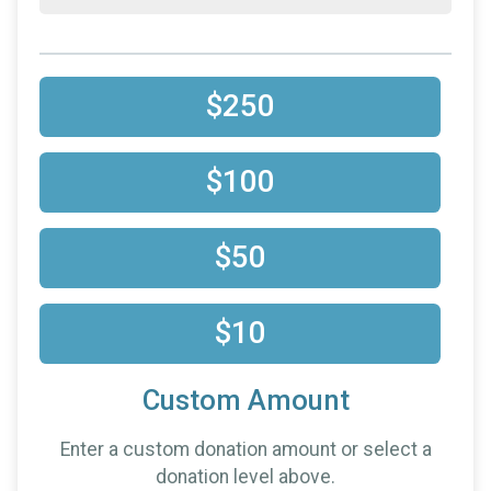
$250
$100
$50
$10
Custom Amount
Enter a custom donation amount or select a
donation level above.