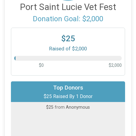
Port Saint Lucie Vet Fest
Donation Goal: $2,000
$25
Raised of $2,000
$0
$2,000
Top Donors
$25 Raised By 1 Donor
$25
from
Anonymous