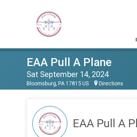
EAA Pull A Plane
Sat September 14, 2024
Bloomsburg, PA 17815 US
Directions
EAA Pull A P