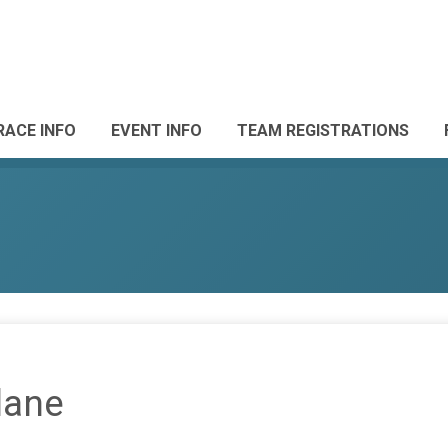
RACE INFO
EVENT INFO
TEAM REGISTRATIONS
lane