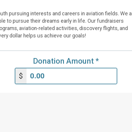
th pursuing interests and careers in aviation fields. We a
e to pursue their dreams early in life. Our fundraisers
rams, aviation-related activities, discovery flights, and
 Every dollar helps us achieve our goals!
Donation Amount
*
$