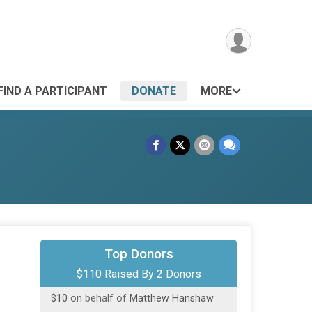
FIND A PARTICIPANT
DONATE
MORE
Top Donors
$100
on behalf of
matt zoppetti
$110 Raised By 2 Donors
$10
on behalf of
Matthew Hanshaw