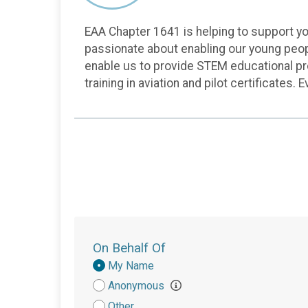
EAA Chapter 1641 is helping to support you
passionate about enabling our young peopl
enable us to provide STEM educational prog
training in aviation and pilot certificates.
On Behalf Of
Donation
My Name
Attribution
Anonymous
Other