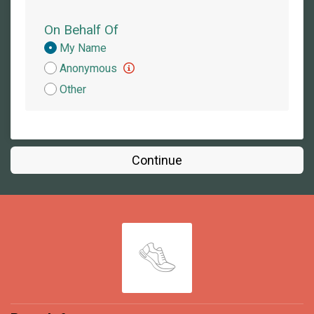
On Behalf Of
Donation
My Name
Attribution
Anonymous
Other
Continue