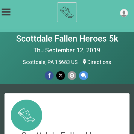
Scottdale Fallen Heroes 5k
Thu September 12, 2019
Scottdale, PA 15683 US
Directions