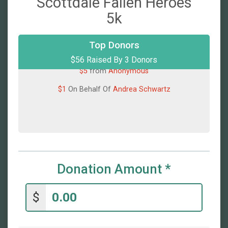
Scottdale Fallen Heroes
5k
Top Donors
$50
On Behalf Of
Shirley Byers
$56 Raised By 3 Donors
$5
from
Anonymous
$1
On Behalf Of
Andrea Schwartz
Donation Amount
*
$