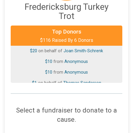
Fredericksburg Turkey
Trot
$50
from
Anonymous
Top Donors
$116 Raised By 6 Donors
$25
On Behalf Of
Susan Cardwell
$20
on behalf of
Joan Smith-Schrenk
$10
from
Anonymous
$10
from
Anonymous
$1
on behalf of
Thomas Sanderson
Select a fundraiser to donate to a
cause.