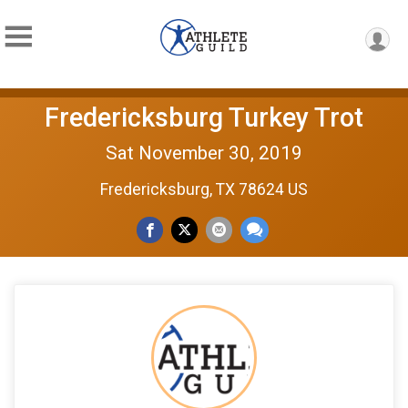
Fredericksburg Turkey Trot
Sat November 30, 2019
Fredericksburg, TX 78624 US