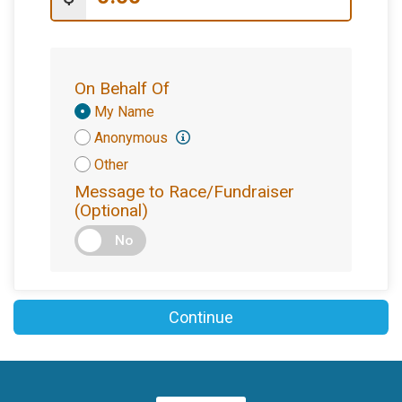
On Behalf Of
Donation
My Name
Attribution
Anonymous
Other
Message to Race/Fundraiser
(Optional)
No
Continue