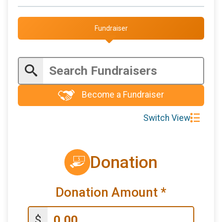
Fundraiser
Become a Fundraiser
Switch View
Donation
Donation Amount
*
$