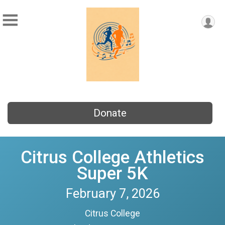
Donate
Citrus College Athletics
Super 5K
February 7, 2026
Citrus College