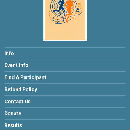
Info
Event Info
Find A Participant
Refund Policy
Contact Us
Donate
Results