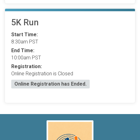
5K Run
Start Time:
8:30am PST
End Time:
10:00am PST
Registration:
Online Registration is Closed
Online Registration has Ended.