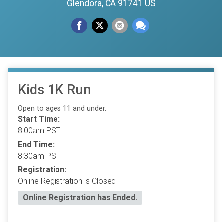
Glendora, CA 91741 US
Kids 1K Run
Open to ages 11 and under.
Start Time:
8:00am PST
End Time:
8:30am PST
Registration:
Online Registration is Closed
Online Registration has Ended.