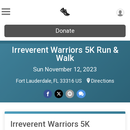
Donate
Irreverent Warriors 5K Run &
Walk
Sun November 12, 2023
Fort Lauderdale, FL 33316 US
Directions
Irreverent Warriors 5K