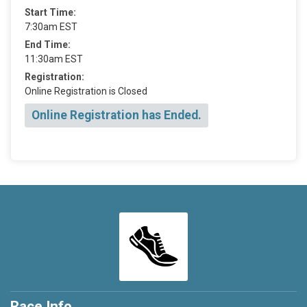
Start Time:
7:30am EST
End Time:
11:30am EST
Registration:
Online Registration is Closed
Online Registration has Ended.
Race Info