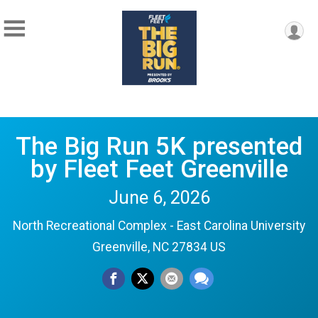
The Big Run 5K presented
by Fleet Feet Greenville
June 6, 2026
North Recreational Complex - East Carolina University
Greenville, NC 27834 US