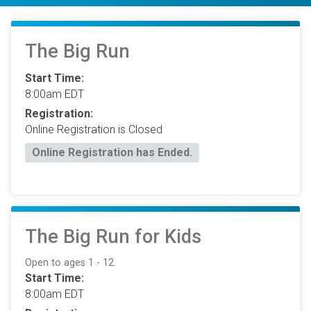
The Big Run
Start Time:
8:00am EDT
Registration:
Online Registration is Closed
Online Registration has Ended.
The Big Run for Kids
Open to ages 1 - 12.
Start Time:
8:00am EDT