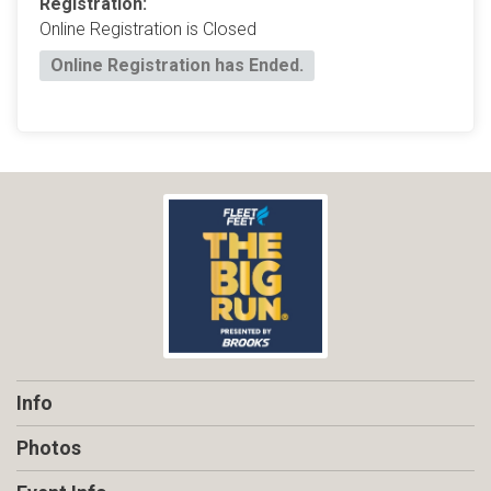
Registration:
Online Registration is Closed
Online Registration has Ended.
Info
Photos