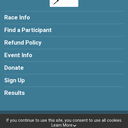
Race Info
Find a Participant
Refund Policy
Event Info
Donate
Sign Up
Results
Powered by RunSignup, © 2026
If you continue to use this site, you consent to use all cookies.
Learn More