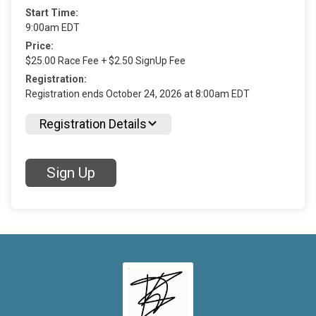
Start Time:
9:00am EDT
Price:
$25.00 Race Fee + $2.50 SignUp Fee
Registration:
Registration ends October 24, 2026 at 8:00am EDT
Registration Details
Sign Up