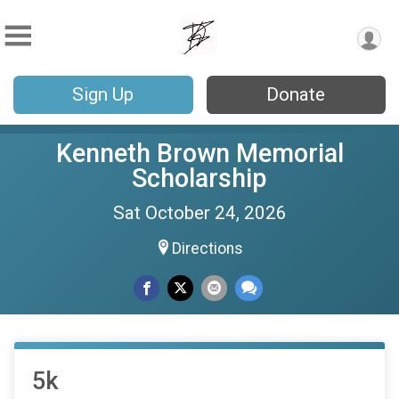
Sign Up
Donate
Kenneth Brown Memorial
Scholarship
Sat October 24, 2026
Directions
5k