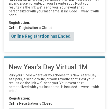
a park, a scenic route, or your favorite spot! Post your
results via the link we’ll send you. Your event shirt,
personalized with your last name, is included — wear it with
pride!
Registration:
Online Registration is Closed
Online Registration has Ended.
New Year's Day Virtual 1M
Run your 1 Mile wherever you choose this New Year's Day —
at a park, a scenic route, or your favorite spot! Post your
results via the link we’ll send you. Your event shirt,
personalized with your last name, is included — wear it with
pride!
Registration:
Online Registration is Closed