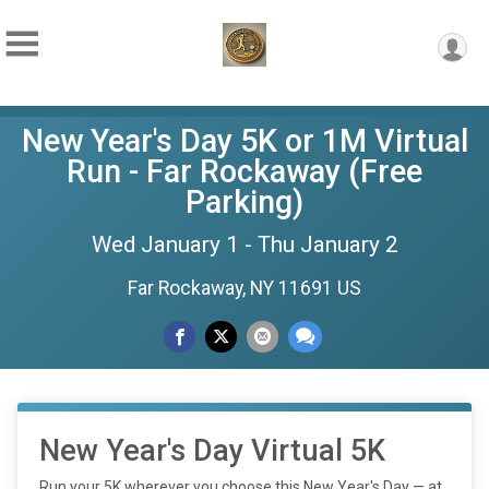
New Year's Day 5K or 1M Virtual
Run - Far Rockaway (Free
Parking)
Wed January 1 - Thu January 2
Far Rockaway, NY 11691 US
New Year's Day Virtual 5K
Run your 5K wherever you choose this New Year's Day — at