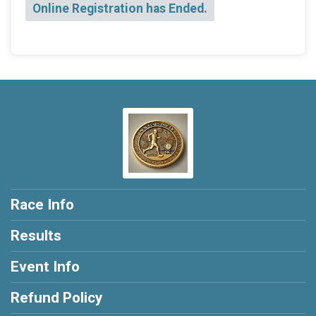
Online Registration has Ended.
Race Info
Results
Event Info
Refund Policy