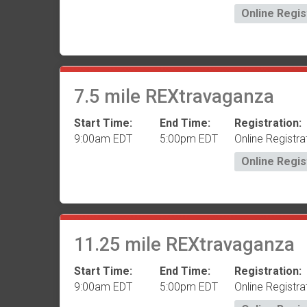
Online Regis
7.5 mile REXtravaganza
Start Time:
End Time:
Registration:
9:00am EDT
5:00pm EDT
Online Registra
Online Regis
11.25 mile REXtravaganza
Start Time:
End Time:
Registration:
9:00am EDT
5:00pm EDT
Online Registra