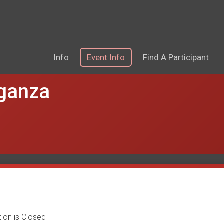
Info
Event Info
Find A Participant
aganza
tion is Closed