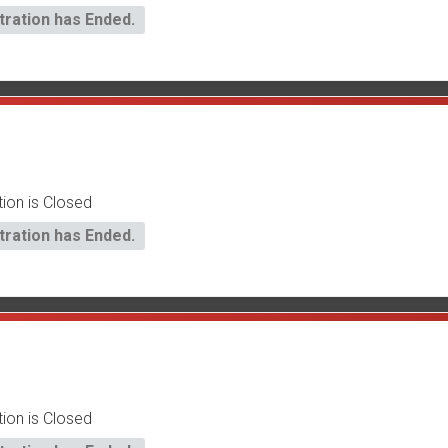
tration has Ended.
tion is Closed
tration has Ended.
tion is Closed