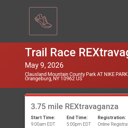
Trail Race REXtrav
May 9, 2026
Clausland Mountain County Park AT NIKE PARK
Orangeburg, NY 10962 US
3.75 mile REXtravaganza
Start Time:
End Time:
Registration:
9:00am EDT
5:00pm EDT
Online Registra