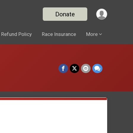
Donate
Refund Policy
Race Insurance
More