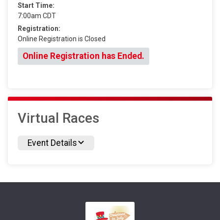
Start Time:
7:00am CDT
Registration:
Online Registration is Closed
Online Registration has Ended.
Virtual Races
Event Details