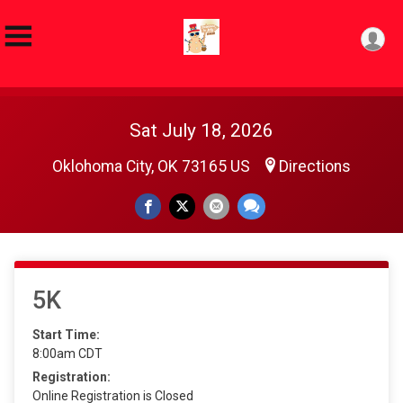
Sat July 18, 2026
Oklohoma City, OK 73165 US
Directions
5K
Start Time:
8:00am CDT
Registration:
Online Registration is Closed