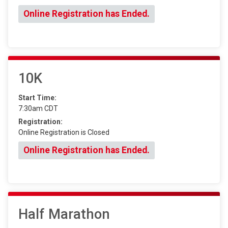
Online Registration has Ended.
10K
Start Time:
7:30am CDT
Registration:
Online Registration is Closed
Online Registration has Ended.
Half Marathon