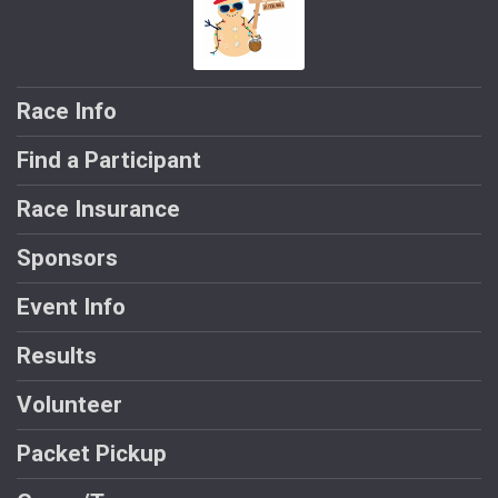
Race Info
Find a Participant
Race Insurance
Sponsors
Event Info
Results
Volunteer
Packet Pickup