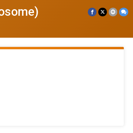
wosome)