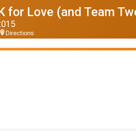
 for Love (and Team T
2015
Directions