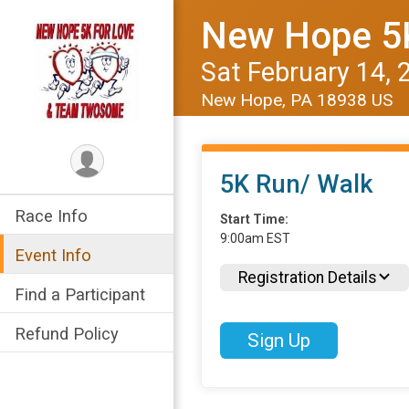
New Hope 5K
Sat February 14, 
New Hope, PA 18938 US
5K Run/ Walk
Race Info
Start Time:
9:00am EST
Event Info
Registration Details
Find a Participant
Refund Policy
Sign Up