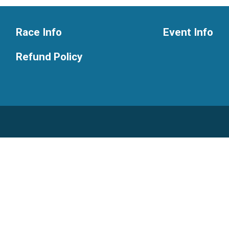
Race Info
Event Info
Refund Policy