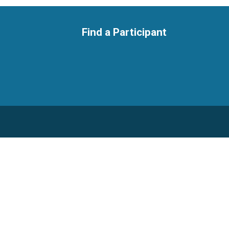
Find a Participant