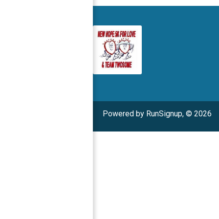
Powered by RunSignup, © 2026