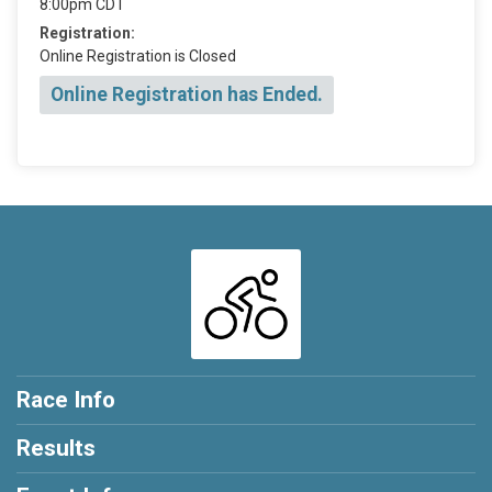
8:00pm CDT
Registration:
Online Registration is Closed
Online Registration has Ended.
Race Info
Results