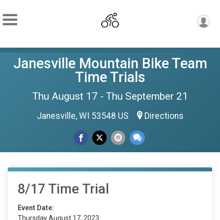
Janesville Mountain Bike Team
Time Trials
Thu August 17 - Thu September 21
Janesville, WI 53548 US
Directions
8/17 Time Trial
Event Date:
Thursday August 17, 2023