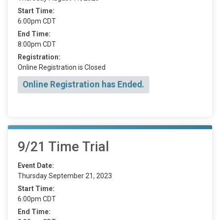
Start Time:
6:00pm CDT
End Time:
8:00pm CDT
Registration:
Online Registration is Closed
Online Registration has Ended.
9/21 Time Trial
Event Date:
Thursday September 21, 2023
Start Time:
6:00pm CDT
End Time: