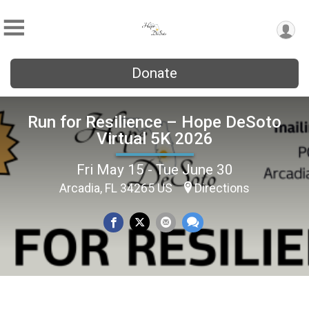
Donate
Run for Resilience – Hope DeSoto
Virtual 5K 2026
Fri May 15 - Tue June 30
Arcadia, FL 34265 US
Directions