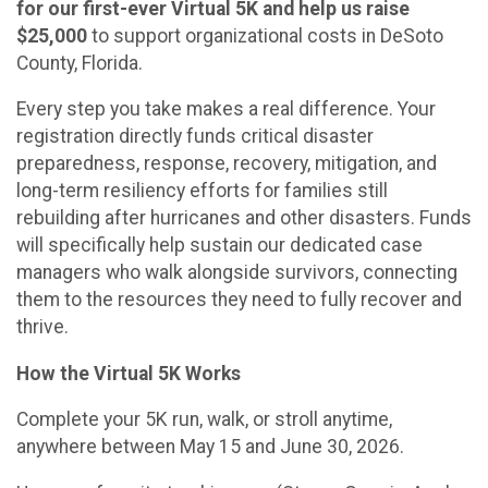
for our first-ever Virtual 5K and help us raise
$25,000
to support organizational costs in DeSoto
County, Florida.
Every step you take makes a real difference. Your
registration directly funds critical disaster
preparedness, response, recovery, mitigation, and
long-term resiliency efforts for families still
rebuilding after hurricanes and other disasters. Funds
will specifically help sustain our dedicated case
managers who walk alongside survivors, connecting
them to the resources they need to fully recover and
thrive.
How the Virtual 5K Works
Complete your 5K run, walk, or stroll anytime,
anywhere between May 15 and June 30, 2026.