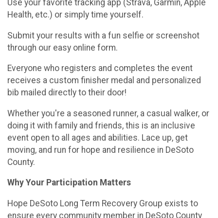
Use your favorite tracking app (Strava, Garmin, Apple
Health, etc.) or simply time yourself.
Submit your results with a fun selfie or screenshot
through our easy online form.
Everyone who registers and completes the event
receives a custom finisher medal and personalized
bib mailed directly to their door!
Whether you're a seasoned runner, a casual walker, or
doing it with family and friends, this is an inclusive
event open to all ages and abilities. Lace up, get
moving, and run for hope and resilience in DeSoto
County.
Why Your Participation Matters
Hope DeSoto Long Term Recovery Group exists to
ensure every community member in DeSoto County