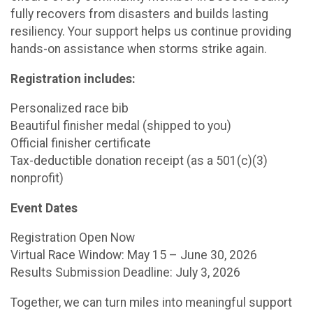
fully recovers from disasters and builds lasting
resiliency. Your support helps us continue providing
hands-on assistance when storms strike again.
Registration includes:
Personalized race bib
Beautiful finisher medal (shipped to you)
Official finisher certificate
Tax-deductible donation receipt (as a 501(c)(3)
nonprofit)
Event Dates
Registration Open Now
Virtual Race Window: May 15 – June 30, 2026
Results Submission Deadline: July 3, 2026
Together, we can turn miles into meaningful support