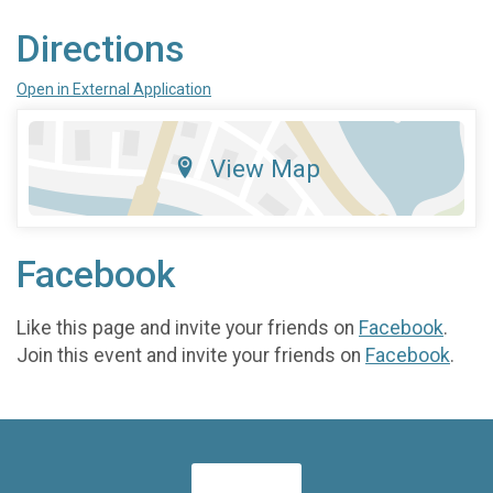
Directions
Open in External Application
View Map
Facebook
Like this page and invite your friends on
Facebook
.
Join this event and invite your friends on
Facebook
.