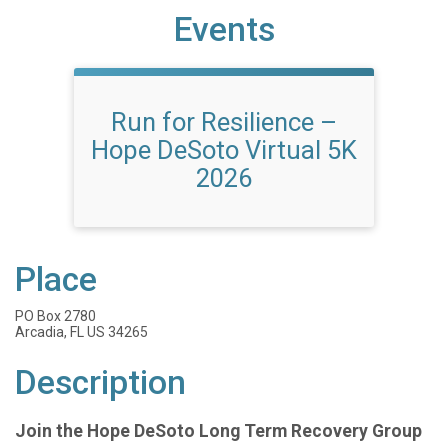
Events
Run for Resilience –
Hope DeSoto Virtual 5K
2026
Place
PO Box 2780
Arcadia, FL US 34265
Description
Join the Hope DeSoto Long Term Recovery Group