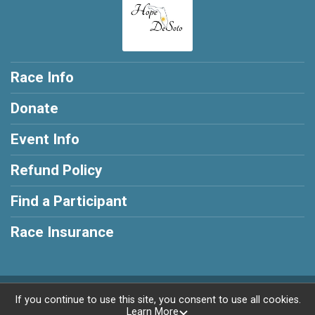
Race Info
Donate
Event Info
Refund Policy
Find a Participant
Race Insurance
Powered by RunSignup, © 2026
If you continue to use this site, you consent to use all cookies.
Learn More