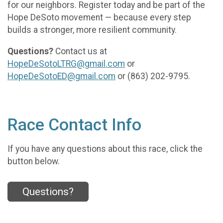
for our neighbors. Register today and be part of the
Hope DeSoto movement — because every step
builds a stronger, more resilient community.
Questions?
Contact us at
HopeDeSotoLTRG@gmail.com
or
HopeDeSotoED@gmail.com
or (863) 202-9795.
Race Contact Info
If you have any questions about this race, click the
button below.
Questions?