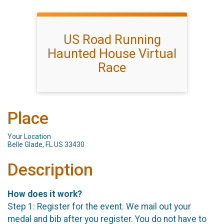
US Road Running
Haunted House Virtual
Race
Place
Your Location
Belle Glade, FL US 33430
Description
How does it work?
Step 1: Register for the event. We mail out your
medal and bib after you register. You do not have to