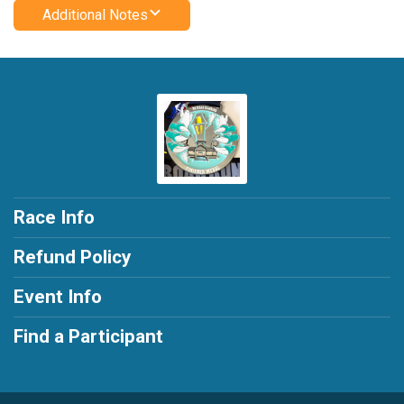
Additional Notes
Race Info
Refund Policy
Event Info
Find a Participant