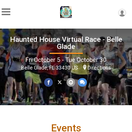
Haunted House Virtual Race - Belle
Glade
Fri October 5 - Tue October 30
Belle Glade, FL 33430 US
Directions
Events