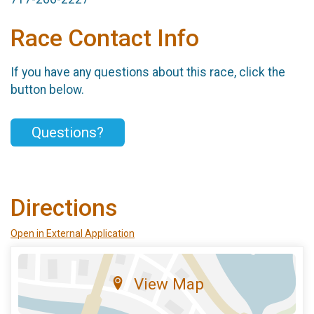
Race Contact Info
If you have any questions about this race, click the
button below.
Questions?
Directions
Open in External Application
View Map