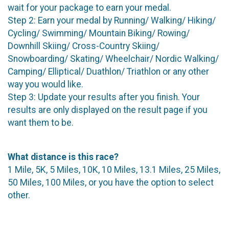
wait for your package to earn your medal.
Step 2: Earn your medal by Running/ Walking/ Hiking/
Cycling/ Swimming/ Mountain Biking/ Rowing/
Downhill Skiing/ Cross-Country Skiing/
Snowboarding/ Skating/ Wheelchair/ Nordic Walking/
Camping/ Elliptical/ Duathlon/ Triathlon or any other
way you would like.
Step 3: Update your results after you finish. Your
results are only displayed on the result page if you
want them to be.
What distance is this race?
1 Mile, 5K, 5 Miles, 10K, 10 Miles, 13.1 Miles, 25 Miles,
50 Miles, 100 Miles, or you have the option to select
other.