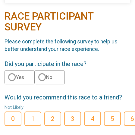
RACE PARTICIPANT
SURVEY
Please complete the following survey to help us
better understand your race experience.
Did you participate in the race?
Yes
No
Would you recommend this race to a friend?
Not Likely
0
1
2
3
4
5
6