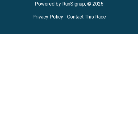
Powered by RunSignup, © 2026
Privacy Policy
|
Contact This Race