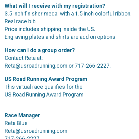
What will I receive with my registration?
3.5 inch finisher medal with a 1.5 inch colorful ribbon.
Real race bib.
Price includes shipping inside the US.
Engraving plates and shirts are add on options.
How can I do a group order?
Contact Reta at:
Reta@usroadrunning.com or 717-266-2227.
US Road Running Award Program
This virtual race qualifies for the
US Road Running Award Program
Race Manager
Reta Blue
Reta@usroadrunning.com
717-266-2227