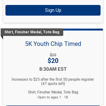
Sign Up
Shirt, Finisher Medal, Tote Bag
5K Youth Chip Timed
Strikethrough
$25
Price:
Price:
$20
Time:
8:30AM EST
Increases to $25 after the first 50 people register.
(47 spots left)
Shirt, Finisher Medal, Tote Bag
Open to ages 1 - 18.