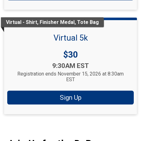
Virtual - Shirt, Finisher Medal, Tote Bag
Virtual 5k
Price:
$30
Time:
9:30AM EST
Registration ends November 15, 2026 at 8:30am
EST
Sign Up