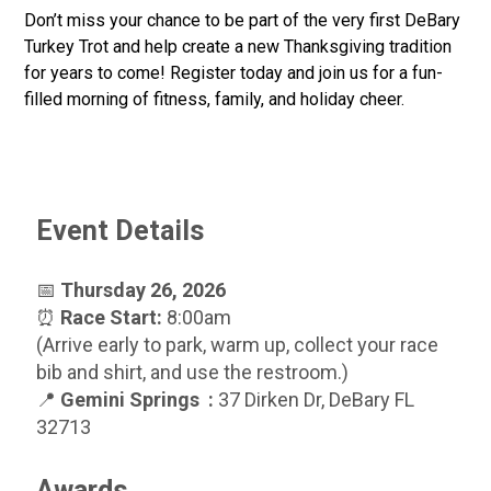
Don’t miss your chance to be part of the very first DeBary
Turkey Trot and help create a new Thanksgiving tradition
for years to come! Register today and join us for a fun-
filled morning of fitness, family, and holiday cheer.
Event Details
📅
Thursday 26, 2026
⏰
Race Start:
8:00am
(Arrive early to park, warm up, collect your race
bib and shirt, and use the restroom.)
📍
Gemini Springs :
37 Dirken Dr, DeBary FL
32713
Awards