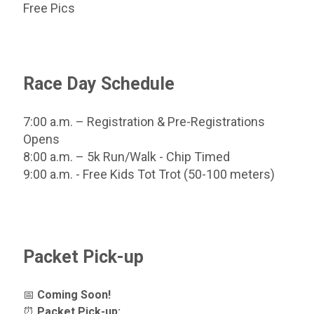
Free Pics
Race Day Schedule
7:00 a.m. – Registration & Pre-Registrations
Opens
8:00 a.m. – 5k Run/Walk - Chip Timed
9:00 a.m. - Free Kids Tot Trot (50-100 meters)
Packet Pick-up
📅
Coming Soon!
⏰
Packet Pick-up: