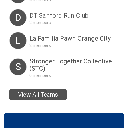
DT Sanford Run Club
D
2 members
La Familia Pawn Orange City
L
2 members
Stronger Together Collective
S
(STC)
0 members
View All Teams