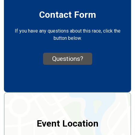
Contact Form
If you have any questions about this race, click the
button below.
Questions?
Event Location