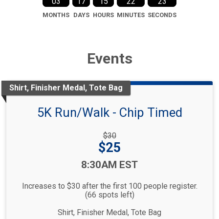
03
17
15
22
22
MONTHS
DAYS
HOURS
MINUTES
SECONDS
Events
Shirt, Finisher Medal, Tote Bag
5K Run/Walk - Chip Timed
Strikethrough
$30
Price:
Price:
$25
Time:
8:30AM EST
Increases to $30 after the first 100 people register.
(66 spots left)
Shirt, Finisher Medal, Tote Bag