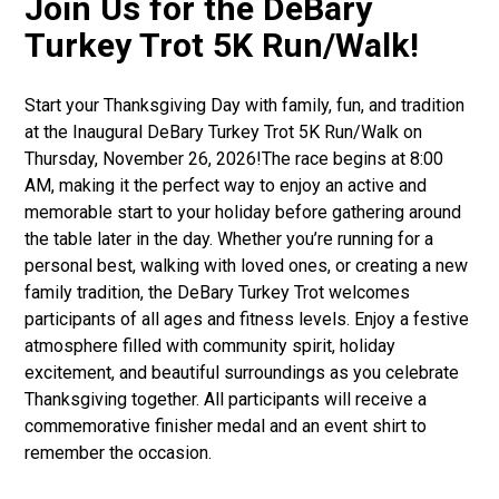
Join Us for the DeBary
Turkey Trot 5K Run/Walk!
Start your Thanksgiving Day with family, fun, and tradition
at the Inaugural DeBary Turkey Trot 5K Run/Walk on
Thursday, November 26, 2026!The race begins at 8:00
AM, making it the perfect way to enjoy an active and
memorable start to your holiday before gathering around
the table later in the day. Whether you’re running for a
personal best, walking with loved ones, or creating a new
family tradition, the DeBary Turkey Trot welcomes
participants of all ages and fitness levels. Enjoy a festive
atmosphere filled with community spirit, holiday
excitement, and beautiful surroundings as you celebrate
Thanksgiving together. All participants will receive a
commemorative finisher medal and an event shirt to
remember the occasion.