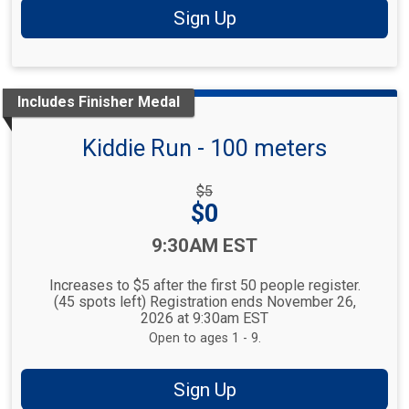
Sign Up
Includes Finisher Medal
Kiddie Run - 100 meters
Strikethrough
$5
Price:
Price:
$0
Time:
9:30AM EST
Increases to $5 after the first 50 people register.
(45 spots left) Registration ends November 26,
2026 at 9:30am EST
Open to ages 1 - 9.
Sign Up