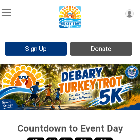
Sign Up
Donate
Countdown to Event Day