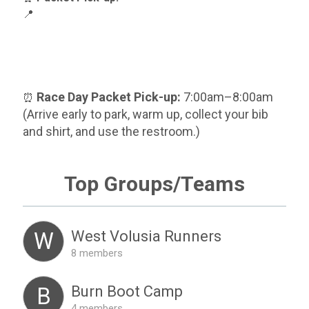
📍
Race Day Packet Pick-up:
7:00am–8:00am
⏰
(Arrive early to park, warm up, collect your bib
and shirt, and use the restroom.)
Top Groups/Teams
West Volusia Runners
W
8 members
Burn Boot Camp
B
4 members