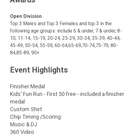
Open Division
Top 3 Males and Top 3 Females and top 3 in the
following age groups: include 6 & under, 7 & under, 8-
10, 11-14, 15-19, 20-24, 25-29, 30-34, 35-39, 40-44,
45-49, 50-54, 55-59, 60-64,65-69,70-74,75-79, 80-
84,85-89, 90+
Event Highlights
Finisher Medal
Kids' Fun Run - First 50 free - included a finisher
medal
Custom Shirt
Chip Timing /Scoring
Music & DJ
360 Video