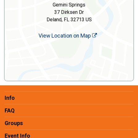
Gemini Springs
37 Dirksen Dr
Deland, FL 32713 US
View Location on Map
Info
FAQ
Groups
Event Info