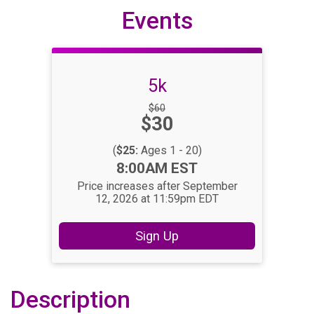
Events
5k
Strikethrough
$60
Price:
$30
Price:
(
$25:
Ages 1 - 20)
Time:
8:00AM EST
Price increases after September
12, 2026 at 11:59pm EDT
Sign Up
Description