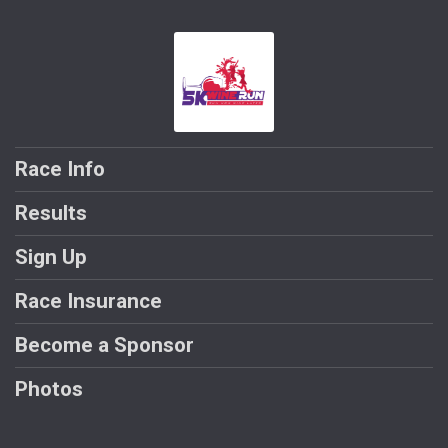
Race Info
Results
Sign Up
Race Insurance
Become a Sponsor
Photos