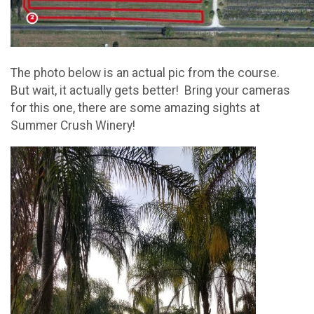
The photo below is an actual pic from the course.
But wait, it actually gets better! Bring your cameras
for this one, there are some amazing sights at
Summer Crush Winery!