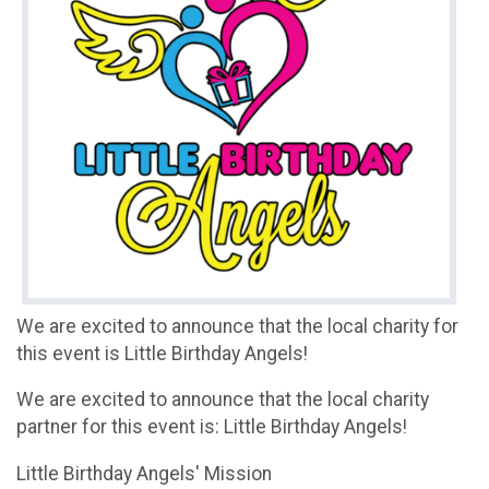
We are excited to announce that the local charity for
this event is Little Birthday Angels!
We are excited to announce that the local charity
partner for this event is: Little Birthday Angels!
Little Birthday Angels' Mission