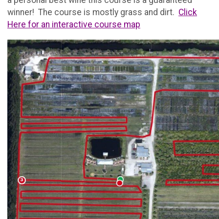
a personal best wine this course is a guaranteed
winner! The course is mostly grass and dirt.
Click
Here for an interactive course map