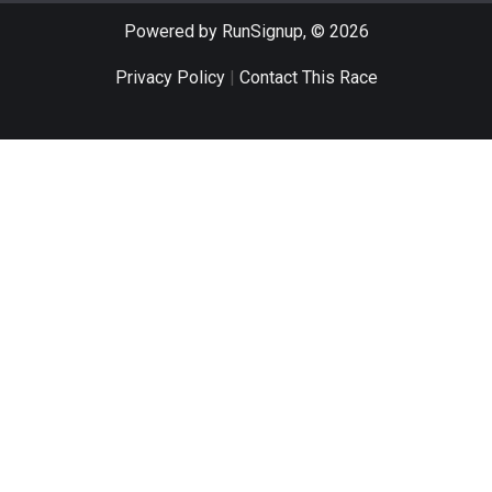
Powered by RunSignup, © 2026
Privacy Policy
|
Contact This Race