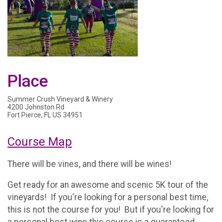
Place
Summer Crush Vineyard & Winery
4200 Johnston Rd
Fort Pierce, FL US 34951
Course Map
There will be vines, and there will be wines!
Get ready for an awesome and scenic 5K tour of the
vineyards! If you're looking for a personal best time,
this is not the course for you! But if you're looking for