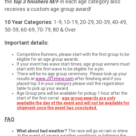
the
t
op 3 finishers M/F
in each age category also
receives a custom age group award!
10 Year Categories
: 1-9, 10-19, 20-29, 30-39, 40-49,
50-59, 60-69, 70-79, 80 & Over
Important details:
Competitive Runners, please start with the first group to be
eligible for an age group awards.
If your event has wave start times, age group winners must
start with the first wave to be eligible for a pin.
There will be no age group ceremony. Please look up your
results at
www.J3Timing.com
after finishing and if you
placed top 3 in your category please visit the registration
table to pick up your award.
Age Group pins will be available for pickup 1 hour after the
start of the first corral
-
age group awards are only
available the day of the event and will not be available for
shipment once the event has concluded.
FAQ
What about bad weather?
The race will go on rain or shine.
In the event of severe weather conditions or lightning the