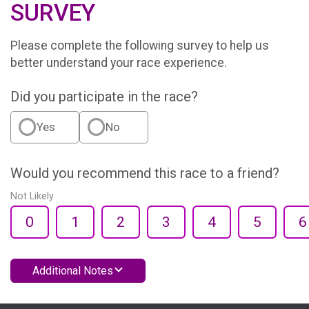
SURVEY
Please complete the following survey to help us
better understand your race experience.
Did you participate in the race?
Yes
No
Would you recommend this race to a friend?
Not Likely
0
1
2
3
4
5
6
Additional Notes