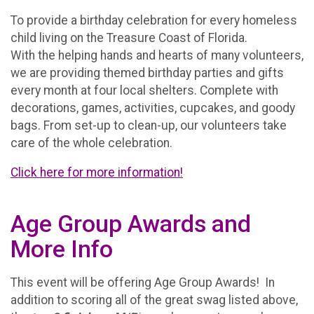
To provide a birthday celebration for every homeless
child living on the Treasure Coast of Florida.
With the helping hands and hearts of many volunteers,
we are providing themed birthday parties and gifts
every month at four local shelters. Complete with
decorations, games, activities, cupcakes, and goody
bags. From set-up to clean-up, our volunteers take
care of the whole celebration.
Click here for more information!
Age Group Awards and
More Info
This event will be offering Age Group Awards! In
addition to scoring all of the great swag listed above,