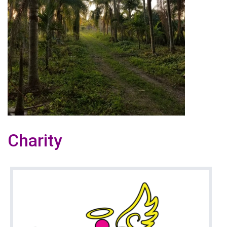
Charity