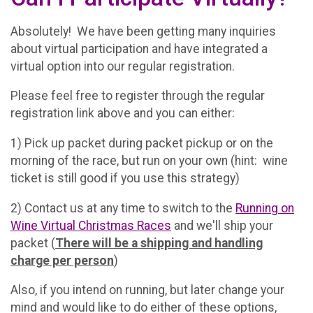
Absolutely! We have been getting many inquiries
about virtual participation and have integrated a
virtual option into our regular registration.
Please feel free to register through the regular
registration link above and you can either:
1) Pick up packet during packet pickup or on the
morning of the race, but run on your own (hint: wine
ticket is still good if you use this strategy)
2) Contact us at any time to switch to the
Running on
Wine Virtual Christmas Races
and we'll ship your
packet (
There will be a shipping and handling
charge per person
)
Also, if you intend on running, but later change your
mind and would like to do either of these options,