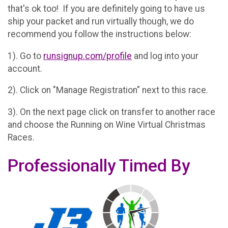
that's ok too! If you are definitely going to have us
ship your packet and run virtually though, we do
recommend you follow the instructions below:
1). Go to
runsignup.com/profile
and log into your
account.
2). Click on "Manage Registration" next to this race.
3). On the next page click on transfer to another race
and choose the Running on Wine Virtual Christmas
Races.
Professionally Timed By