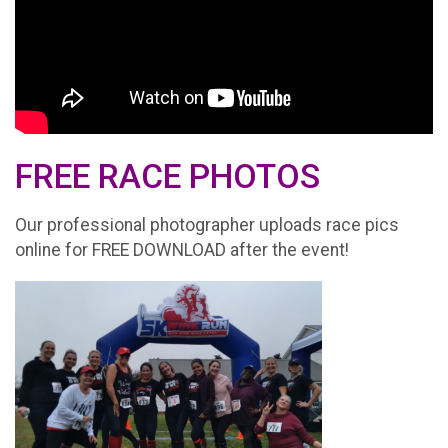
FREE RACE PHOTOS
Our professional photographer uploads race pics
online for FREE DOWNLOAD after the event!