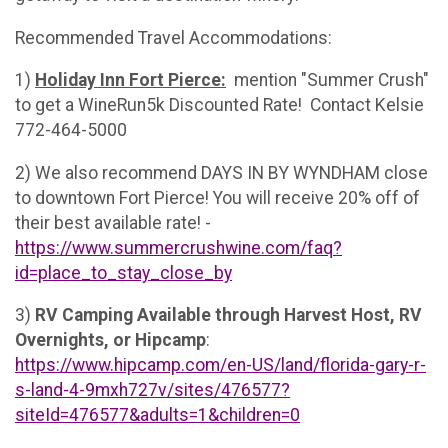
Recommended Travel Accommodations:
1)
Holiday Inn Fort Pierce:
mention "Summer Crush"
to get a WineRun5k Discounted Rate! Contact Kelsie
772-464-5000
2) We also recommend DAYS IN BY WYNDHAM close
to downtown Fort Pierce! You will receive 20% off of
their best available rate! -
https://www.summercrushwine.com/faq?
id=place_to_stay_close_by
3)
RV Camping Available through Harvest Host, RV
Overnights, or Hipcamp
:
https://www.hipcamp.com/en-US/land/florida-gary-r-
s-land-4-9mxh727v/sites/476577?
siteId=476577&adults=1&children=0