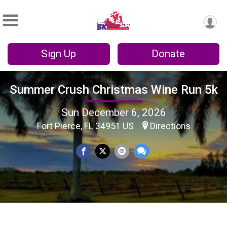
Sign Up
Donate
Summer Crush Christmas Wine Run 5k
Sun December 6, 2026
Fort Pierce, FL 34951 US
Directions