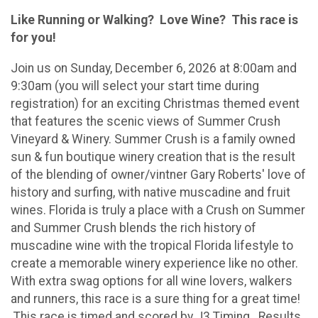
Like Running or Walking? Love Wine? This race is
for you!
Join us on Sunday, December 6, 2026 at 8:00am and
9:30am (you will select your start time during
registration) for an exciting Christmas themed event
that features the scenic views of Summer Crush
Vineyard & Winery. Summer Crush is a family owned
sun & fun boutique winery creation that is the result
of the blending of owner/vintner Gary Roberts' love of
history and surfing, with native muscadine and fruit
wines. Florida is truly a place with a Crush on Summer
and Summer Crush blends the rich history of
muscadine wine with the tropical Florida lifestyle to
create a memorable winery experience like no other.
With extra swag options for all wine lovers, walkers
and runners, this race is a sure thing for a great time!
This race is timed and scored by J3 Timing. Results