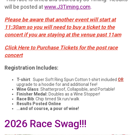
will be posted at
www.J3Timing.com
.
Please be aware that another event will start at
11:30am so you will need to buy a ticket to the
concert if you are staying at the venue past 11am
Click Here to Purchase Tickets for the post race
concert
Registration Includes:
T-shirt
: Super Soft Ring Spun Cotton t-shirt included
OR
upgrade to a hoodie for and additional fee!
Wine Glass
: Shatterproof, Collapsible, and Portable!
Finisher Medal:
Doubles as a Wine Stopper!
Race Bib
: Chip timed 5k run/walk
Results Posted Online
...and of course, a pour of wine!
2026 Race Swag!!!