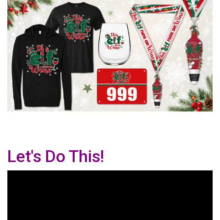
Let's Do This!