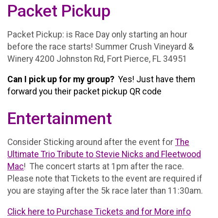
Packet Pickup
Packet Pickup: is Race Day only starting an hour
before the race starts! Summer Crush Vineyard &
Winery 4200 Johnston Rd, Fort Pierce, FL 34951
Can I pick up for my group?
Yes! Just have them
forward you their packet pickup QR code
Entertainment
Consider Sticking around after the event for
The
Ultimate Trio Tribute to Stevie Nicks and Fleetwood
Mac
! The concert starts at 1pm after the race.
Please note that Tickets to the event are required if
you are staying after the 5k race later than 11:30am.
Click here to Purchase Tickets and for More info