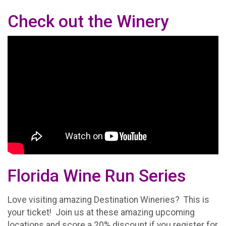
Check out the Winery
Florida Wine Run Series
Love visiting amazing Destination Wineries? This is
your ticket! Join us at these amazing upcoming
locations and score a 20% discount if you register for