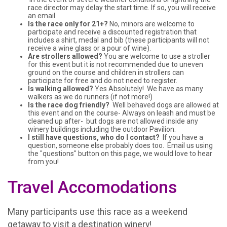
race director may delay the start time. If so, you will receive
an email.
Is the race only for 21+?
No, minors are welcome to
participate and receive a discounted registration that
includes a shirt, medal and bib (these participants will not
receive a wine glass or a pour of wine).
Are strollers allowed?
You are welcome to use a stroller
for this event but it is not recommended due to uneven
ground on the course and children in strollers can
participate for free and do not need to register.
Is walking allowed?
Yes Absolutely! We have as many
walkers as we do runners (if not more!)
Is the race dog friendly?
Well behaved dogs are allowed at
this event and on the course- Always on leash and must be
cleaned up after- but dogs are not allowed inside any
winery buildings including the outdoor Pavilion.
I still have questions, who do I contact?
If you have a
question, someone else probably does too. Email us using
the "questions" button on this page, we would love to hear
from you!
Travel Accomodations
Many participants use this race as a weekend
getaway to visit a destination winery!