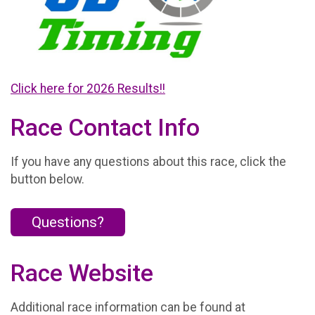
Click here for 2026 Results!!
Race Contact Info
If you have any questions about this race, click the
button below.
Questions?
Race Website
Additional race information can be found at