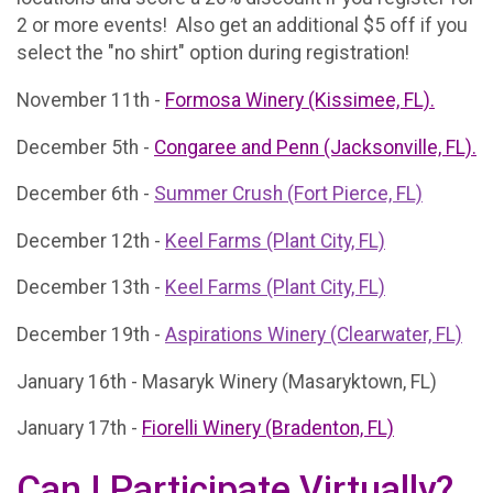
2 or more events! Also get an additional $5 off if you
select the "no shirt" option during registration!
November 11th -
Formosa Winery (Kissimee, FL).
December 5th -
Congaree and Penn (Jacksonville, FL).
December 6th -
Summer Crush (Fort Pierce, FL)
December 12th -
Keel Farms (Plant City, FL)
December 13th -
Keel Farms (Plant City, FL)
December 19th -
Aspirations Winery (Clearwater, FL)
January 16th - Masaryk Winery (Masaryktown, FL)
January 17th -
Fiorelli Winery (Bradenton, FL)
Can I Participate Virtually?