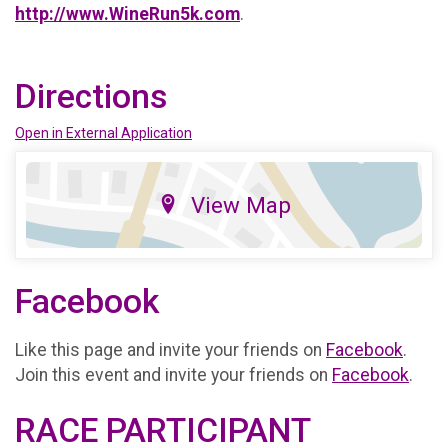
http://www.WineRun5k.com
.
Directions
Open in External Application
View Map
Facebook
Like this page and invite your friends on
Facebook
.
Join this event and invite your friends on
Facebook
.
RACE PARTICIPANT