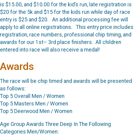
is $15.00, and $10.00 for the kid’s run, late registration is
$20 for the 5k and $15 for the kids run while day of race
entry is $25 and $20. An additional processing fee will
apply to all online registrations. This entry price includes
registration, race numbers, professional chip timing, and
awards for our 1st– 3rd place finishers. All children
entered into race will also receive a medal!
Awards
The race will be chip timed and awards will be presented
as follows:
Top 5 Overall Men / Women
Top 5 Masters Men / Women
Top 5 Deerwood Men / Women
Age Group Awards Three Deep In The Following
Categories Men/Women: