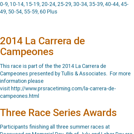
0-9, 10-14, 15-19, 20-24, 25-29, 30-34, 35-39, 40-44, 45-
49, 50-54, 55-59, 60 Plus
2014 La Carrera de
Campeones
This race is part of the the 2014 La Carrera de
Campeones presented by Tullis & Associates. For more
information please
visit http://www.prsracetiming.com/la-carrera-de-
campeones.html
Three Race Series Awards
Participants finishing all three summer races at