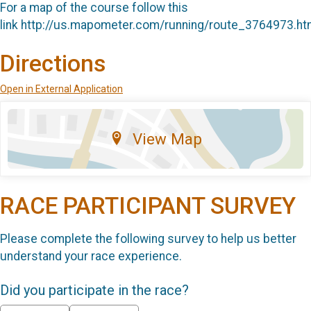
For a map of the course follow this
link http://us.mapometer.com/running/route_3764973.ht
Directions
Open in External Application
View Map
RACE PARTICIPANT SURVEY
Please complete the following survey to help us better
understand your race experience.
Did you participate in the race?