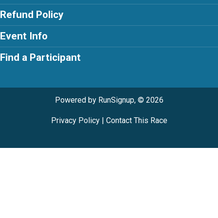
Refund Policy
Event Info
Find a Participant
Powered by RunSignup, © 2026
Privacy Policy
|
Contact This Race