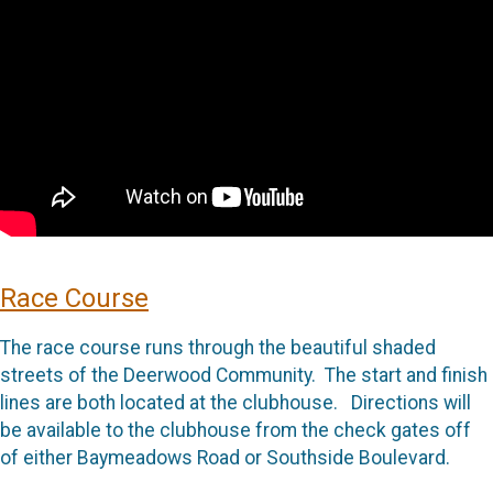
Race Course
The race course runs through the beautiful shaded
streets of the Deerwood Community. The start and finish
lines are both located at the clubhouse. Directions will
be available to the clubhouse from the check gates off
of either Baymeadows Road or Southside Boulevard.