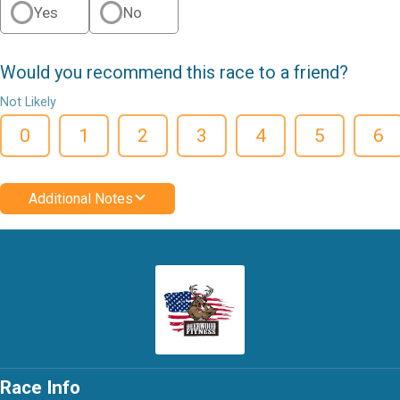
Yes
No
Would you recommend this race to a friend?
Not Likely
0
1
2
3
4
5
6
Additional Notes
Race Info