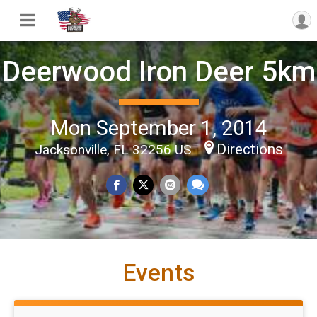
Deerwood Iron Deer 5km
Mon September 1, 2014
Directions
Jacksonville, FL 32256 US
Events