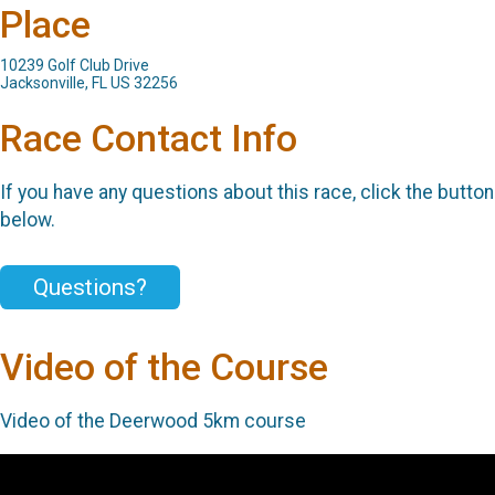
Place
10239 Golf Club Drive
Jacksonville, FL US 32256
Race Contact Info
If you have any questions about this race, click the button
below.
Questions?
Video of the Course
Video of the Deerwood 5km course