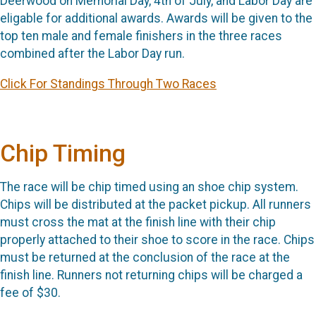
Deerwood on Memorial Day, 4th of July, and Labor Day are
eligable for additional awards. Awards will be given to the
top ten male and female finishers in the three races
combined after the Labor Day run.
Click For Standings Through Two Races
Chip Timing
The race will be chip timed using an shoe chip system.
Chips will be distributed at the packet pickup. All runners
must cross the mat at the finish line with their chip
properly attached to their shoe to score in the race. Chips
must be returned at the conclusion of the race at the
finish line. Runners not returning chips will be charged a
fee of $30.