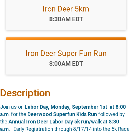
Iron Deer 5km
Time:
8:30AM EDT
Iron Deer Super Fun Run
Time:
8:00AM EDT
Description
Join us on
Labor Day,
Monday, September 1st at 8:00
a.m
. for the
Deerwood Superfun Kids Run
followed by
the
Annual Iron Deer Labor Day 5k run/walk at 8:30
a.m.
Early Registration through 8/17/14 into the 5k Race