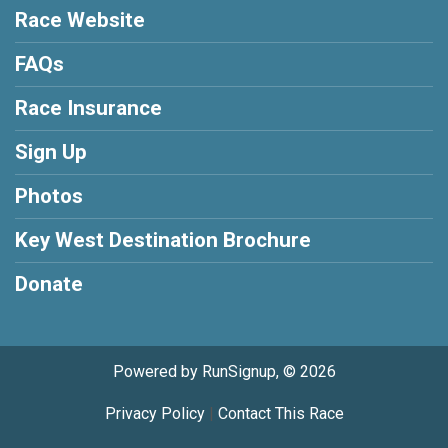
Race Website
FAQs
Race Insurance
Sign Up
Photos
Key West Destination Brochure
Donate
Powered by RunSignup, © 2026
Privacy Policy
|
Contact This Race