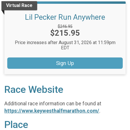
Virtual Race
Lil Pecker Run Anywhere
Strikethrough
$246.95
Price:
$215.95
Price:
Price increases after August 31, 2026 at 11:59pm
EDT
Sign Up
Race Website
Additional race information can be found at
https://www.keywesthalfmarathon.com/
.
Place