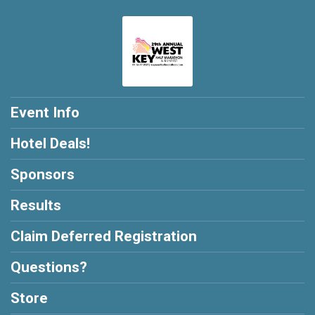
Event Info
Hotel Deals!
Sponsors
Results
Claim Deferred Registration
Questions?
Store