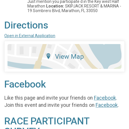
Just mention you participate d in the Key west Half
Marathon
Location:
SKIPJACK RESORT & MARINA -
19 Sombrero Blvd, Marathon, FL 33050
Directions
Open in External Application
View Map
Facebook
Like this page and invite your friends on
Facebook
.
Join this event and invite your friends on
Facebook
.
RACE PARTICIPANT