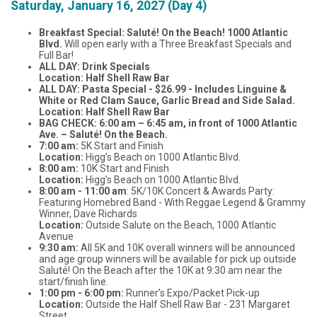
Saturday, January 16, 2027 (Day 4)
Breakfast Special: Saluté! On the Beach! 1000 Atlantic
Blvd.
Will open early with a Three Breakfast Specials and
Full Bar!
ALL DAY: Drink Specials
Location: Half Shell Raw Bar
ALL DAY: Pasta Special - $26.99 - Includes Linguine &
White or Red Clam Sauce, Garlic Bread and Side Salad.
Location: Half Shell Raw Bar
BAG CHECK: 6:00 am – 6:45 am, in front of 1000 Atlantic
Ave. – Saluté! On the Beach.
7:00 am:
5K Start and Finish
Location:
Higg’s Beach on 1000 Atlantic Blvd.
8:00 am:
10K Start and Finish
Location:
Higg’s Beach on 1000 Atlantic Blvd.
8:00 am - 11:00 am
: 5K/10K Concert & Awards Party:
Featuring Homebred Band - With Reggae Legend & Grammy
Winner, Dave Richards
Location:
Outside Salute on the Beach, 1000 Atlantic
Avenue
9:30 am:
All 5K and 10K overall winners will be announced
and age group winners will be available for pick up outside
Saluté! On the Beach after the 10K at 9:30 am near the
start/finish line.
1:00 pm - 6:00 pm:
Runner’s Expo/Packet Pick-up
Location:
Outside the Half Shell Raw Bar - 231 Margaret
Street