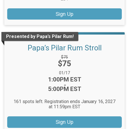
Sign Up
Presented by Papa’s Pilar Rum!
Papa’s Pilar Rum Stroll
Strikethrough
$75
Price:
$75
Price:
Date Range:
01/17
Time:
1:00PM EST
-
5:00PM EST
161 spots left. Registration ends January 16, 2027
at 11:59pm EST
Sign Up