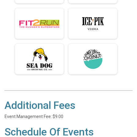
Additional Fees
Event Management Fee: $9.00
Schedule Of Events