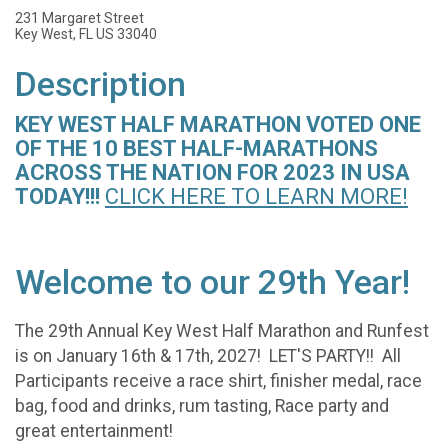
231 Margaret Street
Key West, FL US 33040
Description
KEY WEST HALF MARATHON VOTED ONE
OF THE 10 BEST HALF-MARATHONS
ACROSS THE NATION FOR 2023 IN USA
TODAY!!!
CLICK HERE TO LEA
RN MORE!
Welcome to our 29th Year!
The 29th Annual Key West Half Marathon and Runfest
is on January 16th & 17th, 2027! LET'S PARTY!! All
Participants receive a race shirt, finisher medal, race
bag, food and drinks, rum tasting, Race party and
great entertainment!