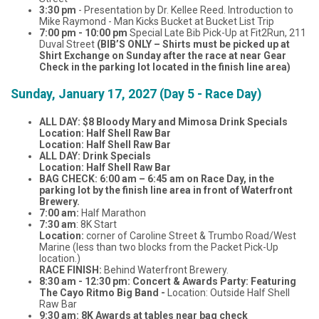
3:30 pm
- Presentation by Dr. Kellee Reed. Introduction to
Mike Raymond - Man Kicks Bucket at Bucket List Trip
7:00 pm - 10:00 pm
Special Late Bib Pick-Up at Fit2Run, 211
Duval Street
(BIB’S ONLY – Shirts must be picked up at
Shirt Exchange on Sunday after the race at near Gear
Check in the parking lot located in the finish line area)
Sunday, January 17, 2027 (Day 5 - Race Day)
ALL DAY: $8 Bloody Mary and Mimosa Drink Specials
Location: Half Shell Raw Bar
Location: Half Shell Raw Bar
ALL DAY: Drink Specials
Location: Half Shell Raw Bar
BAG CHECK: 6:00 am – 6:45 am on Race Day, in the
parking lot by the finish line area in front of Waterfront
Brewery.
7:00 am:
Half Marathon
7:30 am
: 8K Start
Location:
corner of Caroline Street & Trumbo Road/West
Marine (less than two blocks from the Packet Pick-Up
location.)
RACE FINISH:
Behind Waterfront Brewery.
8:30 am - 12:30 pm:
Concert & Awards Party: Featuring
The Cayo Ritmo Big Band -
Location: Outside Half Shell
Raw Bar
9:30 am: 8K Awards at tables near bag check