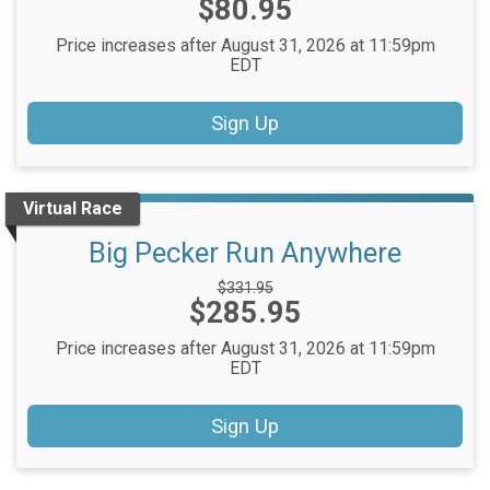
Price:
$80.95
Price:
Price increases after August 31, 2026 at 11:59pm
EDT
Sign Up
Virtual Race
Big Pecker Run Anywhere
Strikethrough
$331.95
Price:
$285.95
Price:
Price increases after August 31, 2026 at 11:59pm
EDT
Sign Up