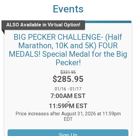
Events
ALSO Available in Virtual Option!
BIG PECKER CHALLENGE- (Half
Marathon, 10K and 5K) FOUR
MEDALS! Special Medal for the Big
Pecker!
Strikethrough
$331.95
Price:
$285.95
Price:
Date Range:
01/16
-
01/17
Time:
7:00AM EST
-
11:59PM EST
Price increases after August 31, 2026 at 11:59pm
EDT
Sign Up