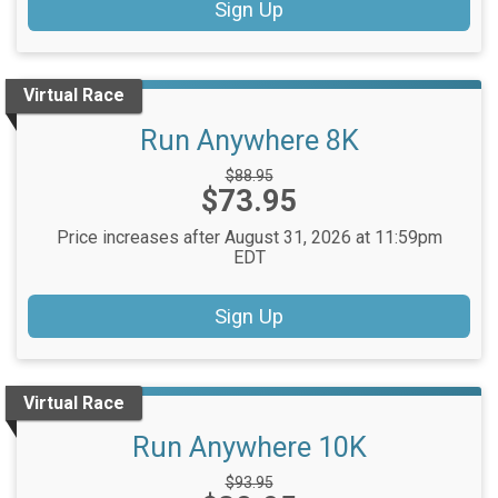
Sign Up
Virtual Race
Run Anywhere 8K
Strikethrough
$88.95
Price:
$73.95
Price:
Price increases after August 31, 2026 at 11:59pm
EDT
Sign Up
Virtual Race
Run Anywhere 10K
Strikethrough
$93.95