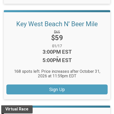
Key West Beach N' Beer Mile
Strikethrough
$65
Price:
$59
Price:
Date Range:
01/17
Time:
3:00PM EST
-
5:00PM EST
168 spots left. Price increases after October 31,
2026 at 11:59pm EDT
Sign Up
Virtual Race