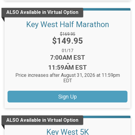
ALSO Available in Virtual Option
Key West Half Marathon
Strikethrough
$169.95
Price:
$149.95
Price:
Date Range:
01/17
Time:
7:00AM EST
-
11:59AM EST
Price increases after August 31, 2026 at 11:59pm
EDT
Sign Up
ALSO Available in Virtual Option
Key West 5K