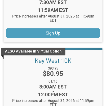
Time:
7:30AM EST
-
11:59AM EST
Price increases after August 31, 2026 at 11:59pm
EDT
Sign Up
ALSO Available in Virtual Option
Key West 10K
Strikethrough
$93.95
Price:
$80.95
Price:
Date Range:
01/16
Time:
8:00AM EST
-
12:00PM EST
Price increases after August 31, 2026 at 11:59pm
EDT