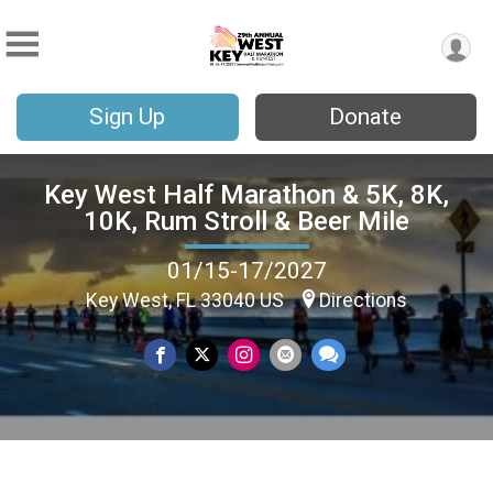
Sign Up
Donate
Key West Half Marathon & 5K, 8K,
10K, Rum Stroll & Beer Mile
01/15-17/2027
Key West, FL 33040 US
Directions