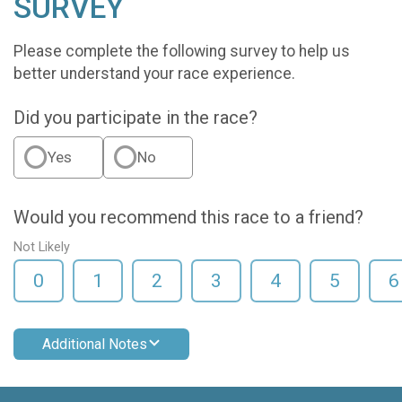
SURVEY
Please complete the following survey to help us
better understand your race experience.
Did you participate in the race?
Yes
No
Would you recommend this race to a friend?
Not Likely
0
1
2
3
4
5
6
Additional Notes