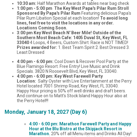
10:30 am:
Half Marathon Awards at tables near bag check
1:00 pm - 5:00 pm The Key West Papa's Pilar Rum Stroll
Sponsored By Papa's Pilar Rum
Featuring delicious Papa's
Pilar Rum Libation Special at each location!
To avoid long
lines, feel free to visit the locations in any order.
Locations Coming Soon.
3:00 pm Key West Beach N' Beer Mile! Outside of the
Southern Most Beach Cafe: 1405 Duval St, Key West, FL
33040
4 Loops, 4 Beers, Custom Shirt. Race is NOT TIMED!
Prizes awarded for:
1. Best Team Spirit 2. Best Dressed 3.
Least Dressed
4:00 pm - 6:00 pm:
Cool Down & Recover Pool Party at the
Blue Flamingo Resort. Free Entry! Live Music and Drink
Specials. 3820 N Roosevelt Blvd, Key West, FL 33040.
4:00 pm - 6:00 pm: Key West Farewell Party
Location:
Salty Oyster with Live Entertainment at the Perry
Hotel located 7001 Shrimp Road, Key West, FL 33040.
Happy Hour pricing is 50% off well drinks and draft beers.
And continue on to Matt's Stock Island Happy Hour also at
the Perry Hotel!!!
Monday, January 18, 2027 (Day 6)
4:00 - 6:00 pm: Marathon Farewell Party and Happy
Hour at the Blu Bistro at the Skipjack Resort in
Marathon.
20% off all Menu items and Drinks All Day!