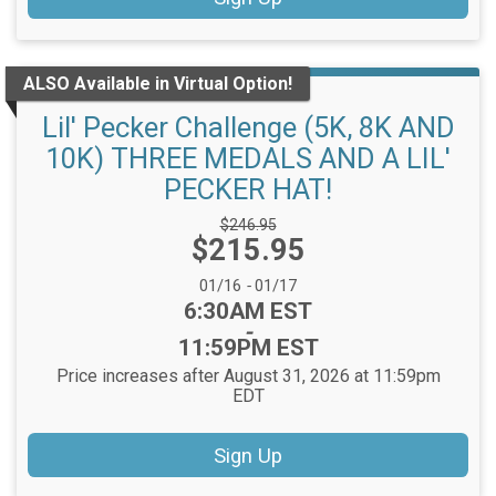
ALSO Available in Virtual Option!
Lil' Pecker Challenge (5K, 8K AND
10K) THREE MEDALS AND A LIL'
PECKER HAT!
Strikethrough
$246.95
Price:
$215.95
Price:
Date Range:
01/16
-
01/17
Time:
6:30AM EST
-
11:59PM EST
Price increases after August 31, 2026 at 11:59pm
EDT
Sign Up