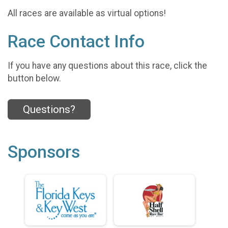
All races are available as virtual options!
Race Contact Info
If you have any questions about this race, click the
button below.
Questions?
Sponsors