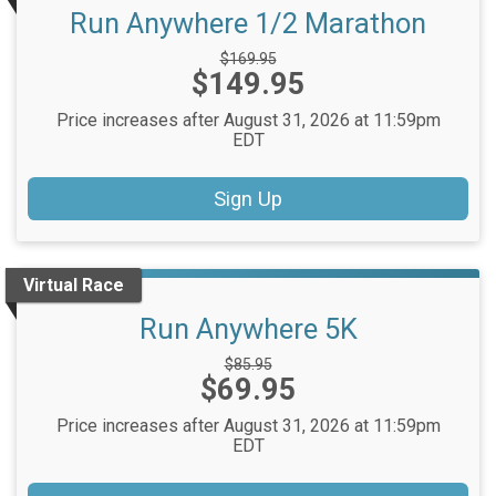
Run Anywhere 1/2 Marathon
Strikethrough
$169.95
Price:
$149.95
Price:
Price increases after August 31, 2026 at 11:59pm
EDT
Sign Up
Virtual Race
Run Anywhere 5K
Strikethrough
$85.95
Price:
$69.95
Price:
Price increases after August 31, 2026 at 11:59pm
EDT