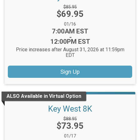
Strikethrough
$85.95
Price:
$69.95
Price:
Date Range:
01/16
Time:
7:00AM EST
-
12:00PM EST
Price increases after August 31, 2026 at 11:59pm
EDT
Sign Up
ALSO Available in Virtual Option
Key West 8K
Strikethrough
$88.95
Price:
$73.95
Price:
Date Range:
01/17