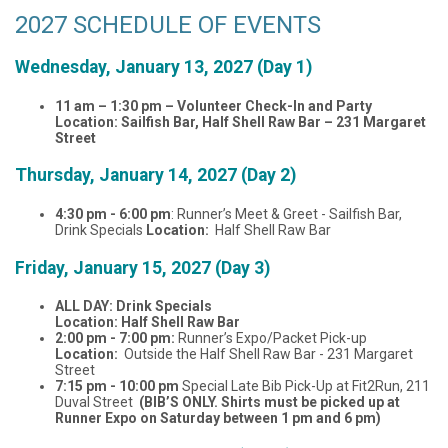
2027 SCHEDULE OF EVENTS
Wednesday, January 13, 2027 (Day 1)
11 am – 1:30 pm – Volunteer Check-In and Party
Location: Sailfish Bar, Half Shell Raw Bar – 231 Margaret
Street
Thursday, January 14, 2027 (Day 2)
4:30 pm - 6:00 pm
: Runner’s Meet & Greet - Sailfish Bar,
Drink Specials
Location:
Half Shell Raw Bar
Friday, January 15, 2027 (Day 3)
ALL DAY: Drink Specials
Location: Half Shell Raw Bar
2:00 pm - 7:00 pm:
Runner’s Expo/Packet Pick-up
Location:
Outside the Half Shell Raw Bar - 231 Margaret
Street
7:15 pm - 10:00 pm
Special Late Bib Pick-Up at Fit2Run, 211
Duval Street
(BIB’S ONLY. Shirts must be picked up at
Runner Expo on Saturday between 1 pm and 6 pm)