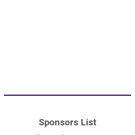
Sponsors List