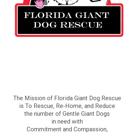
The Mission of Florida Giant Dog Rescue
is To Rescue, Re-Home, and Reduce
the number of Gentle Giant Dogs
in need with
Commitment and Compassion,