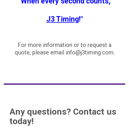
"When every second counts,
J3 Timing
!"
For more information or to request a
quote, please email info@j3timing.com.
Any questions? Contact us
today!