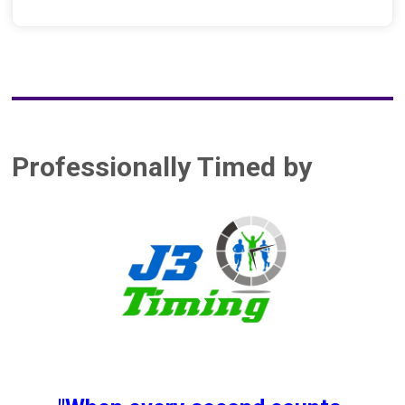
Professionally Timed by