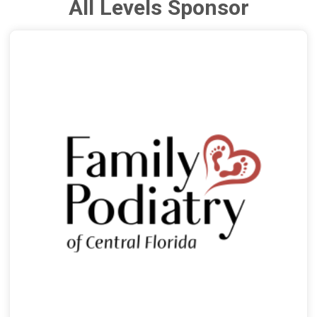
All Levels Sponsor