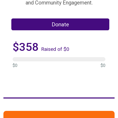
and Community Engagement.
Donate
$358
Raised of $0
$0
$0