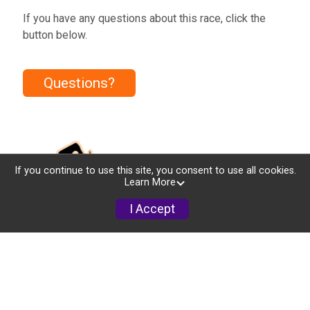
If you have any questions about this race, click the
button below.
Questions?
If you continue to use this site, you consent to use all cookies.
Learn More
I Accept