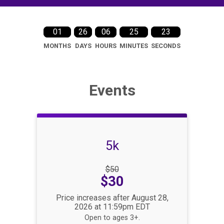
01
26
06
25
22
MONTHS
DAYS
HOURS
MINUTES
SECONDS
Events
5k
Strikethrough
$50
Price:
Price:
$30
Price increases after August 28,
2026 at 11:59pm EDT
Open to ages 3+.