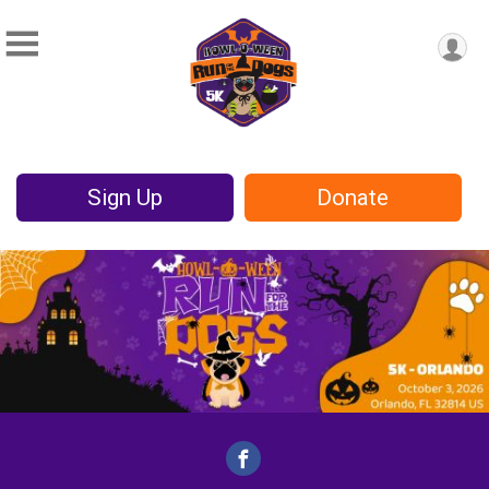
Sign Up
Donate