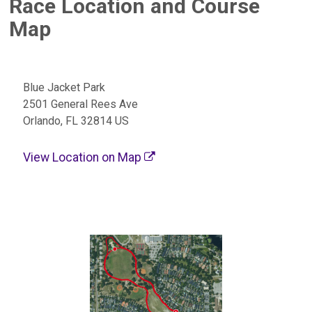
Race Location and Course
Map
Blue Jacket Park
2501 General Rees Ave
Orlando, FL 32814 US
View Location on Map