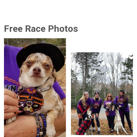
Free Race Photos