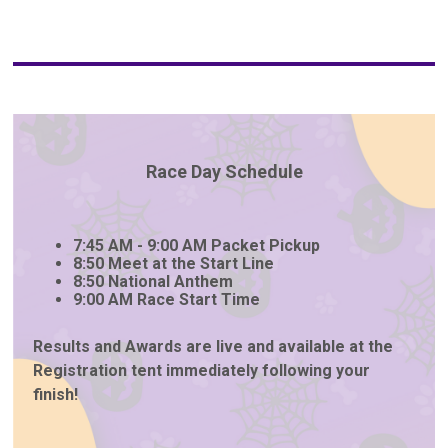
Race Day Schedule
7:45 AM - 9:00 AM Packet Pickup
8:50 Meet at the Start Line
8:50 National Anthem
9:00 AM Race Start Time
Results and Awards are live and available at the
Registration tent immediately following your
finish!