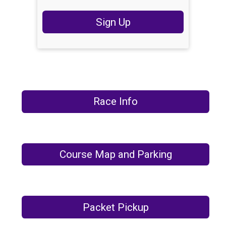
Sign Up
Race Info
Course Map and Parking
Packet Pickup