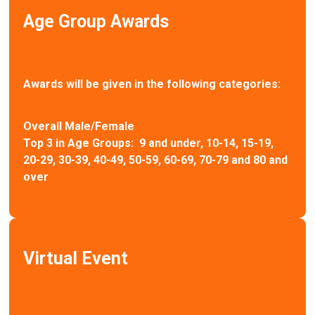
Age Group Awards
Awards will be given in the following categories:
Overall Male/Female
Top 3 in Age Groups: 9 and under, 10-14, 15-19,
20-29, 30-39, 40-49, 50-59, 60-69, 70-79 and 80 and
over
Virtual Event