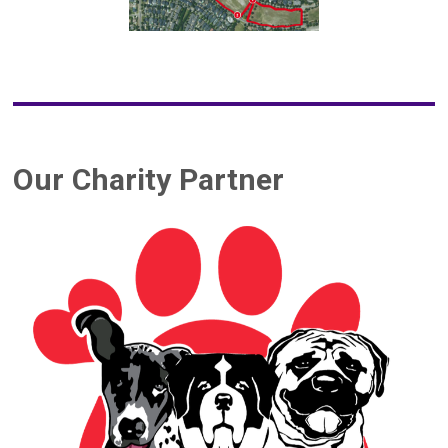
Our Charity Partner