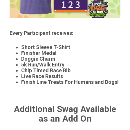
Every Participant receives:
Short Sleeve T-Shirt
Finisher Medal
Doggie Charm
5k Run/Walk Entry
Chip Timed Race Bib
Live Race Results
Finish Line Treats For Humans and Dogs!
Additional Swag Available
as an Add On