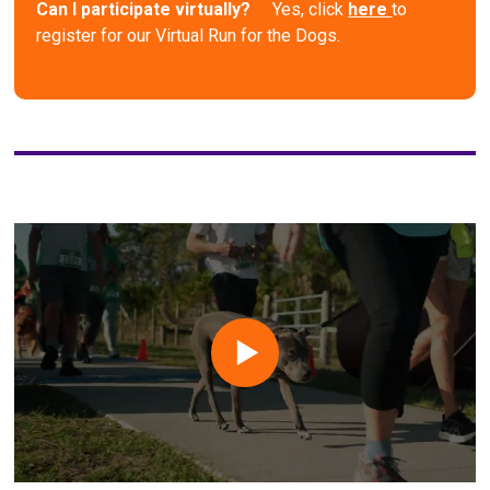
Can I participate virtually?
Yes, click
here
to
register for our Virtual Run for the Dogs.