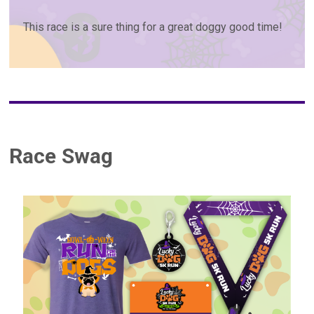
This race is a sure thing for a great doggy good time!
Race Swag