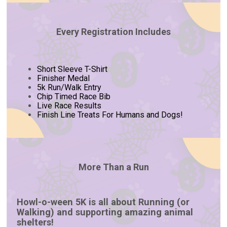
Every Registration Includes
Short Sleeve T-Shirt
Finisher Medal
5k Run/Walk Entry
Chip Timed Race Bib
Live Race Results
Finish Line Treats For Humans and Dogs!
More Than a Run
Howl-o-ween 5K is all about Running (or
Walking) and supporting amazing animal
shelters!