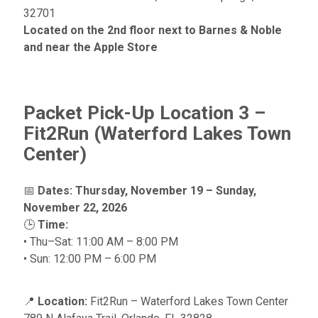
32701
Located on the 2nd floor next to Barnes & Noble
and near the Apple Store
Packet Pick-Up Location 3 –
Fit2Run (Waterford Lakes Town
Center)
📅
Dates:
Thursday, November 19 – Sunday,
November 22, 2026
🕒
Time:
• Thu–Sat: 11:00 AM – 8:00 PM
• Sun: 12:00 PM – 6:00 PM
📍
Location:
Fit2Run – Waterford Lakes Town Center