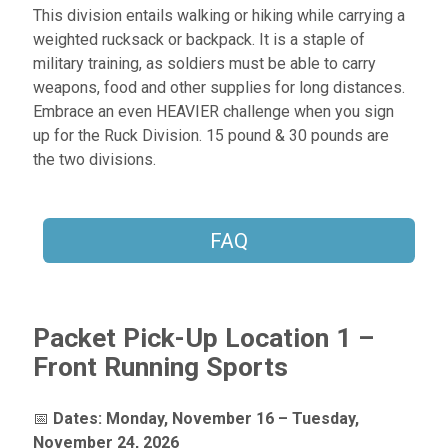
This division entails walking or hiking while carrying a
weighted rucksack or backpack. It is a staple of
military training, as soldiers must be able to carry
weapons, food and other supplies for long distances.
Embrace an even HEAVIER challenge when you sign
up for the Ruck Division. 15 pound & 30 pounds are
the two divisions.
FAQ
Packet Pick-Up Location 1 –
Front Running Sports
📅
Dates:
Monday, November 16 – Tuesday,
November 24, 2026