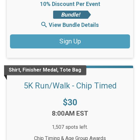
10% Discount Per Event
Bundle!
View Bundle Details
Sign Up
Shirt, Finisher Medal, Tote Bag
5K Run/Walk - Chip Timed
Price:
$30
Time:
8:00AM EST
1,507 spots left.
Chip Timing & Age Group Awards