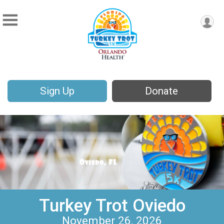
Sign Up
Donate
Turkey Trot Oviedo
November 26, 2026