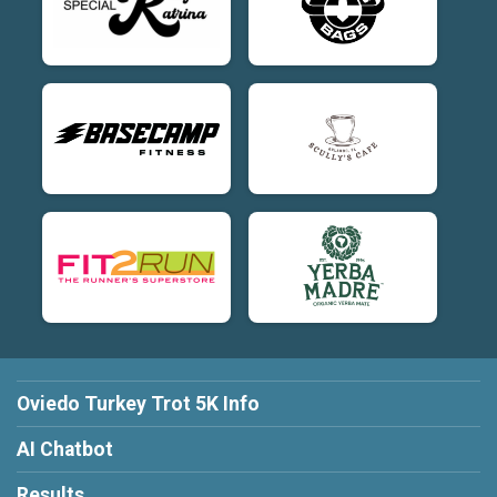
Oviedo Turkey Trot 5K Info
AI Chatbot
Results