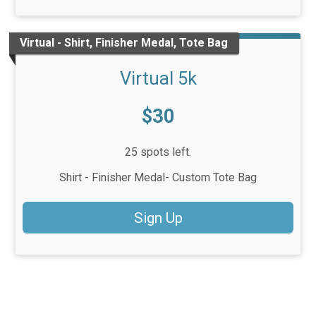
Virtual - Shirt, Finisher Medal, Tote Bag
Virtual 5k
Price:
$30
25 spots left.
Shirt - Finisher Medal- Custom Tote Bag
Sign Up