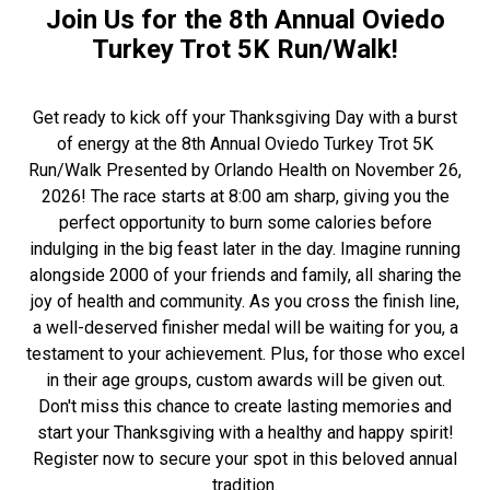
Join Us for the 8th Annual Oviedo
Turkey Trot 5K Run/Walk!
Get ready to kick off your Thanksgiving Day with a burst
of energy at the 8th Annual Oviedo Turkey Trot 5K
Run/Walk Presented by Orlando Health on November 26,
2026! The race starts at 8:00 am sharp, giving you the
perfect opportunity to burn some calories before
indulging in the big feast later in the day. Imagine running
alongside 2000 of your friends and family, all sharing the
joy of health and community. As you cross the finish line,
a well-deserved finisher medal will be waiting for you, a
testament to your achievement. Plus, for those who excel
in their age groups, custom awards will be given out.
Don't miss this chance to create lasting memories and
start your Thanksgiving with a healthy and happy spirit!
Register now to secure your spot in this beloved annual
tradition.