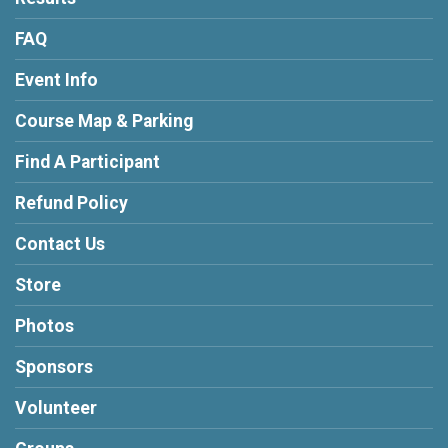
FAQ
Event Info
Course Map & Parking
Find A Participant
Refund Policy
Contact Us
Store
Photos
Sponsors
Volunteer