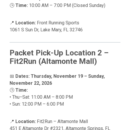
🕒
Time:
10:00 AM – 7:00 PM (Closed Sunday)
📍
Location:
Front Running Sports
1061 S Sun Dr, Lake Mary, FL 32746
Packet Pick-Up Location 2 –
Fit2Run (Altamonte Mall)
📅
Dates:
Thursday, November 19 – Sunday,
November 22, 2026
🕒
Time:
• Thu–Sat: 11:00 AM – 8:00 PM
• Sun: 12:00 PM – 6:00 PM
📍
Location:
Fit2Run – Altamonte Mall
451 E Altamonte Dr #2321, Altamonte Springs, FL