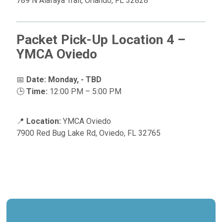
789 N Alafaya Trail, Orlando, FL 32828
Packet Pick-Up Location 4 –
YMCA Oviedo
📅
Date:
Monday, - TBD
🕒
Time:
12:00 PM – 5:00 PM
📍
Location:
YMCA Oviedo
7900 Red Bug Lake Rd, Oviedo, FL 32765