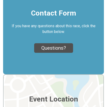
Contact Form
If you have any questions about this race, click the
button below.
Questions?
Event Location