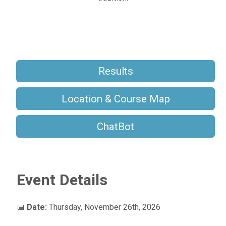
Results
Location & Course Map
ChatBot
Event Details
📅
Date:
Thursday, November 26th, 2026