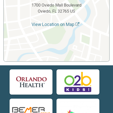
1700 Oviedo Mall Boulevard
Oviedo, FL 32765 US
View Location on Map