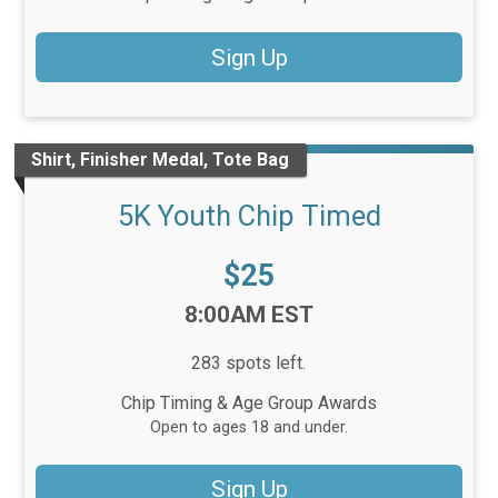
Sign Up
Shirt, Finisher Medal, Tote Bag
5K Youth Chip Timed
Price:
$25
Time:
8:00AM EST
283 spots left.
Chip Timing & Age Group Awards
Open to ages 18 and under.
Sign Up