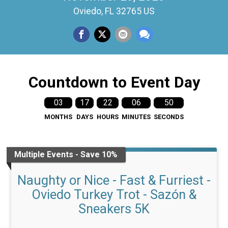
Oviedo, FL 32765 US
Countdown to Event Day
03
17
22
06
49
MONTHS
DAYS
HOURS
MINUTES
SECONDS
Multiple Events - Save 10%
Naughty or Nice - Fast & Furriest -
Oviedo Turkey Trot - Sazón &
Sneakers 5K