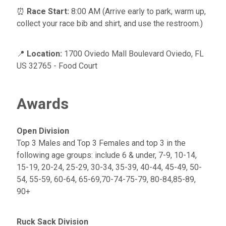
⏰
Race Start:
8:00 AM (Arrive early to park, warm up,
collect your race bib and shirt, and use the restroom.)
📍
Location:
1700 Oviedo Mall Boulevard Oviedo, FL
US 32765 - Food Court
Awards
Open Division
Top 3 Males and Top 3 Females and top 3 in the
following age groups: include 6 & under, 7-9, 10-14,
15-19, 20-24, 25-29, 30-34, 35-39, 40-44, 45-49, 50-
54, 55-59, 60-64, 65-69,70-74-75-79, 80-84,85-89,
90+
Ruck Sack Division