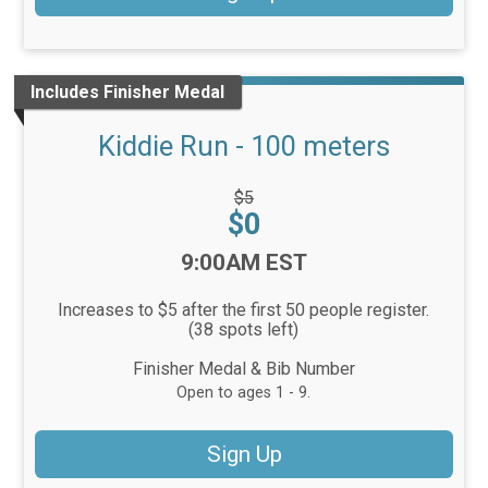
Includes Finisher Medal
Kiddie Run - 100 meters
Strikethrough
$5
Price:
Price:
$0
Time:
9:00AM EST
Increases to $5 after the first 50 people register.
(38 spots left)
Finisher Medal & Bib Number
Open to ages 1 - 9.
Sign Up