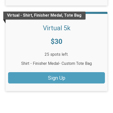
Virtual - Shirt, Finisher Medal, Tote Bag
Virtual 5k
Price:
$30
25 spots left.
Shirt - Finisher Medal- Custom Tote Bag
Sign Up