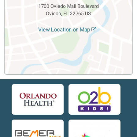
1700 Oviedo Mall Boulevard
Oviedo, FL 32765 US
View Location on Map