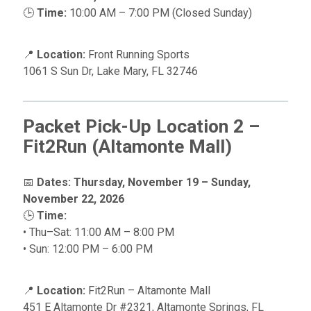
🕒
Time:
10:00 AM – 7:00 PM (Closed Sunday)
📍
Location:
Front Running Sports
1061 S Sun Dr, Lake Mary, FL 32746
Packet Pick-Up Location 2 –
Fit2Run (Altamonte Mall)
📅
Dates:
Thursday, November 19 – Sunday,
November 22, 2026
🕒
Time:
• Thu–Sat: 11:00 AM – 8:00 PM
• Sun: 12:00 PM – 6:00 PM
📍
Location:
Fit2Run – Altamonte Mall
451 E Altamonte Dr #2321, Altamonte Springs, FL