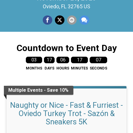
Oviedo, FL 32765 US
Countdown to Event Day
03
17
06
17
07
MONTHS
DAYS
HOURS
MINUTES
SECONDS
Multiple Events - Save 10%
Naughty or Nice - Fast & Furriest -
Oviedo Turkey Trot - Sazón &
Sneakers 5K