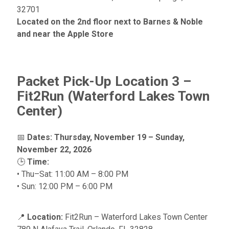
32701
Located on the 2nd floor next to Barnes & Noble
and near the Apple Store
Packet Pick-Up Location 3 –
Fit2Run (Waterford Lakes Town
Center)
📅
Dates:
Thursday, November 19 – Sunday,
November 22, 2026
🕒
Time:
• Thu–Sat: 11:00 AM – 8:00 PM
• Sun: 12:00 PM – 6:00 PM
📍
Location:
Fit2Run – Waterford Lakes Town Center