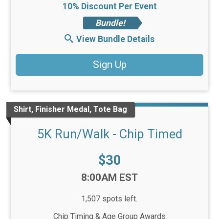
10% Discount Per Event
Bundle!
View Bundle Details
Sign Up
Shirt, Finisher Medal, Tote Bag
5K Run/Walk - Chip Timed
Price:
$30
Time:
8:00AM EST
1,507 spots left.
Chip Timing & Age Group Awards