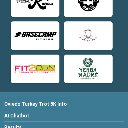
Oviedo Turkey Trot 5K Info
AI Chatbot
Results