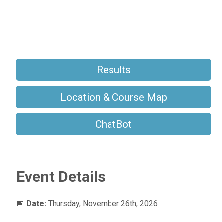
Results
Location & Course Map
ChatBot
Event Details
📅
Date:
Thursday, November 26th, 2026