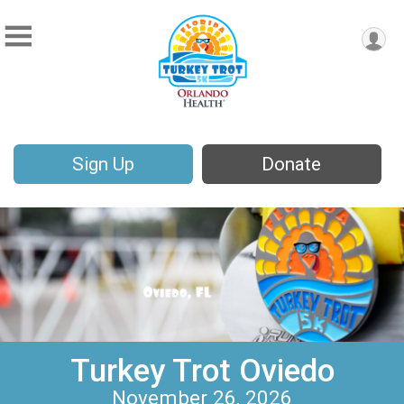
Sign Up
Donate
Turkey Trot Oviedo
November 26, 2026