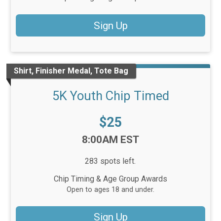
Sign Up
Shirt, Finisher Medal, Tote Bag
5K Youth Chip Timed
Price:
$25
Time:
8:00AM EST
283 spots left.
Chip Timing & Age Group Awards
Open to ages 18 and under.
Sign Up