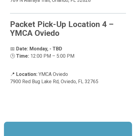
789 N Alafaya Trail, Orlando, FL 32828
Packet Pick-Up Location 4 –
YMCA Oviedo
📅
Date:
Monday, - TBD
🕒
Time:
12:00 PM – 5:00 PM
📍
Location:
YMCA Oviedo
7900 Red Bug Lake Rd, Oviedo, FL 32765