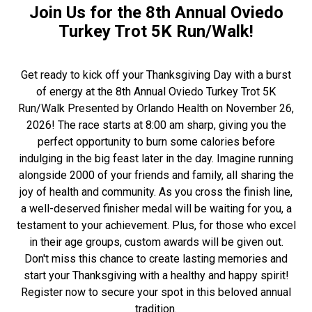
Join Us for the 8th Annual Oviedo
Turkey Trot 5K Run/Walk!
Get ready to kick off your Thanksgiving Day with a burst
of energy at the 8th Annual Oviedo Turkey Trot 5K
Run/Walk Presented by Orlando Health on November 26,
2026! The race starts at 8:00 am sharp, giving you the
perfect opportunity to burn some calories before
indulging in the big feast later in the day. Imagine running
alongside 2000 of your friends and family, all sharing the
joy of health and community. As you cross the finish line,
a well-deserved finisher medal will be waiting for you, a
testament to your achievement. Plus, for those who excel
in their age groups, custom awards will be given out.
Don't miss this chance to create lasting memories and
start your Thanksgiving with a healthy and happy spirit!
Register now to secure your spot in this beloved annual
tradition.