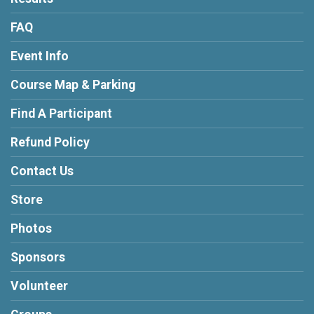
FAQ
Event Info
Course Map & Parking
Find A Participant
Refund Policy
Contact Us
Store
Photos
Sponsors
Volunteer