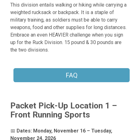
This division entails walking or hiking while carrying a
weighted rucksack or backpack. It is a staple of
military training, as soldiers must be able to carry
weapons, food and other supplies for long distances.
Embrace an even HEAVIER challenge when you sign
up for the Ruck Division. 15 pound & 30 pounds are
the two divisions.
FAQ
Packet Pick-Up Location 1 –
Front Running Sports
📅
Dates:
Monday, November 16 – Tuesday,
November 24, 2026