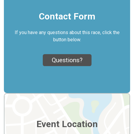
Contact Form
If you have any questions about this race, click the
button below.
Questions?
Event Location