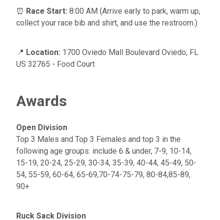
⏰
Race Start:
8:00 AM (Arrive early to park, warm up,
collect your race bib and shirt, and use the restroom.)
📍
Location:
1700 Oviedo Mall Boulevard Oviedo, FL
US 32765 - Food Court
Awards
Open Division
Top 3 Males and Top 3 Females and top 3 in the
following age groups: include 6 & under, 7-9, 10-14,
15-19, 20-24, 25-29, 30-34, 35-39, 40-44, 45-49, 50-
54, 55-59, 60-64, 65-69,70-74-75-79, 80-84,85-89,
90+
Ruck Sack Division