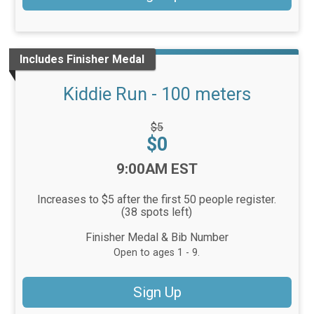
Includes Finisher Medal
Kiddie Run - 100 meters
Strikethrough
$5
Price:
Price:
$0
Time:
9:00AM EST
Increases to $5 after the first 50 people register.
(38 spots left)
Finisher Medal & Bib Number
Open to ages 1 - 9.
Sign Up