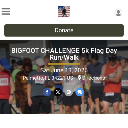
Donate
BIGFOOT CHALLENGE 5k Flag Day
Run/Walk
Sat June 13, 2026
Palmetto, FL 34221 US
Directions