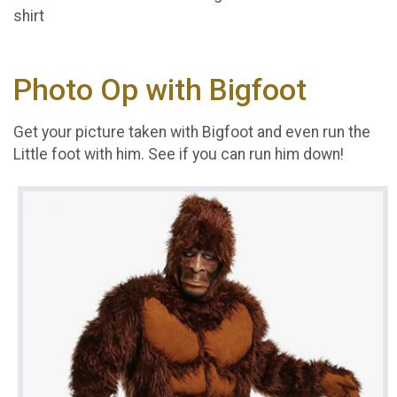
shirt
Photo Op with Bigfoot
Get your picture taken with Bigfoot and even run the
Little foot with him. See if you can run him down!