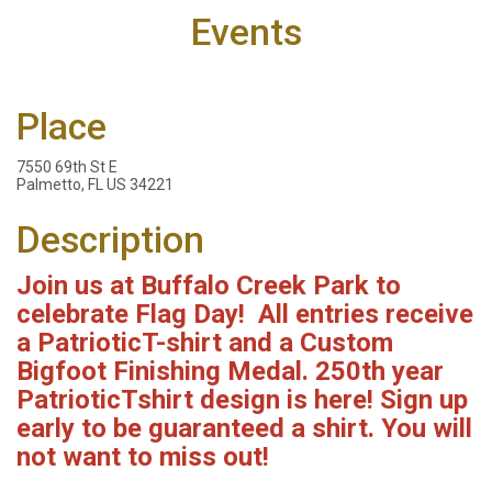
Events
Place
7550 69th St E
Palmetto, FL US 34221
Description
Join us at Buffalo Creek Park to
celebrate Flag Day! All entries
receive
a Patriotic
T-shirt and a Custom
Bigfoot Finishing Medal. 250th year
PatrioticTshirt design is here! Sign up
early to be guaranteed a shirt. You will
not want to miss out!