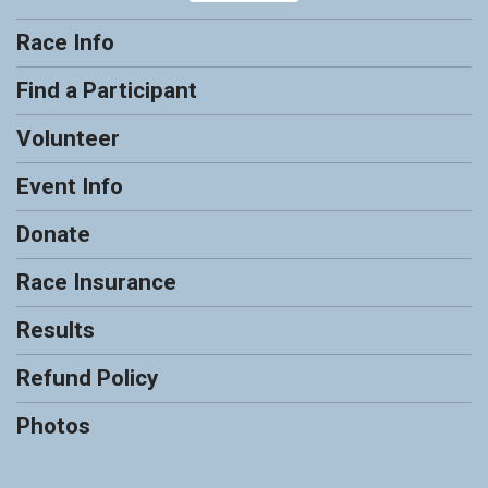
Race Info
Find a Participant
Volunteer
Event Info
Donate
Race Insurance
Results
Refund Policy
Photos