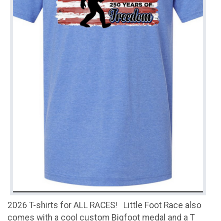
2026 T-shirts for ALL RACES! Little Foot Race also
comes with a cool custom Bigfoot medal and a T