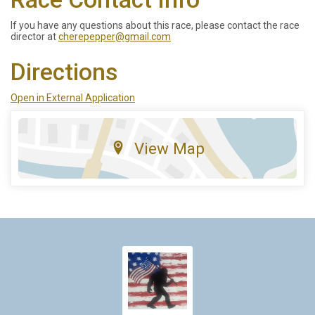
If you have any questions about this race, please contact the race
director at
cherepepper@gmail.com
Directions
Open in External Application
View Map