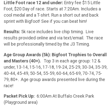
Little Foot race 12 and under:
Entry fee $15 Little
Foot, $20 Day of race. Starts at 7:20Am. Includes a
cool medal and a T-shirt. Run a short out and back
sprint with Bigfoot! See if you can beat him!
Results:
5k race includes live chip timing. Live
results provided online and via text/email. The race
will be professionally timed by the J3 Timing.
Age Group Awards (5k): Bigfoot Trophies to Overall
and Masters (40+).
Top 3 in each age group: 12 &
under, 13-14, 15-16, 17-18, 19-24, 25-29, 30-34, 35-39,
40-44, 45-49, 50-54, 55-59, 60-64, 65-69, 70-74, 75-
79, 80+. Age group awards presented live during the
race!
Packet Pick Up:
6:00Am At Buffalo Creek Park
(Playground area)