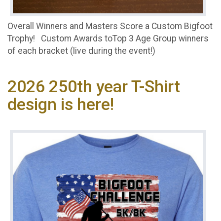
Overall Winners and Masters Score a Custom Bigfoot
Trophy! Custom Awards toTop 3 Age Group winners
of each bracket (live during the event!)
2026 250th year T-Shirt
design is here!