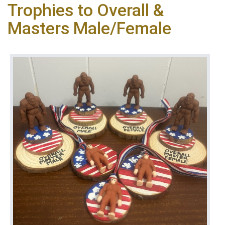
Trophies to Overall &
Masters Male/Female