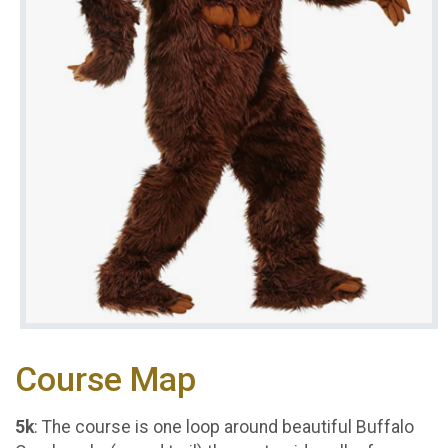
Course Map
5k
: The course is one loop around beautiful Buffalo