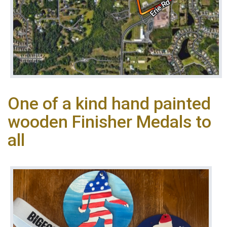
One of a kind hand painted
wooden Finisher Medals to
all