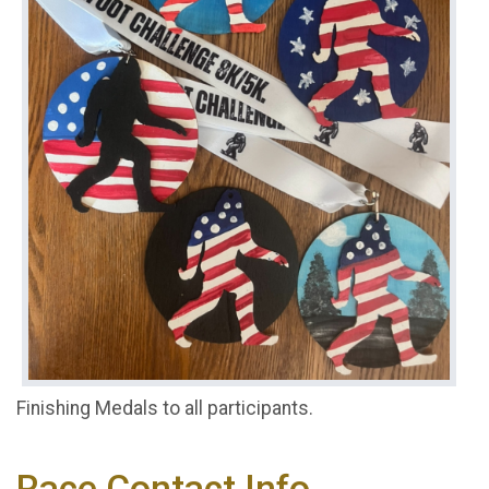
Finishing Medals to all participants.
Race Contact Info