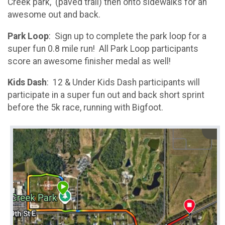
Creek park, (paved trail) then onto sidewalks for an
awesome out and back.
Park Loop
: Sign up to complete the park loop for a
super fun 0.8 mile run! All Park Loop participants
score an awesome finisher medal as well!
Kids Dash
: 12 & Under Kids Dash participants will
participate in a super fun out and back short sprint
before the 5k race, running with Bigfoot.