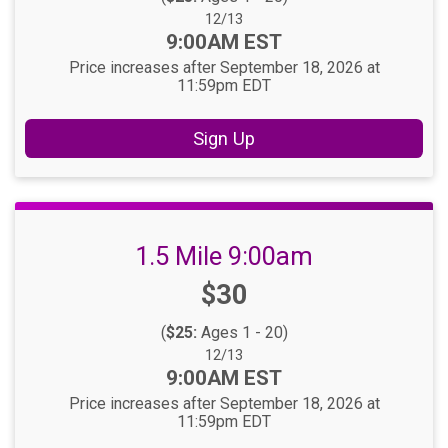
Date Range:
12/13
Time:
9:00AM EST
Price increases after September 18, 2026 at
11:59pm EDT
Sign Up
1.5 Mile 9:00am
Price:
$30
(
$25:
Ages 1 - 20)
Date Range:
12/13
Time:
9:00AM EST
Price increases after September 18, 2026 at
11:59pm EDT