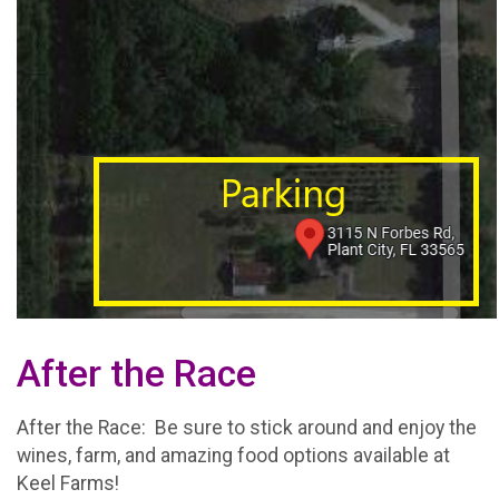
After the Race
After the Race: Be sure to stick around and enjoy the
wines, farm, and amazing food options available at
Keel Farms!