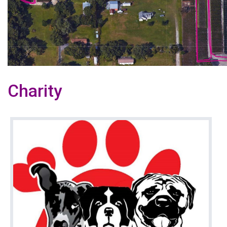
Charity