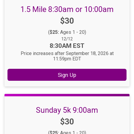
1.5 Mile 8:30am or 10:00am
Price:
$30
(
$25:
Ages 1 - 20)
Date Range:
12/12
Time:
8:30AM EST
Price increases after September 18, 2026 at
11:59pm EDT
Sign Up
Sunday 5k 9:00am
Price:
$30
(
$25:
Ages 1 - 20)