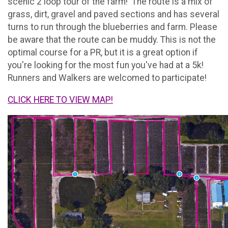
scenic 2 loop tour of the farm! The route is a mix of
grass, dirt, gravel and paved sections and has several
turns to run through the blueberries and farm. Please
be aware that the route can be muddy. This is not the
optimal course for a PR, but it is a great option if
you're looking for the most fun you've had at a 5k!
Runners and Walkers are welcomed to participate!
CLICK HERE TO VIEW MAP!