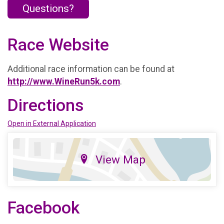
Questions?
Race Website
Additional race information can be found at
http://www.WineRun5k.com
.
Directions
Open in External Application
View Map
Facebook