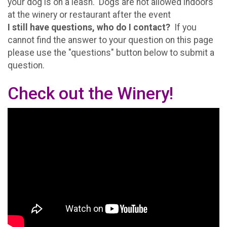
your dog is on a leash. Dogs are not allowed indoors
at the winery or restaurant after the event
I still have questions, who do I contact?
If you
cannot find the answer to your question on this page
please use the "questions" button below to submit a
question.
Check out the Winery!