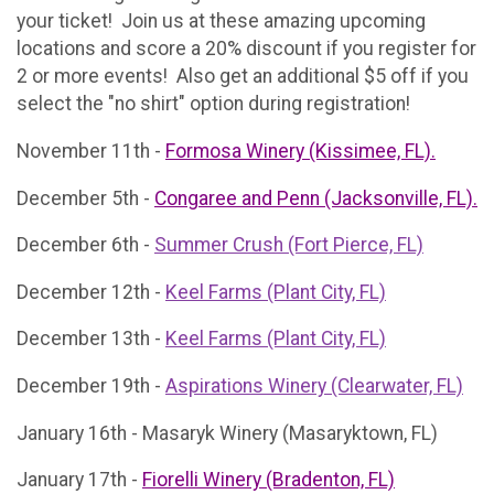
your ticket! Join us at these amazing upcoming
locations and score a 20% discount if you register for
2 or more events! Also get an additional $5 off if you
select the "no shirt" option during registration!
November 11th -
Formosa Winery (Kissimee, FL).
December 5th -
Congaree and Penn (Jacksonville, FL).
December 6th -
Summer Crush (Fort Pierce, FL)
December 12th -
Keel Farms (Plant City, FL)
December 13th -
Keel Farms (Plant City, FL)
December 19th -
Aspirations Winery (Clearwater, FL)
January 16th - Masaryk Winery (Masaryktown, FL)
January 17th -
Fiorelli Winery (Bradenton, FL)