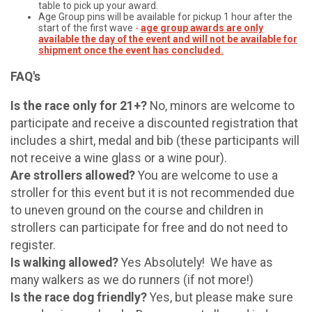
table to pick up your award.
Age Group pins will be available for pickup 1 hour after the
start of the first wave
-
age group awards are only
available the day of the event and will not be available for
shipment once the event has concluded.
FAQ's
Is the race only for 21+?
No, minors are welcome to
participate and receive a discounted registration that
includes a shirt, medal and bib (these participants will
not receive a wine glass or a wine pour).
Are strollers allowed?
You are welcome to use a
stroller for this event but it is not recommended due
to uneven ground on the course and children in
strollers can participate for free and do not need to
register.
Is walking allowed?
Yes Absolutely! We have as
many walkers as we do runners (if not more!)
Is the race dog friendly?
Yes, but please make sure