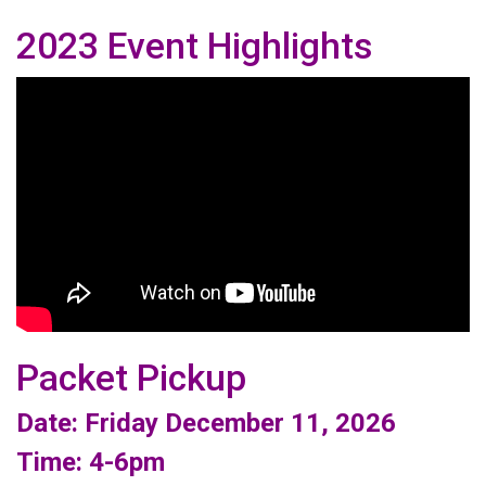
2023 Event Highlights
Packet Pickup
Date: Friday December 11, 2026
Time: 4-6pm