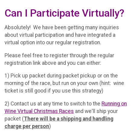
Can I Participate Virtually?
Absolutely! We have been getting many inquiries
about virtual participation and have integrated a
virtual option into our regular registration.
Please feel free to register through the regular
registration link above and you can either:
1) Pick up packet during packet pickup or on the
morning of the race, but run on your own (hint: wine
ticket is still good if you use this strategy)
2) Contact us at any time to switch to the
Running on
Wine Virtual Christmas Races
and we'll ship your
packet (
There will be a shipping and handling
charge per person
)