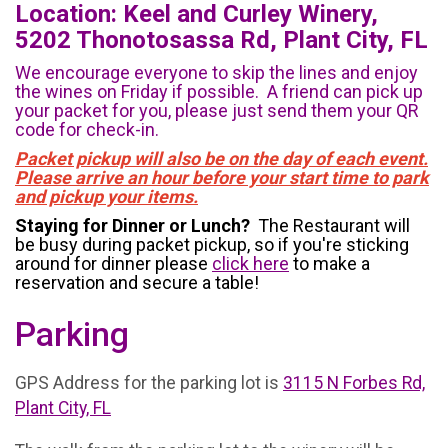
Location: Keel and Curley Winery,
5202 Thonotosassa Rd, Plant City, FL
We encourage everyone to skip the lines and enjoy
the wines on Friday if possible. A friend can pick up
your packet for you, please just send them your QR
code for check-in.
Packet pickup will also be on the day of each event.
Please arrive an hour before your start time to park
and pickup your items.
Staying for Dinner or Lunch?
The Restaurant will
be busy during packet pickup, so if you're sticking
around for dinner please
click here
to make a
reservation and secure a table!
Parking
GPS Address for the parking lot is
3115 N Forbes Rd,
Plant City, FL