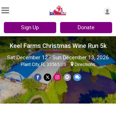
Sign Up
Donate
Keel Farms Christmas Wine Run 5k
Sat December 12 - Sun December 13, 2026
Plant City, FL 33565 US
Directions