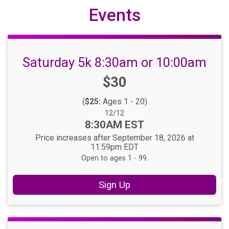
Events
Saturday 5k 8:30am or 10:00am
Price:
$30
(
$25:
Ages 1 - 20)
Date Range:
12/12
Time:
8:30AM EST
Price increases after September 18, 2026 at
11:59pm EDT
Open to ages 1 - 99.
Sign Up