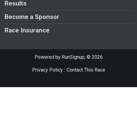
Results
Become a Sponsor
Race Insurance
Powered by RunSignup, © 2026
Privacy Policy
|
Contact This Race