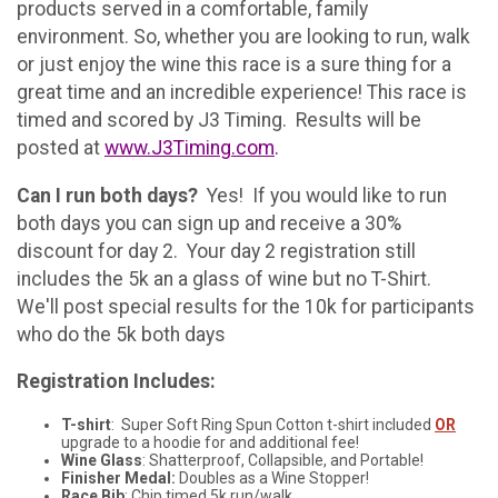
products served in a comfortable, family
environment. So, whether you are looking to run, walk
or just enjoy the wine this race is a sure thing for a
great time and an incredible experience! This race is
timed and scored by J3 Timing. Results will be
posted at
www.J3Timing.com
.
Can I run both days?
Yes! If you would like to run
both days you can sign up and receive a 30%
discount for day 2. Your day 2 registration still
includes the 5k an a glass of wine but no T-Shirt.
We'll post special results for the 10k for participants
who do the 5k both days
Registration Includes:
T-shirt
: Super Soft Ring Spun Cotton t-shirt included
OR
upgrade to a hoodie for and additional fee!
Wine Glass
: Shatterproof, Collapsible, and Portable!
Finisher Medal:
Doubles as a Wine Stopper!
Race Bib
: Chip timed 5k run/walk