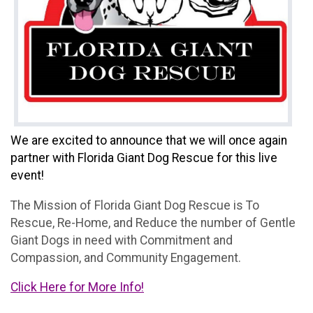
We are excited to announce that we will once again
partner with Florida Giant Dog Rescue for this live
event!
The Mission of Florida Giant Dog Rescue is To
Rescue, Re-Home, and Reduce the number of Gentle
Giant Dogs in need with Commitment and
Compassion, and Community Engagement.
Click Here for More Info!