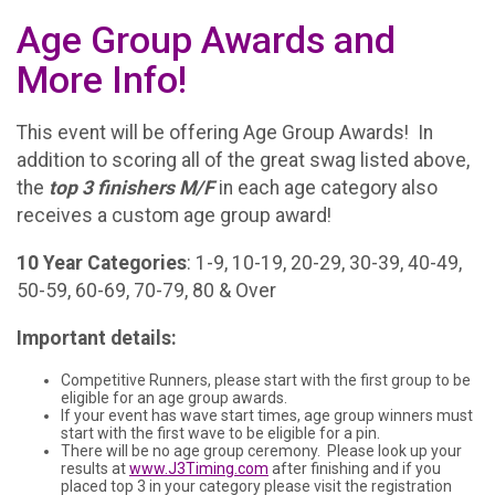
Age Group Awards and
More Info!
This event will be offering Age Group Awards! In
addition to scoring all of the great swag listed above,
the
t
op 3 finishers M/F
in each age category also
receives a custom age group award!
10 Year Categories
: 1-9, 10-19, 20-29, 30-39, 40-49,
50-59, 60-69, 70-79, 80 & Over
Important details:
Competitive Runners, please start with the first group to be
eligible for an age group awards.
If your event has wave start times, age group winners must
start with the first wave to be eligible for a pin.
There will be no age group ceremony. Please look up your
results at
www.J3Timing.com
after finishing and if you
placed top 3 in your category please visit the registration