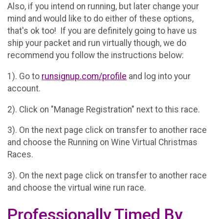
Also, if you intend on running, but later change your
mind and would like to do either of these options,
that's ok too! If you are definitely going to have us
ship your packet and run virtually though, we do
recommend you follow the instructions below:
1). Go to
runsignup.com/profile
and log into your
account.
2). Click on "Manage Registration" next to this race.
3). On the next page click on transfer to another race
and choose the Running on Wine Virtual Christmas
Races.
3). On the next page click on transfer to another race
and choose the virtual wine run race.
Professionally Timed By