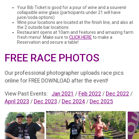
Your Bib Ticket is good for a pour of wine and a souvenir
collapsible wine glass (participants under 21 will have
juice/soda options)
Wine pour locations are located at the finish line, and also at
the 2 outside bar locations
Restaurant opens at 10am and features and amazing farm
fresh menu! Make sure to
CLICK HERE
to make a
Reservation and secure a table!
FREE RACE PHOTOS
Our professional photographer uploads race pics
online for FREE DOWNLOAD after the event!
View Past Events:
Jan 2021
/
Feb 2022
/
Dec 2022
/
April 2023
/
Dec 2023
/
Dec 2024
/
Dec 2025