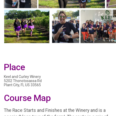
Place
Keel and Curley Winery
5202 Thonotosassa Rd
Plant City, FL US 33565
Course Map
The Race Starts and Finishes at the Winery and is a