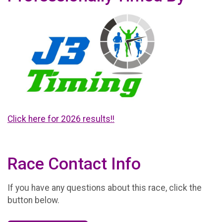
Click here for 2026 results!!
Race Contact Info
If you have any questions about this race, click the
button below.