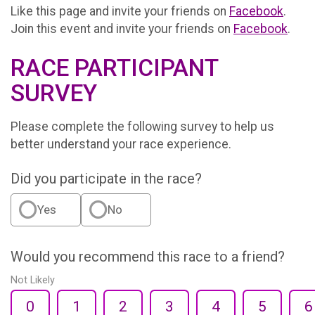
Like this page and invite your friends on
Facebook
.
Join this event and invite your friends on
Facebook
.
RACE PARTICIPANT
SURVEY
Please complete the following survey to help us
better understand your race experience.
Did you participate in the race?
Yes
No
Would you recommend this race to a friend?
Not Likely
0
1
2
3
4
5
6