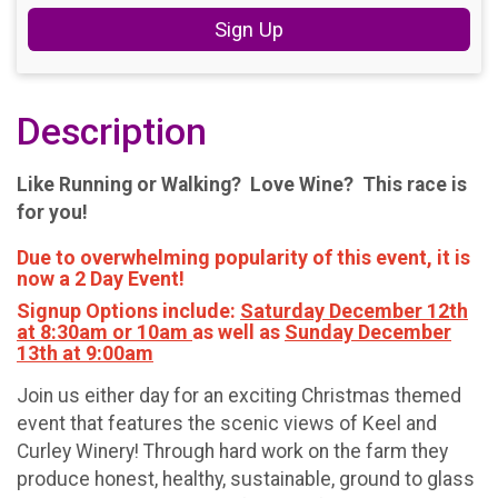
Sign Up
Description
Like Running or Walking? Love Wine? This race is
for you!
Due to overwhelming popularity of this event, it is
now a 2 Day Event!
Signup Options include:
Saturday December 12th
at 8:30am or 10am
as well as
Sunday December
13th at 9:00am
Join us either day for an exciting Christmas themed
event that features the scenic views of Keel and
Curley Winery! Through hard work on the farm they
produce honest, healthy, sustainable, ground to glass