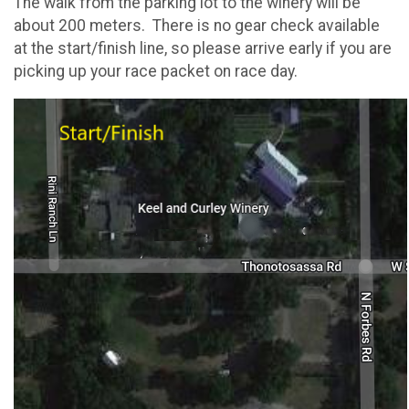
The walk from the parking lot to the winery will be
about 200 meters. There is no gear check available
at the start/finish line, so please arrive early if you are
picking up your race packet on race day.