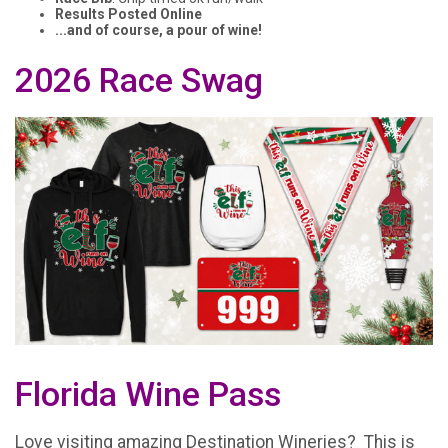
Results Posted Online
...and of course, a pour of wine!
2026 Race Swag
Florida Wine Pass
Love visiting amazing Destination Wineries? This is