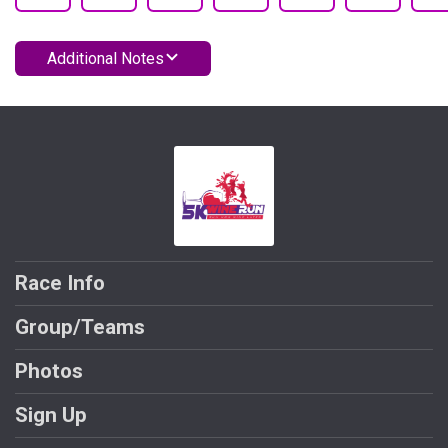
Additional Notes
Race Info
Group/Teams
Photos
Sign Up