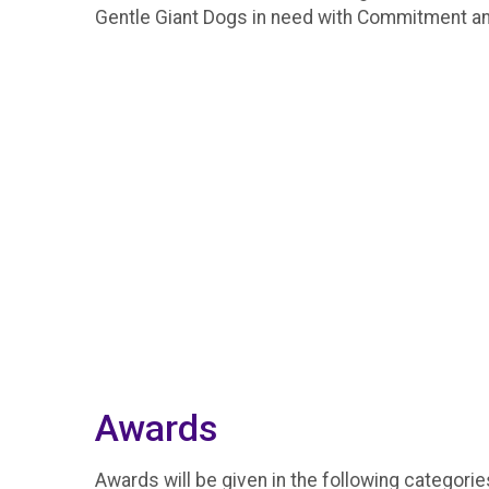
Gentle Giant Dogs in need with Commitment 
Awards
Awards will be given in the following categorie