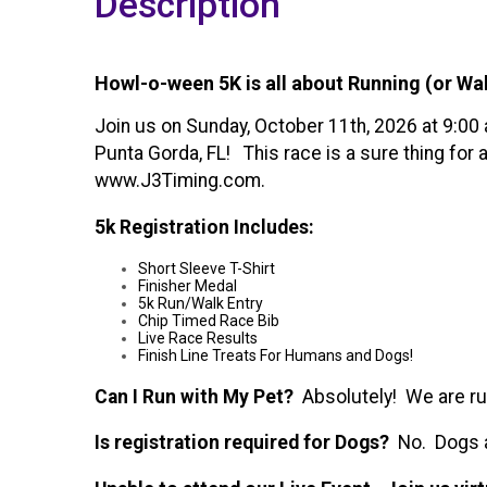
Description
Howl-o-ween 5K is all about Running (or Wa
Join us on Sunday, October 11th, 2026 at 9:00
Punta Gorda, FL! This race is a sure thing for
www.J3Timing.com.
5k Registration Includes:
Short Sleeve T-Shirt
Finisher Medal
5k Run/Walk Entry
Chip Timed Race Bib
Live Race Results
Finish Line Treats For Humans and Dogs!
Can I Run with My Pet?
Absolutely! We are runn
Is registration required for Dogs?
No. Dogs ar