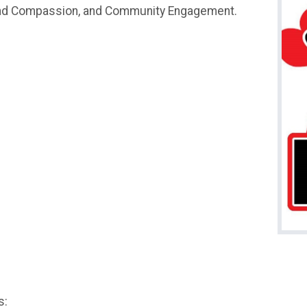
and Compassion, and Community Engagement.
s: