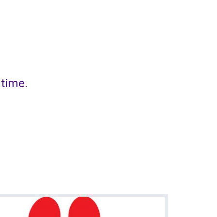
 time.