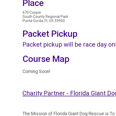
Place
670 Cooper
South County Regional Park
Punta Gorda, FL US 33950
Packet Pickup
Packet pickup will be race day on
Course Map
Coming Soon!
Charity Partner - Florida Giant D
The Mission of Florida Giant Dog Rescue is T