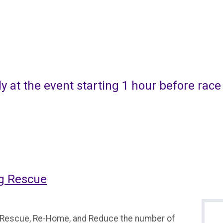
ly at the event starting 1 hour before race
og Rescue
o Rescue, Re-Home, and Reduce the number of