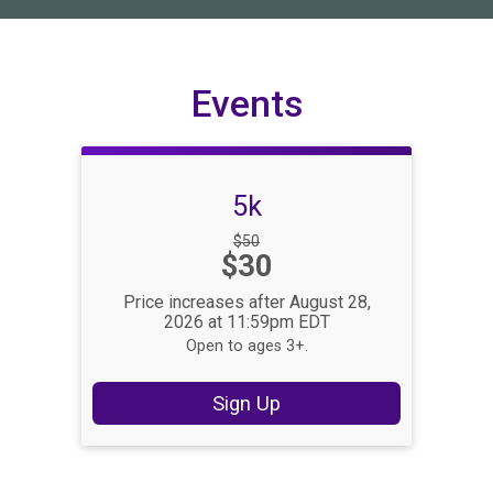
Events
5k
Strikethrough
$50
Price:
$30
Price:
Price increases after August 28,
2026 at 11:59pm EDT
Open to ages 3+.
Sign Up