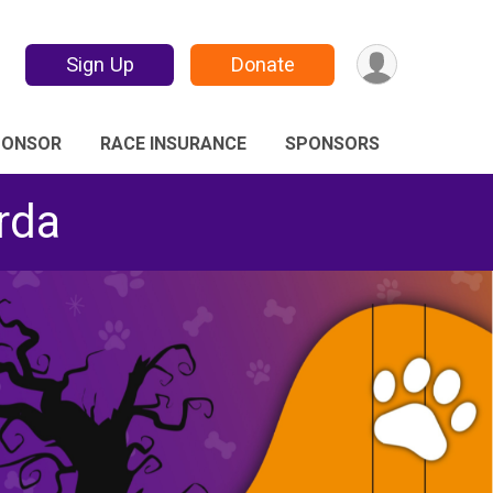
Sign Up
Donate
PONSOR
RACE INSURANCE
SPONSORS
rda