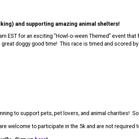
lking) and supporting amazing animal shelters!
 am EST for an exciting "Howl-o-ween Themed" event that f
 a great doggy good time! This race is timed and scored by
ing to support pets, pet lovers, and animal charities! So 
e welcome to participate in the 5k and are not required t