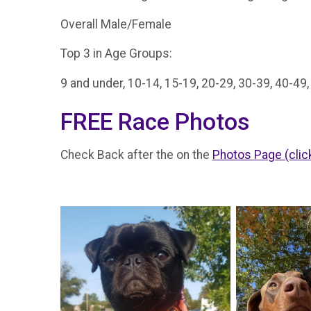
Overall Male/Female
Top 3 in Age Groups:
9 and under, 10-14, 15-19, 20-29, 30-39, 40-49
FREE Race Photos
Check Back after the on the
Photos Page (clic