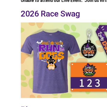
Unable to attend our Live Event. Join us virt
2026 Race Swag