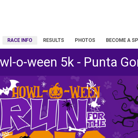
RACE INFO
RESULTS
PHOTOS
BECOME A S
wl-o-ween 5k - Punta Go