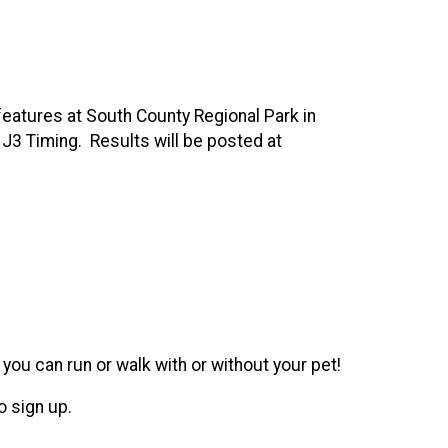
eatures at South County Regional Park in
 J3 Timing. Results will be posted at
you can run or walk with or without your pet!
o sign up.