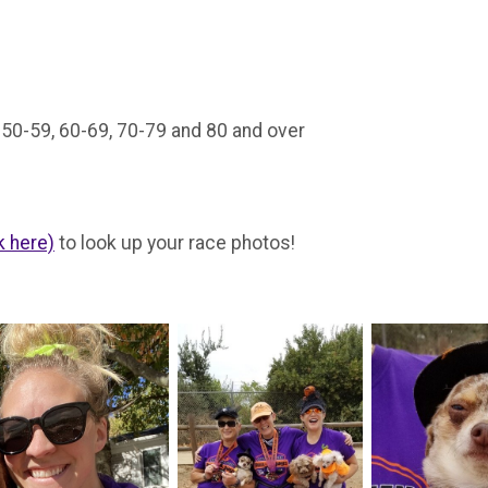
, 50-59, 60-69, 70-79 and 80 and over
k here)
to look up your race photos!