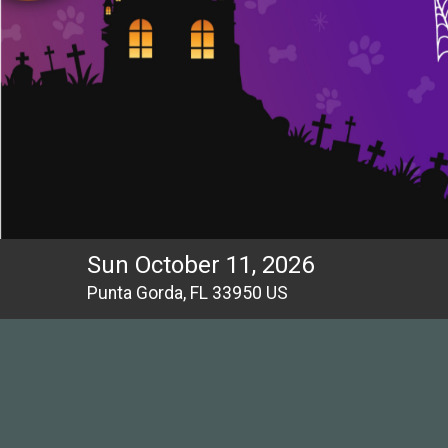
Sun October 11, 2026
Punta Gorda, FL 33950 US