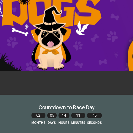
Countdown to Race Day
02
05
14
11
43
MONTHS
DAYS
HOURS
MINUTES
SECONDS