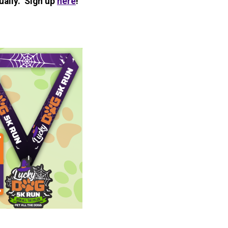
ually. Sign up
here
!